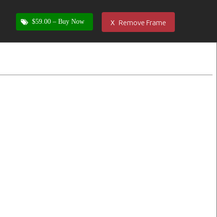
x
$59.00 –
Buy Now
Remove Frame