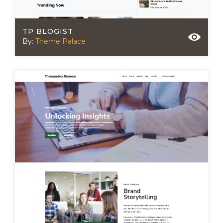
TP BLOGIST
By:
Theme Palace