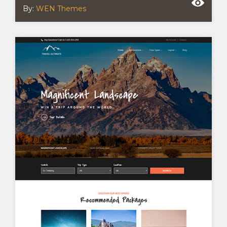
By:
WEN Themes