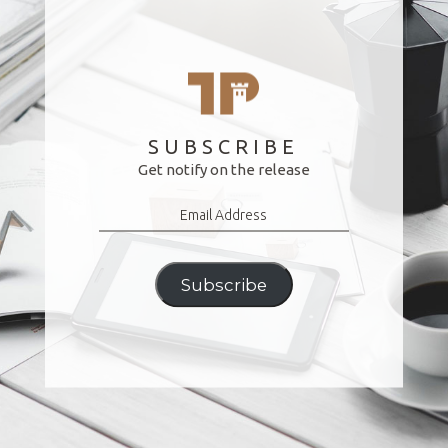
SUBSCRIBE
Get notify on the release
Email
Address
Subscribe