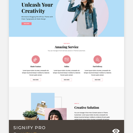
SIGNIFY PRO