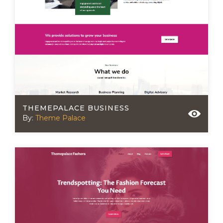
THEMEPALACE BUSINESS
By:
Theme Palace