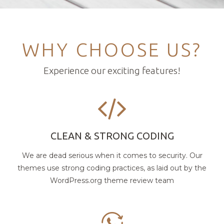
WHY CHOOSE US?
Experience our exciting features!
CLEAN & STRONG CODING
We are dead serious when it comes to security. Our
themes use strong coding practices, as laid out by the
WordPress.org theme review team