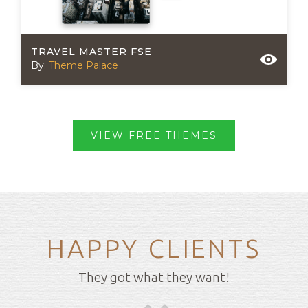
TRAVEL MASTER FSE
By:
Theme Palace
VIEW FREE THEMES
HAPPY CLIENTS
They got what they want!