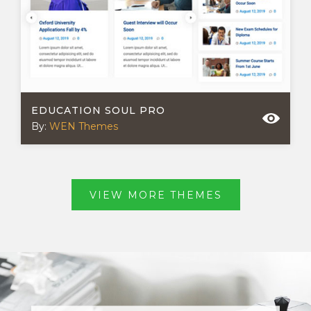
EDUCATION SOUL PRO
By:
WEN Themes
VIEW MORE THEMES