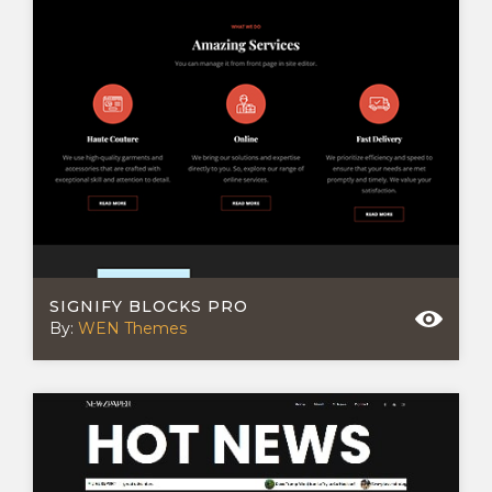
SIGNIFY BLOCKS PRO
By:
WEN Themes