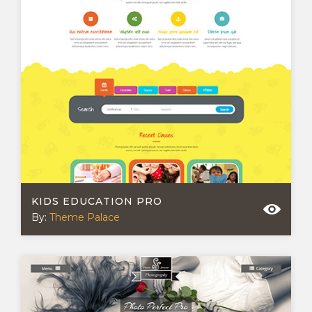
KIDS EDUCATION PRO
By:
Theme Palace