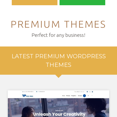
PREMIUM THEMES
Perfect for any business!
LATEST PREMIUM WORDPRESS
THEMES