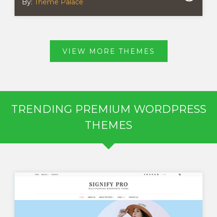
By:
Theme Palace
VIEW MORE THEMES
TRENDING PREMIUM WORDPRESS
THEMES