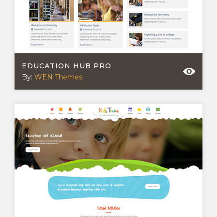
EDUCATION HUB PRO
By:
WEN Themes