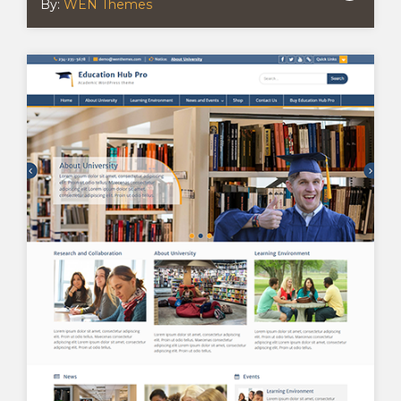
By:
WEN Themes