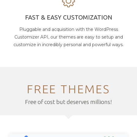
FAST & EASY CUSTOMIZATION
Pluggable and acquisition with the WordPress
Customizer API, our themes are easy to setup and
customize in incredibly personal and powerful ways.
FREE THEMES
Free of cost but deserves millions!