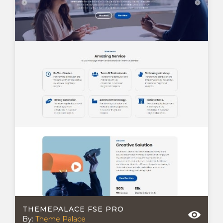
THEMEPALACE FSE PRO
By:
Theme Palace