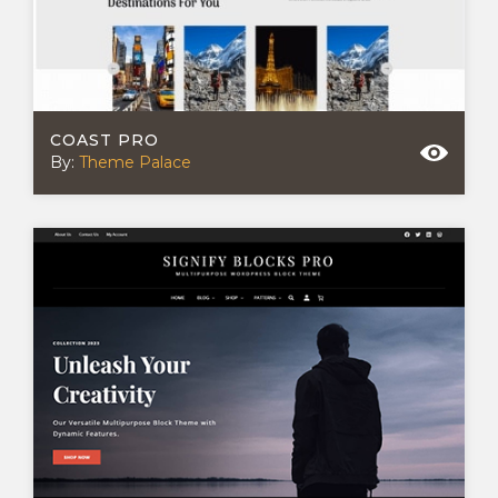
COAST PRO
By:
Theme Palace