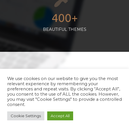
400+
BEAUTIFUL THEMES
We use cookies on our website to give you the most
relevant experience by remembering your
preferences and repeat visits. By clicking “Accept All”,
you consent to the use of ALL the cookies. However,
you may visit "Cookie Settings" to provide a controlled
15+
consent.
EASY PLUGINS
Cookie Settings
Accept All