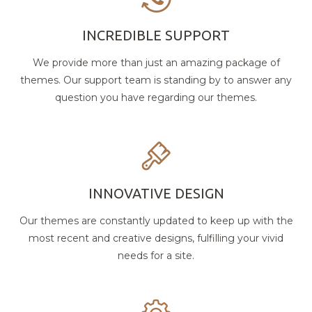
INCREDIBLE SUPPORT
We provide more than just an amazing package of
themes. Our support team is standing by to answer any
question you have regarding our themes.
INNOVATIVE DESIGN
Our themes are constantly updated to keep up with the
most recent and creative designs, fulfilling your vivid
needs for a site.