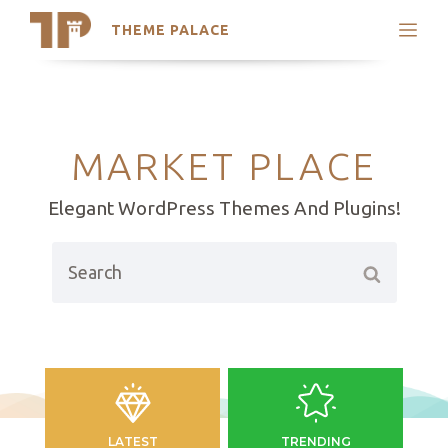
THEME PALACE
Search
Support
Skip
My Accounts
to
content
Latest Themes
MARKET PLACE
Trending Themes
Elegant WordPress Themes And Plugins!
Search
LATEST
TRENDING