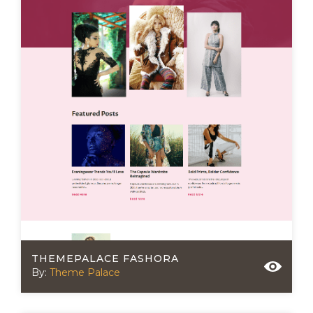
THEMEPALACE FASHORA
By:
Theme Palace