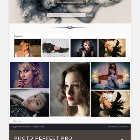
PHOTO PERFECT PRO