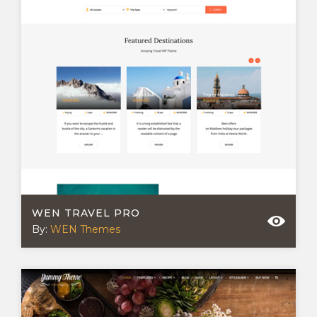
WEN TRAVEL PRO
By:
WEN Themes