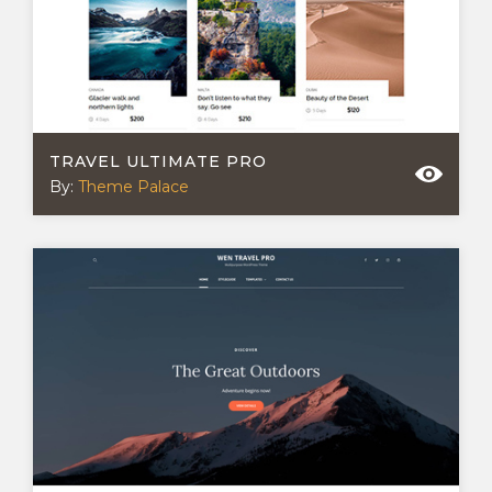
TRAVEL ULTIMATE PRO
By:
Theme Palace