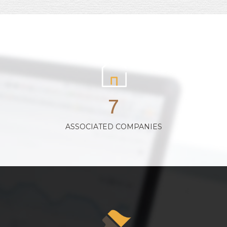
7
ASSOCIATED COMPANIES