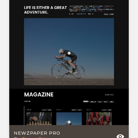
NEWZPAPER PRO