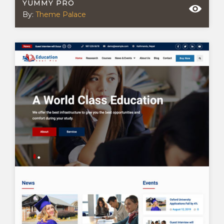
YUMMY PRO
By:
Theme Palace