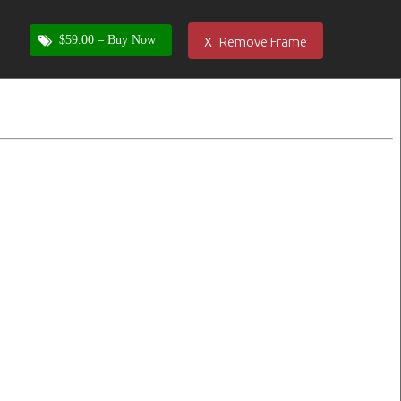
x
$59.00 –
Buy Now
Remove Frame