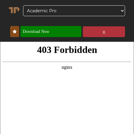
x
Download Now