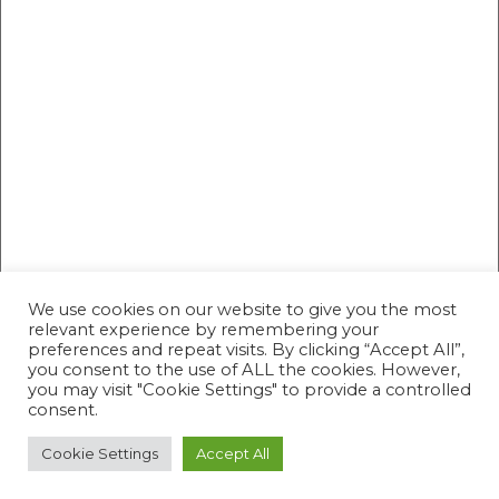
We use cookies on our website to give you the most
relevant experience by remembering your
preferences and repeat visits. By clicking “Accept All”,
you consent to the use of ALL the cookies. However,
you may visit "Cookie Settings" to provide a controlled
consent.
Cookie Settings
Accept All