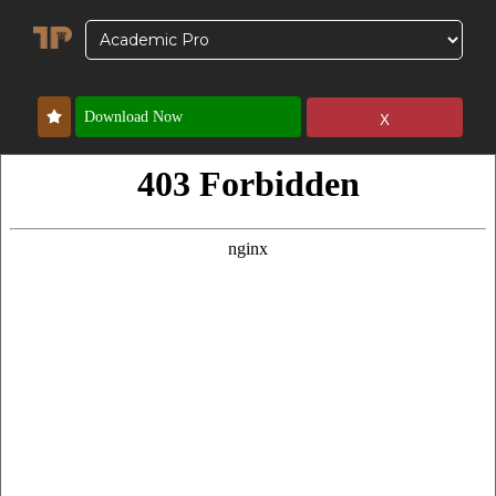
x
Download Now