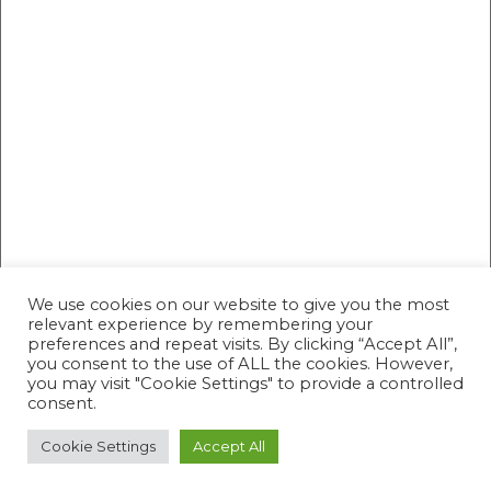
We use cookies on our website to give you the most
relevant experience by remembering your
preferences and repeat visits. By clicking “Accept All”,
you consent to the use of ALL the cookies. However,
you may visit "Cookie Settings" to provide a controlled
consent.
Cookie Settings
Accept All