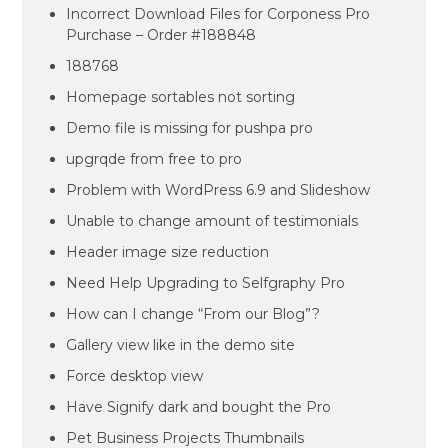
Incorrect Download Files for Corponess Pro
Purchase – Order #188848
188768
Homepage sortables not sorting
Demo file is missing for pushpa pro
upgrqde from free to pro
Problem with WordPress 6.9 and Slideshow
Unable to change amount of testimonials
Header image size reduction
Need Help Upgrading to Selfgraphy Pro
How can I change “From our Blog”?
Gallery view like in the demo site
Force desktop view
Have Signify dark and bought the Pro
Pet Business Projects Thumbnails