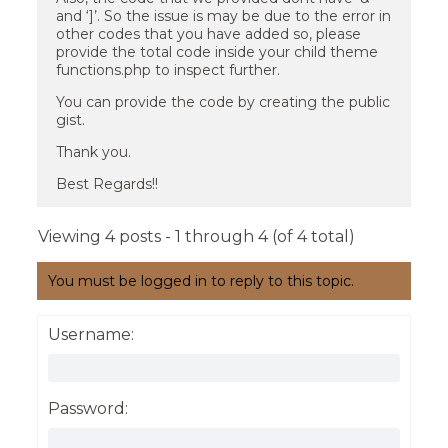
and ‘]’. So the issue is may be due to the error in
other codes that you have added so, please
provide the total code inside your child theme
functions.php to inspect further.
You can provide the code by creating the public
gist.
Thank you.
Best Regards!!
Viewing 4 posts - 1 through 4 (of 4 total)
You must be logged in to reply to this topic.
Username:
Password: