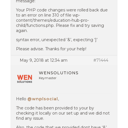
message:
Your PHP code changes were rolled back due
to an error on line 310 of file wp-
content/themes/education-hub-pro-
child/functions.php. Please fix and try saving
again.
syntax error, unexpected ‘&’, expecting ‘]’
Please advise. Thanks for your help!
May 9, 2018 at 12:34 am
#71444
WENSOLUTIONS
Keymaster
Hello
@wnplsocial
,
The code has been provided to your by
checking it locally on our set up and we did not
find any issue.
Also, the code that we provided dont have ‘&’