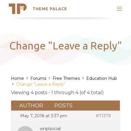
THEME PALACE
Search
Support
Skip
My Accounts
to
content
Latest Themes
Change "Leave a Reply"
Trending Themes
›
›
›
Home
Forums
Free Themes
Education Hub
›
Change "Leave a Reply"
Viewing 4 posts - 1 through 4 (of 4 total)
AUTHOR
POSTS
May 7, 2018 at 3:37 pm
#71379
wnplsocial