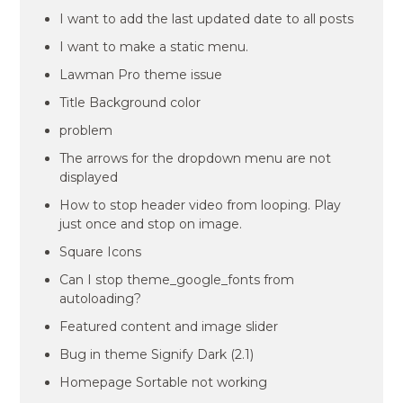
I want to add the last updated date to all posts
I want to make a static menu.
Lawman Pro theme issue
Title Background color
problem
The arrows for the dropdown menu are not
displayed
How to stop header video from looping. Play
just once and stop on image.
Square Icons
Can I stop theme_google_fonts from
autoloading?
Featured content and image slider
Bug in theme Signify Dark (2.1)
Homepage Sortable not working