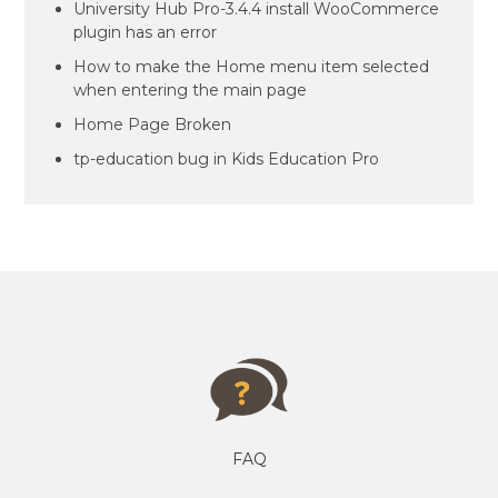
University Hub Pro-3.4.4 install WooCommerce
plugin has an error
How to make the Home menu item selected
when entering the main page
Home Page Broken
tp-education bug in Kids Education Pro
FAQ