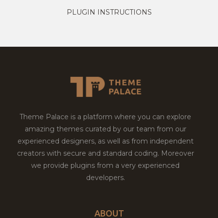
PLUGIN INSTRUCTIONS
Theme Palace is a platform where you can explore
amazing themes curated by our team from our
experienced designers, as well as from independent
creators with secure and standard coding. Moreover
we provide plugins from a very experienced
developers.
ABOUT