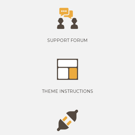
SUPPORT FORUM
THEME INSTRUCTIONS