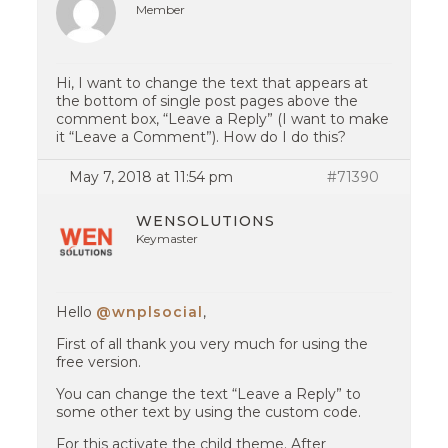
Member
Hi, I want to change the text that appears at
the bottom of single post pages above the
comment box, “Leave a Reply” (I want to make
it “Leave a Comment”). How do I do this?
May 7, 2018 at 11:54 pm
#71390
WENSOLUTIONS
Keymaster
Hello
@wnplsocial
,
First of all thank you very much for using the
free version.
You can change the text “Leave a Reply” to
some other text by using the custom code.
For this activate the child theme. After