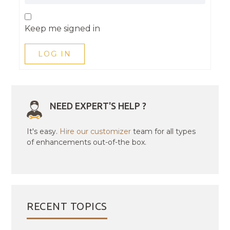
Keep me signed in
LOG IN
NEED EXPERT'S HELP ?
It's easy.
Hire our customizer
team for all types
of enhancements out-of-the box.
RECENT TOPICS