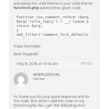
activating the child theme in your child theme
functions.php
paste below given code.
function isa_comment_reform ($arg) {

$arg['title_reply'] = __('Leave a Comment')
return $arg;

}

add_filter('comment_form_defaults','isa_co
Hope this helps.
Best Regards!!
May 8, 2018 at 10:45 am
#71411
WNPLSOCIAL
Member
Hi, thank you for your quick response and for
the code. But when I add the code to my
functions.php file, I get the following error