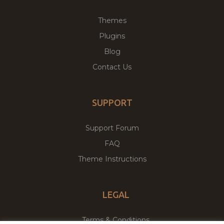
Themes
Plugins
Blog
Contact Us
SUPPORT
Support Forum
FAQ
Theme Instructions
LEGAL
Terms & Conditions