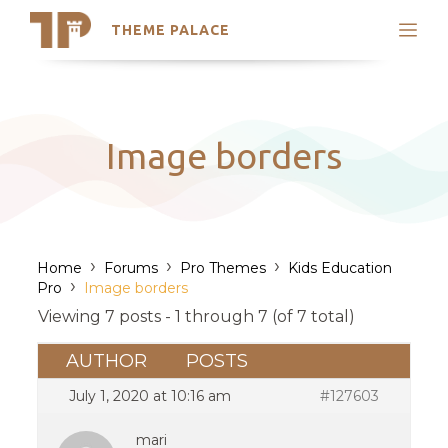
THEME PALACE
Search
Support
Skip
My Accounts
to
content
Latest Themes
Image borders
Trending Themes
›
›
›
Home
Forums
Pro Themes
Kids Education
›
Pro
Image borders
Viewing 7 posts - 1 through 7 (of 7 total)
AUTHOR
POSTS
July 1, 2020 at 10:16 am
#127603
mari