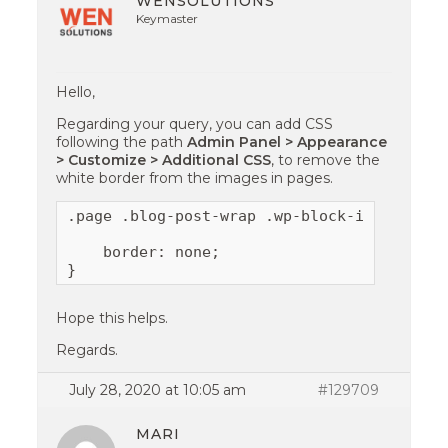
WENSOLUTIONS
Keymaster
Hello,
Regarding your query, you can add CSS
following the path
Admin Panel > Appearance
> Customize > Additional CSS
, to remove the
white border from the images in pages.
.page .blog-post-wrap .wp-block-image img {
    border: none;

}
Hope this helps.
Regards.
July 28, 2020 at 10:05 am
#129709
MARI