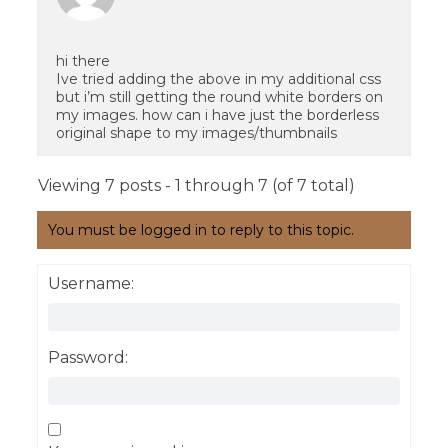
hi there
Ive tried adding the above in my additional css
but i’m still getting the round white borders on
my images. how can i have just the borderless
original shape to my images/thumbnails
Viewing 7 posts - 1 through 7 (of 7 total)
You must be logged in to reply to this topic.
Username:
Password: