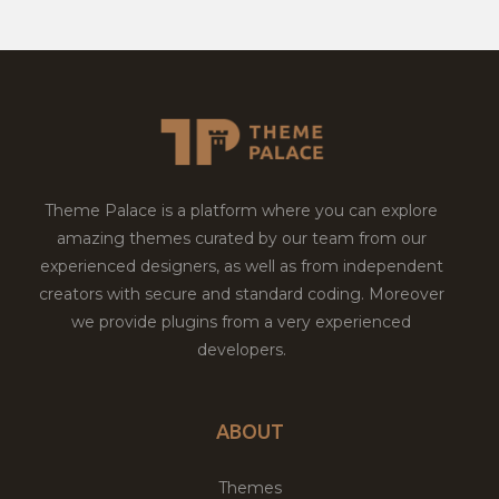
Theme Palace is a platform where you can explore
amazing themes curated by our team from our
experienced designers, as well as from independent
creators with secure and standard coding. Moreover
we provide plugins from a very experienced
developers.
ABOUT
Themes