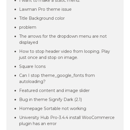
I want to make a static menu.
Lawman Pro theme issue
Title Background color
problem
The arrows for the dropdown menu are not
displayed
How to stop header video from looping. Play
just once and stop on image.
Square Icons
Can I stop theme_google_fonts from
autoloading?
Featured content and image slider
Bug in theme Signify Dark (2.1)
Homepage Sortable not working
University Hub Pro-3.4.4 install WooCommerce
plugin has an error