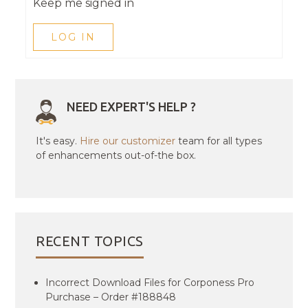
Keep me signed in
LOG IN
NEED EXPERT'S HELP ?
It's easy.
Hire our customizer
team for all types
of enhancements out-of-the box.
RECENT TOPICS
Incorrect Download Files for Corponess Pro
Purchase – Order #188848