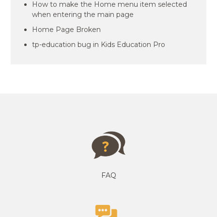
How to make the Home menu item selected
when entering the main page
Home Page Broken
tp-education bug in Kids Education Pro
FAQ