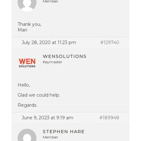
Member
Thank you,
Mari
July 28, 2020 at 11:23 pm
#129740
WENSOLUTIONS
Keymaster
Hello,
Glad we could help.
Regards.
June 9, 2023 at 9:19 am
#189948
STEPHEN HARE
Member