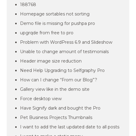
188768
Homepage sortables not sorting
Demo file is missing for pushpa pro
upgrqde from free to pro
Problem with WordPress 6.9 and Slideshow
Unable to change amount of testimonials
Header image size reduction
Need Help Upgrading to Selfgraphy Pro
How can I change “From our Blog”?
Gallery view like in the demo site
Force desktop view
Have Signify dark and bought the Pro
Pet Business Projects Thumbnails
I want to add the last updated date to all posts