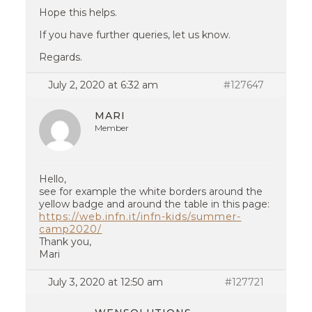
Hope this helps.
If you have further queries, let us know.
Regards.
July 2, 2020 at 6:32 am
#127647
MARI
Member
Hello,
see for example the white borders around the
yellow badge and around the table in this page:
https://web.infn.it/infn-kids/summer-
camp2020/
Thank you,
Mari
July 3, 2020 at 12:50 am
#127721