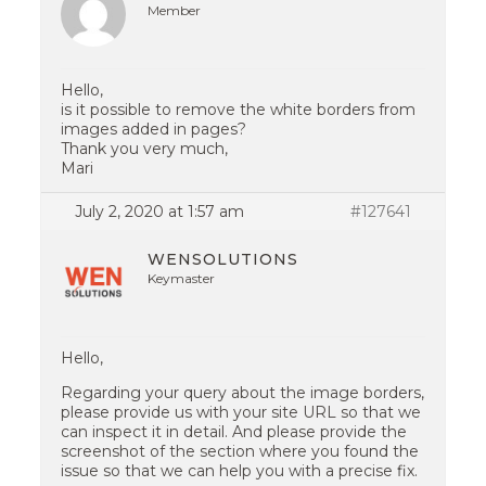
Member
Hello,
is it possible to remove the white borders from
images added in pages?
Thank you very much,
Mari
July 2, 2020 at 1:57 am
#127641
WENSOLUTIONS
Keymaster
Hello,
Regarding your query about the image borders,
please provide us with your site URL so that we
can inspect it in detail. And please provide the
screenshot of the section where you found the
issue so that we can help you with a precise fix.