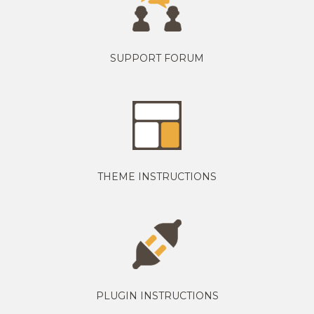
SUPPORT FORUM
THEME INSTRUCTIONS
PLUGIN INSTRUCTIONS