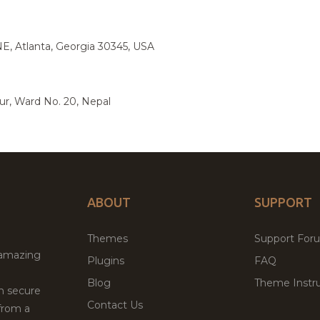
E, Atlanta, Georgia 30345, USA
ur, Ward No. 20, Nepal
ABOUT
SUPPORT
Themes
Support For
 amazing
Plugins
FAQ
Blog
Theme Instru
th secure
Contact Us
from a