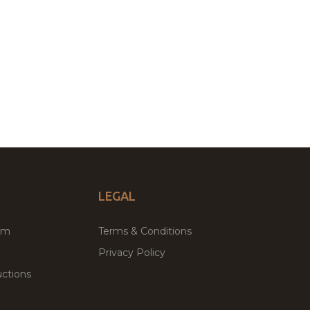
LEGAL
um
Terms & Conditions
Privacy Policy
ctions