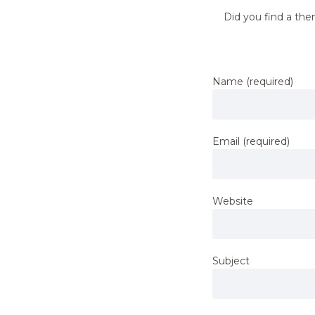
Did you find a the
Name (required)
Email (required)
Website
Subject