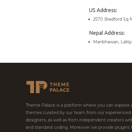
US Address:
2570 Bradford Sq N
Nepal Address:
Manbhawan, Lalitp
Theme Palace is a platform where you can explore
themes curated by our team from our experienced
designers, as well as from independent creators wi
and standard coding. Moreover we provide plugins 