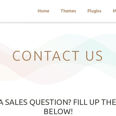
Home
Themes
Plugins
M
arch
nts
hemes
 Themes
CONTACT US
A SALES QUESTION? FILL UP TH
BELOW!