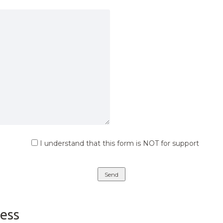
I understand that this form is NOT for support
ess