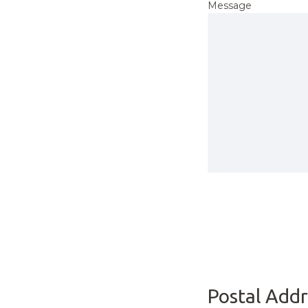
Message
Postal Addr