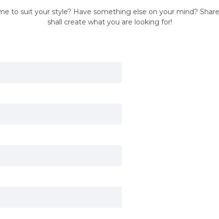
me to suit your style? Have something else on your mind? Shar
shall create what you are looking for!