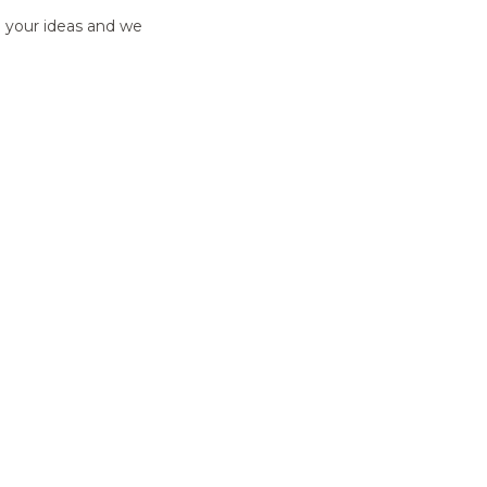
e your ideas and we