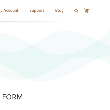
y Account
Support
Blog
E FORM