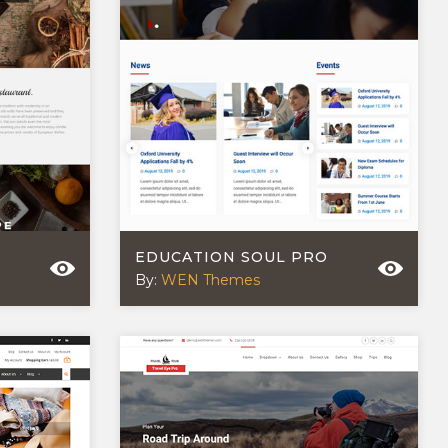
EDUCATION SOUL PRO
By:
WEN Themes