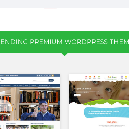
RENDING PREMIUM WORDPRESS THEM