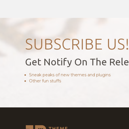
SUBSCRIBE US
Get Notify On The Rel
Sneak peaks of new themes and plugins
Other fun stuffs