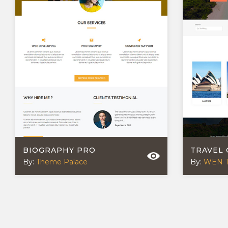
BIOGRAPHY PRO
TRAVEL
By:
Theme Palace
By:
WEN 
POSTS
NAVIGATION