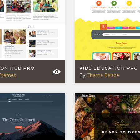
ION HUB PRO
KIDS EDUCATION PRO
Themes
By:
Theme Palace