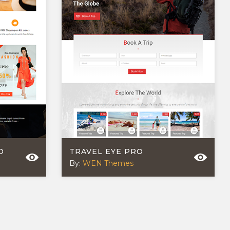
O
TRAVEL EYE PRO
By:
WEN Themes