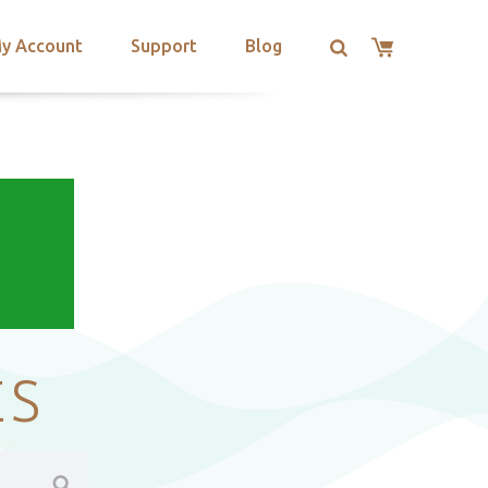
y Account
Support
Blog
ES
Search