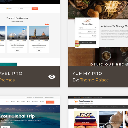
AVEL PRO
YUMMY PRO
Themes
By:
Theme Palace