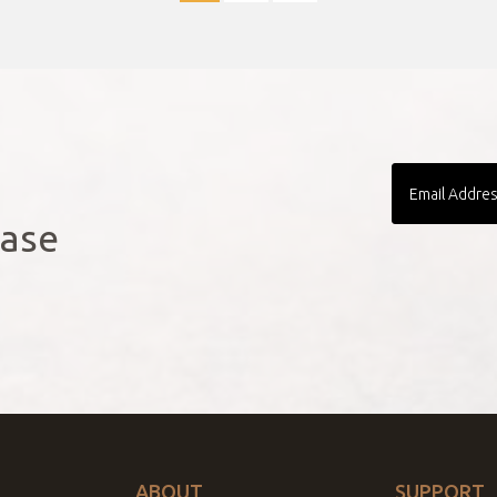
!
Email
Address
ease
ABOUT
SUPPORT