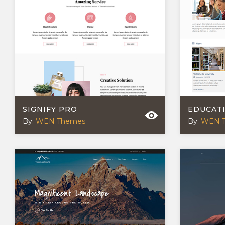
SIGNIFY PRO
EDUCAT
By:
WEN Themes
By:
WEN 