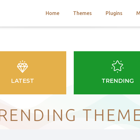
Home
Themes
Plugins
M
arch
nts
hemes
 Themes
LATEST
TRENDING
RENDING THEM