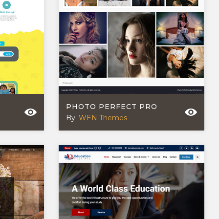
PHOTO PERFECT PRO
By:
WEN Themes