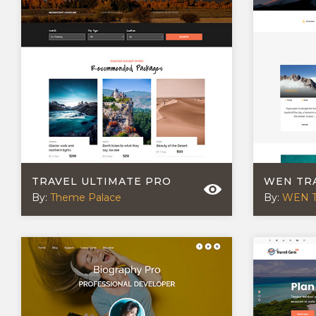
TRAVEL ULTIMATE PRO
WEN TR
By:
Theme Palace
By:
WEN 