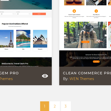
 GEM PRO
CLEAN COMMERCE PR
Themes
By:
WEN Themes
1
2
3