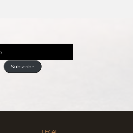
Subscribe
LEGAL