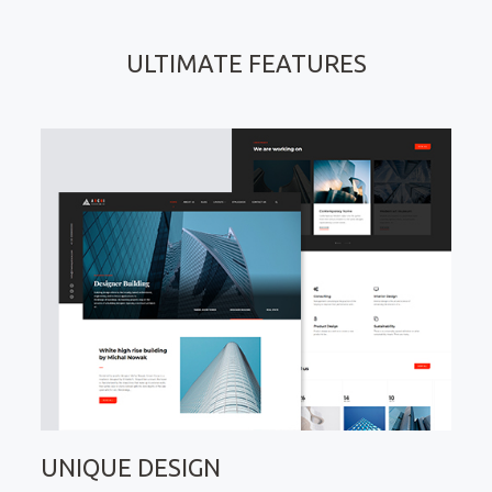
ULTIMATE FEATURES
UNIQUE DESIGN