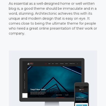
As essential as a well-designed home or well written
blog is, a good theme should be immaculate and in a
word, stunning. Architectonic achieves this with its
unique and modern design that is easy on eye. It
comes close to being the ultimate theme for people
who need a great online presentation of their work or
company.