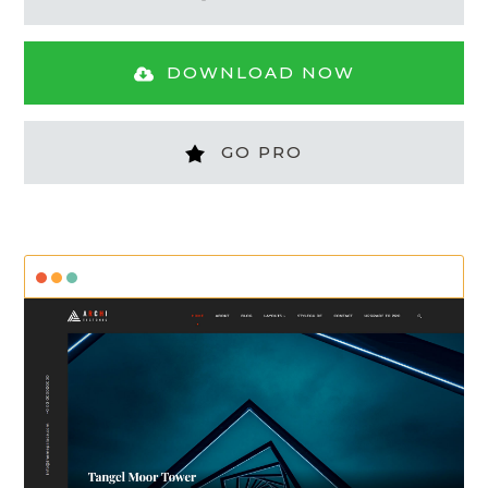
DOWNLOAD NOW
GO PRO