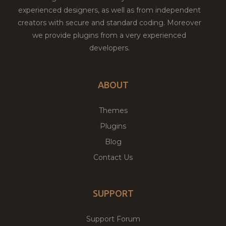
experienced designers, as well as from independent
creators with secure and standard coding. Moreover
we provide plugins from a very experienced
developers.
ABOUT
Themes
Plugins
Blog
Contact Us
SUPPORT
Support Forum