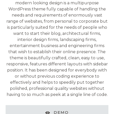
modern looking design is a multipurpose
WordPress theme fully capable of handling the
needs and requirements of enormously vast
range of websites, from personal to corporate but
is particularly suited for the needs of people who
want to start their blog, architectural firms,
interior design firms, landscaping firms,
entertainment business and engineering firms
that wish to establish their online presence. The
theme is beautifully crafted, clean, easy to use,
responsive, features different layouts with sidebar
position. It has been designed for everybody with
or without previous coding experience to
effectively and helps to speedily put together
polished, professional quality websites without
having to so much as peek at a single line of code.
DEMO