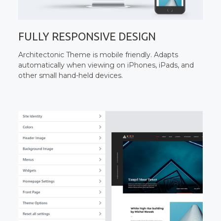
FULLY RESPONSIVE DESIGN
Architectonic Theme is mobile friendly. Adapts
automatically when viewing on iPhones, iPads, and
other small hand-held devices.