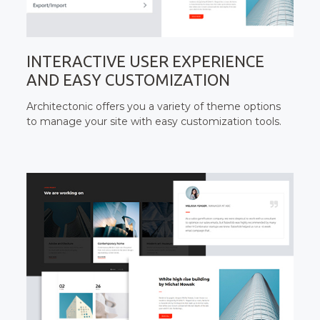
INTERACTIVE USER EXPERIENCE
AND EASY CUSTOMIZATION
Architectonic offers you a variety of theme options
to manage your site with easy customization tools.