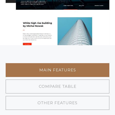
MAIN FEATURES
COMPARE TABLE
OTHER FEATURES