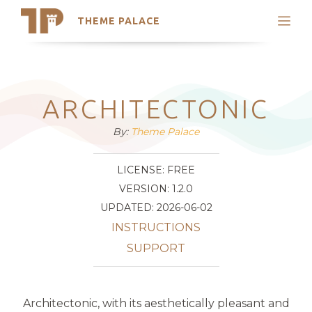
THEME PALACE
Search
Support
Skip
My Accounts
to
content
Latest Themes
ARCHITECTONIC
Trending Themes
By:
Theme Palace
LICENSE: FREE
VERSION: 1.2.0
UPDATED: 2026-06-02
INSTRUCTIONS
SUPPORT
Architectonic, with its aesthetically pleasant and