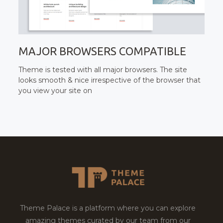
MAJOR BROWSERS COMPATIBLE
Theme is tested with all major browsers. The site
looks smooth & nice irrespective of the browser that
you view your site on
Theme Palace is a platform where you can explore
amazing themes curated by our team from our