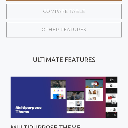
COMPARE TABLE
OTHER FEATURES
ULTIMATE FEATURES
MULTIPURPOSE THEME