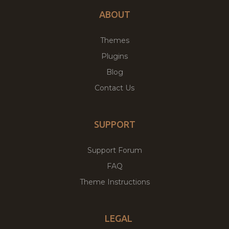
ABOUT
Themes
Plugins
Blog
Contact Us
SUPPORT
Support Forum
FAQ
Theme Instructions
LEGAL