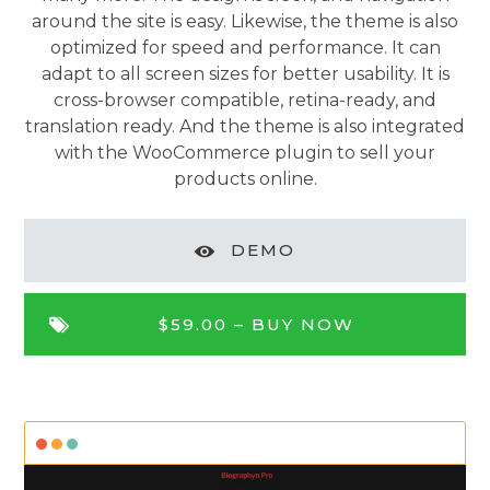
around the site is easy. Likewise, the theme is also
optimized for speed and performance. It can
adapt to all screen sizes for better usability. It is
cross-browser compatible, retina-ready, and
translation ready. And the theme is also integrated
with the WooCommerce plugin to sell your
products online.
DEMO
$59.00 –
BUY NOW