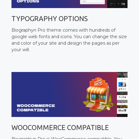
TYPOGRAPHY OPTIONS
Biographyn Pro theme comes with hundreds of
google web fonts and icons. You can change the size
and color of your site and design the pages as per
your will.
WOOCOMMERCE COMPATIBLE
Biographyn Pro is WooCommerce compatible. You