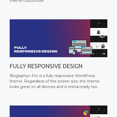
theme customizer.
FULLY RESPONSIVE DESIGN
Biographyn Pro is a fully responsive WordPress
theme. Regardless of the screen size, the theme
looks great on all devices and is retina-ready too.