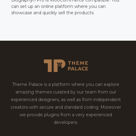
can set up an online platform where you can
showcase and quickly sell the products.
Theme Palace is a platform where you can explore
amazing themes curated by our team from our
experienced designers, as well as from independent
creators with secure and standard coding. Moreover
we provide plugins from a very experienced
developers.