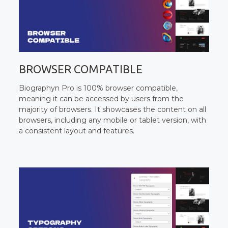
BROWSER COMPATIBLE
Biographyn Pro is 100% browser compatible,
meaning it can be accessed by users from the
majority of browsers. It showcases the content on all
browsers, including any mobile or tablet version, with
a consistent layout and features.