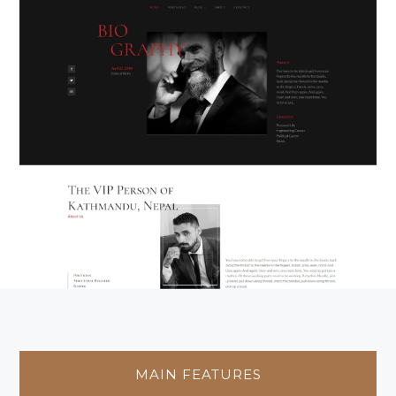
MAIN FEATURES