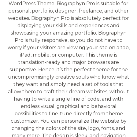
WordPress Theme. Biographyn Pro is suitable for
personal, portfolio, designer, freelance, and other
websites. Biographyn Pro is absolutely perfect for
displaying your skills and experiences and
showcasing your amazing portfolio. Biographyn
Pro is fully responsive, so you do not have to
worry if your visitors are viewing your site on a tab,
iPad, mobile, or computer. This theme is
translation-ready and major browsers are
supportive. Hence, it’s the perfect theme for the
uncompromisingly creative souls who know what
they want and simply need a set of tools that
allow them to craft their dream websites, without
having to write a single line of code, and with
endless visual, graphical and behavioral
possibilities to fine-tune directly from theme
customizer. You can personalize the website by
changing the colors of the site, logo, fonts, and
many more. The design is sleek, and navigation