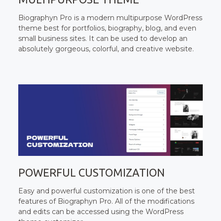
Biographyn Pro is a modern multipurpose WordPress
theme best for portfolios, biography, blog, and even
small business sites. It can be used to develop an
absolutely gorgeous, colorful, and creative website.
POWERFUL CUSTOMIZATION
Easy and powerful customization is one of the best
features of Biographyn Pro. All of the modifications
and edits can be accessed using the WordPress