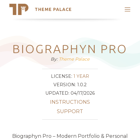
THEME PALACE
Search
Support
Skip
My Accounts
to
content
Latest Themes
BIOGRAPHYN PRO
Trending Themes
By:
Theme Palace
LICENSE:
1 YEAR
VERSION: 1.0.2
UPDATED: 04/17/2026
INSTRUCTIONS
SUPPORT
Biographyn Pro – Modern Portfolio & Personal