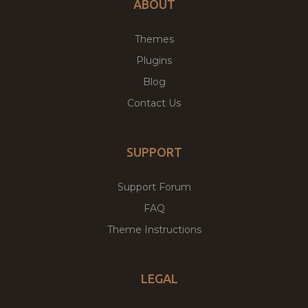
ABOUT
Themes
Plugins
Blog
Contact Us
SUPPORT
Support Forum
FAQ
Theme Instructions
LEGAL