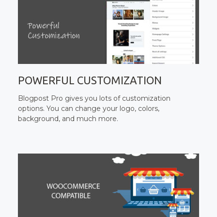
POWERFUL CUSTOMIZATION
Blogpost Pro gives you lots of customization
options. You can change your logo, colors,
background, and much more.