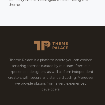
theme.
Theme Palace is a platform where you can explore
amazing themes curated by our team from our
experienced designers, as well as from independent
creators with secure and standard coding. Moreover
we provide plugins from a very experienced
developers.