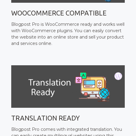
WOOCOMMERCE COMPATIBLE
Blogpost Pro is WooCommerce ready and works well
with WooCommerce plugins. You can easily convert
the website into an online store and sell your product
and services online.
TRANSLATION READY
Blogpost Pro comes with integrated translation. You
can easily create multilingual websites using this