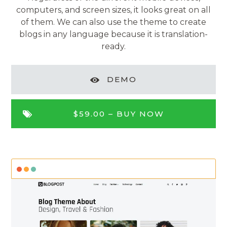
computers, and screen sizes, it looks great on all
of them. We can also use the theme to create
blogs in any language because it is translation-
ready.
DEMO
$59.00 –
BUY NOW