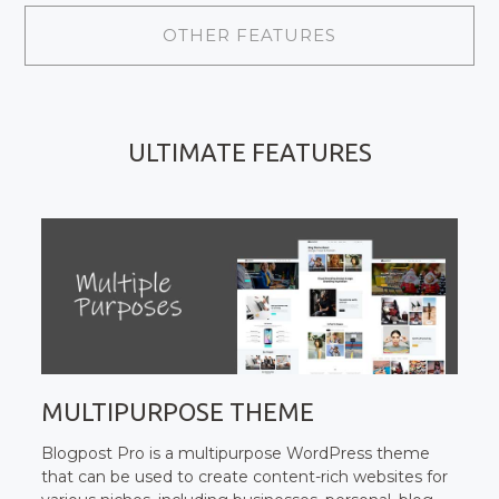
OTHER FEATURES
ULTIMATE FEATURES
MULTIPURPOSE THEME
Blogpost Pro is a multipurpose WordPress theme
that can be used to create content-rich websites for