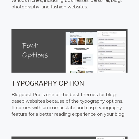
various niches, including businesses, personal, blog,
photography, and fashion websites.
TYPOGRAPHY OPTION
Blogpost Pro is one of the best themes for blog-
based websites because of the typography options.
It comes with an immaculate and crisp typography
feature for a better reading experience on your blog.