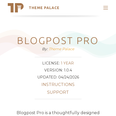
THEME PALACE
Search
Support
Skip
My Accounts
to
content
Latest Themes
BLOGPOST PRO
Trending Themes
By:
Theme Palace
LICENSE:
1 YEAR
VERSION: 1.0.4
UPDATED: 04/24/2026
INSTRUCTIONS
SUPPORT
Blogpost Pro is a thoughtfully designed