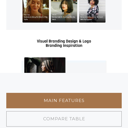
MAIN FEATURES
COMPARE TABLE