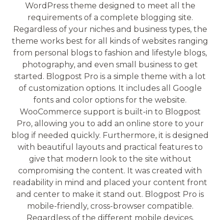
WordPress theme designed to meet all the
requirements of a complete blogging site.
Regardless of your niches and business types, the
theme works best for all kinds of websites ranging
from personal blogs to fashion and lifestyle blogs,
photography, and even small business to get
started. Blogpost Pro is a simple theme with a lot
of customization options. It includes all Google
fonts and color options for the website.
WooCommerce support is built-in to Blogpost
Pro, allowing you to add an online store to your
blog if needed quickly. Furthermore, it is designed
with beautiful layouts and practical features to
give that modern look to the site without
compromising the content. It was created with
readability in mind and placed your content front
and center to make it stand out. Blogpost Pro is
mobile-friendly, cross-browser compatible.
Regardless of the different mobile devices,