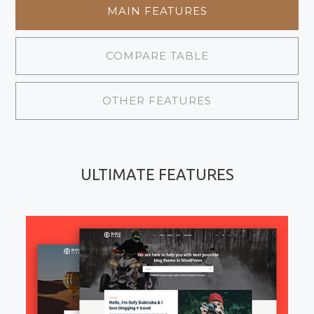
MAIN FEATURES
COMPARE TABLE
OTHER FEATURES
ULTIMATE FEATURES