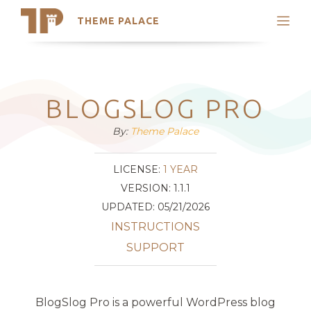
THEME PALACE
Search
Support
Skip
My Accounts
to
content
Latest Themes
BLOGSLOG PRO
Trending Themes
By:
Theme Palace
LICENSE:
1 YEAR
VERSION: 1.1.1
UPDATED: 05/21/2026
INSTRUCTIONS
SUPPORT
BlogSlog Pro is a powerful WordPress blog