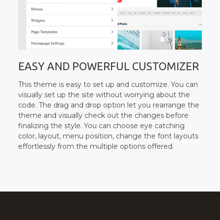
EASY AND POWERFUL CUSTOMIZER
This theme is easy to set up and customize. You can
visually set up the site without worrying about the
code. The drag and drop option let you rearrange the
theme and visually check out the changes before
finalizing the style. You can choose eye catching
color, layout, menu position, change the font layouts
effortlessly from the multiple options offered.