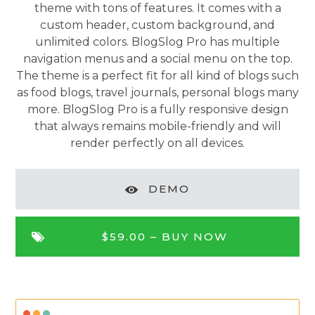
theme with tons of features. It comes with a
custom header, custom background, and
unlimited colors. BlogSlog Pro has multiple
navigation menus and a social menu on the top.
The theme is a perfect fit for all kind of blogs such
as food blogs, travel journals, personal blogs many
more. BlogSlog Pro is a fully responsive design
that always remains mobile-friendly and will
render perfectly on all devices.
DEMO
$59.00 –
BUY NOW