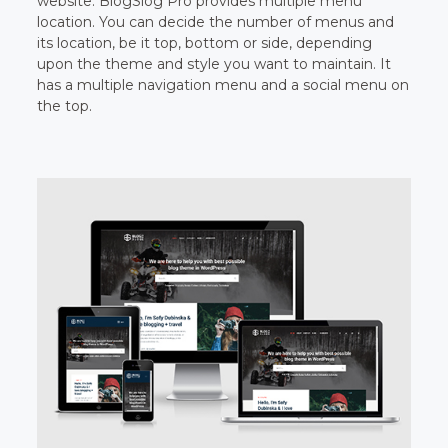
website. BlogSlog Pro provides multiple menu
location. You can decide the number of menus and
its location, be it top, bottom or side, depending
upon the theme and style you want to maintain. It
has a multiple navigation menu and a social menu on
the top.