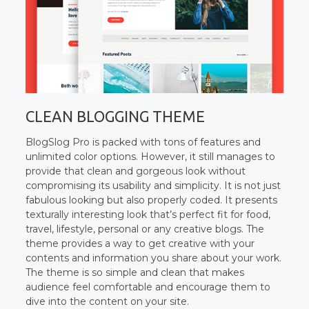
CLEAN BLOGGING THEME
BlogSlog Pro is packed with tons of features and
unlimited color options. However, it still manages to
provide that clean and gorgeous look without
compromising its usability and simplicity. It is not just
fabulous looking but also properly coded. It presents
texturally interesting look that’s perfect fit for food,
travel, lifestyle, personal or any creative blogs. The
theme provides a way to get creative with your
contents and information you share about your work.
The theme is so simple and clean that makes
audience feel comfortable and encourage them to
dive into the content on your site.