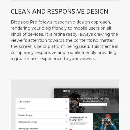
CLEAN AND RESPONSIVE DESIGN
Blogslog Pro follows responsive design approach,
rendering your blog friendly to mobile users on all
kinds of devices. It is retina ready; always drawing the
viewer’s attention towards the contents no matter
the screen size or platform being used. This theme is
completely responsive and mobile friendly providing
a greater user experience to your viewers.