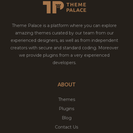
Theme Palace is a platform where you can explore
amazing themes curated by our team from our
experienced designers, as well as from independent
creators with secure and standard coding. Moreover
we provide plugins from a very experienced
developers.
ABOUT
Themes
Plugins
Blog
Contact Us