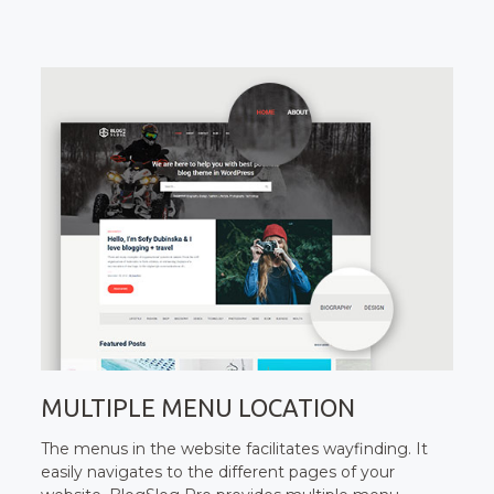
MULTIPLE MENU LOCATION
The menus in the website facilitates wayfinding. It
easily navigates to the different pages of your