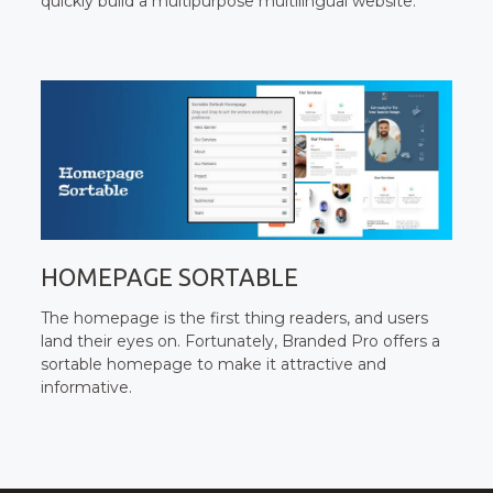
quickly build a multipurpose multilingual website.
HOMEPAGE SORTABLE
The homepage is the first thing readers, and users
land their eyes on. Fortunately, Branded Pro offers a
sortable homepage to make it attractive and
informative.