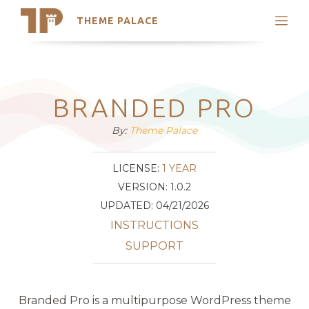
THEME PALACE
Search
Support
Skip
My Accounts
to
content
Latest Themes
BRANDED PRO
Trending Themes
By:
Theme Palace
LICENSE:
1 YEAR
VERSION: 1.0.2
UPDATED: 04/21/2026
INSTRUCTIONS
SUPPORT
Branded Pro is a multipurpose WordPress theme