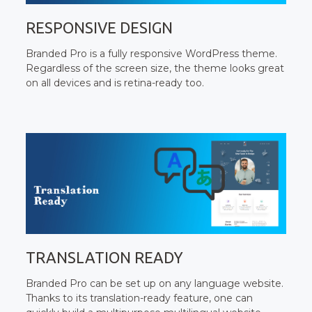
RESPONSIVE DESIGN
Branded Pro is a fully responsive WordPress theme.
Regardless of the screen size, the theme looks great
on all devices and is retina-ready too.
TRANSLATION READY
Branded Pro can be set up on any language website.
Thanks to its translation-ready feature, one can