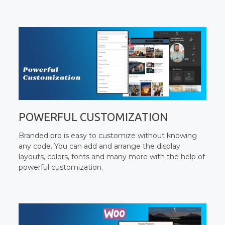
POWERFUL CUSTOMIZATION
Branded pro is easy to customize without knowing
any code. You can add and arrange the display
layouts, colors, fonts and many more with the help of
powerful customization.