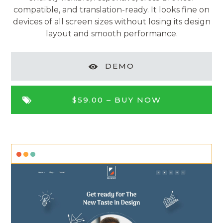
compatible, and translation-ready. It looks fine on
devices of all screen sizes without losing its design
layout and smooth performance.
DEMO
$59.00 –
BUY NOW