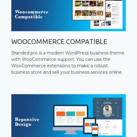
WOOCOMMERCE COMPATIBLE
Branded pro is a modern WordPress business theme
with WooCommerce support. You can use the
WooCommerce extensions to make a robust
business store and sell your business services online.