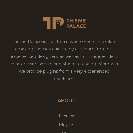
Theme Palace is a platform where you can explore
amazing themes curated by our team from our
experienced designers, as well as from independent
creators with secure and standard coding. Moreover
we provide plugins from a very experienced
developers.
ABOUT
Themes
Plugins