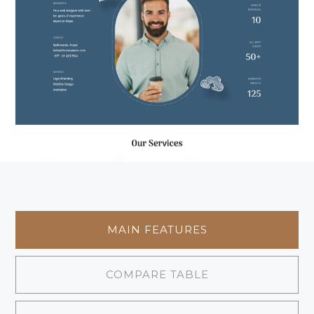
MAIN FEATURES
COMPARE TABLE