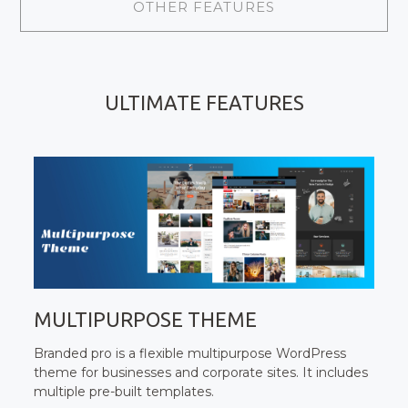
OTHER FEATURES
ULTIMATE FEATURES
MULTIPURPOSE THEME
Branded pro is a flexible multipurpose WordPress
theme for businesses and corporate sites. It includes
multiple pre-built templates.