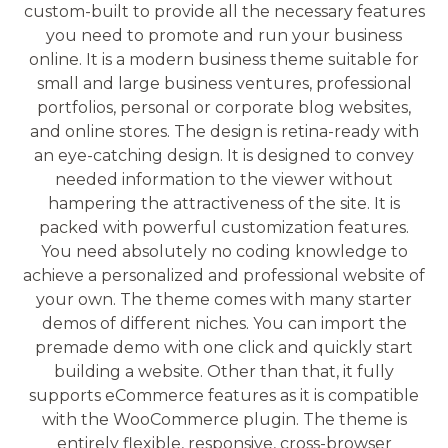
custom-built to provide all the necessary features
you need to promote and run your business
online. It is a modern business theme suitable for
small and large business ventures, professional
portfolios, personal or corporate blog websites,
and online stores. The design is retina-ready with
an eye-catching design. It is designed to convey
needed information to the viewer without
hampering the attractiveness of the site. It is
packed with powerful customization features.
You need absolutely no coding knowledge to
achieve a personalized and professional website of
your own. The theme comes with many starter
demos of different niches. You can import the
premade demo with one click and quickly start
building a website. Other than that, it fully
supports eCommerce features as it is compatible
with the WooCommerce plugin. The theme is
entirely flexible, responsive, cross-browser