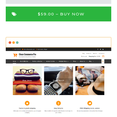
$59.00 –
BUY NOW