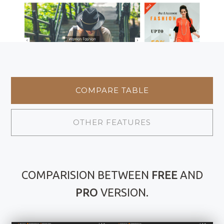
COMPARE TABLE
OTHER FEATURES
COMPARISION BETWEEN
FREE
AND
PRO
VERSION.