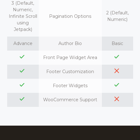
3 (Default,
Numeric,
2 (Default,
Infinite Scroll
Pagination Options
Numeric)
using
Jetpack)
Advance
Author Bio
Basic
Front Page Widget Area
Footer Customization
Footer Widgets
WooCommerce Support