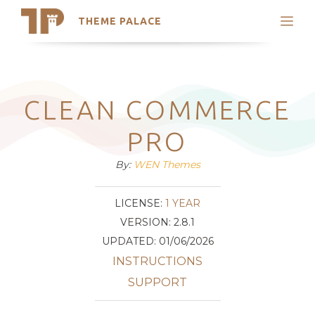
THEME PALACE
Search
Support
Skip
My Accounts
to
content
Latest Themes
CLEAN COMMERCE
Trending Themes
PRO
By:
WEN Themes
LICENSE:
1 YEAR
VERSION: 2.8.1
UPDATED: 01/06/2026
INSTRUCTIONS
SUPPORT