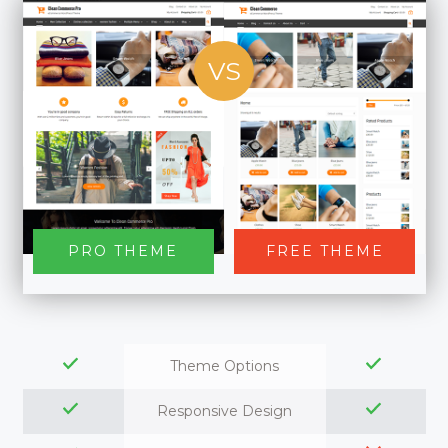
VS
PRO THEME
FREE THEME
Theme Options
Responsive Design