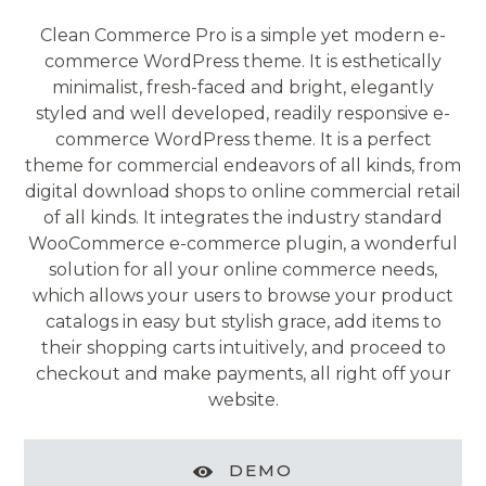
Clean Commerce Pro is a simple yet modern e-
commerce WordPress theme. It is esthetically
minimalist, fresh-faced and bright, elegantly
styled and well developed, readily responsive e-
commerce WordPress theme. It is a perfect
theme for commercial endeavors of all kinds, from
digital download shops to online commercial retail
of all kinds. It integrates the industry standard
WooCommerce e-commerce plugin, a wonderful
solution for all your online commerce needs,
which allows your users to browse your product
catalogs in easy but stylish grace, add items to
their shopping carts intuitively, and proceed to
checkout and make payments, all right off your
website.
DEMO