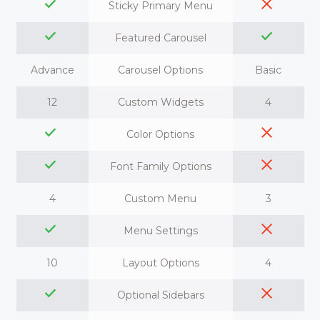
Sticky Primary Menu
Featured Carousel
Advance
Carousel Options
Basic
12
Custom Widgets
4
Color Options
Font Family Options
4
Custom Menu
3
Menu Settings
10
Layout Options
4
Optional Sidebars