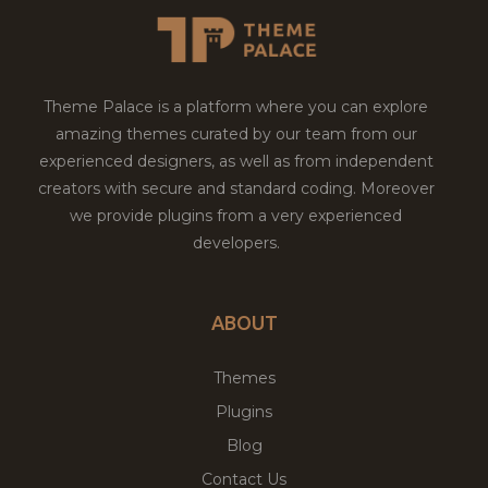
Theme Palace is a platform where you can explore
amazing themes curated by our team from our
experienced designers, as well as from independent
creators with secure and standard coding. Moreover
we provide plugins from a very experienced
developers.
ABOUT
Themes
Plugins
Blog
Contact Us