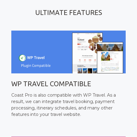
ULTIMATE FEATURES
WP TRAVEL COMPATIBLE
Coast Pro is also compatible with WP Travel. As a
result, we can integrate travel booking, payment
processing, itinerary schedules, and many other
features into your travel website.