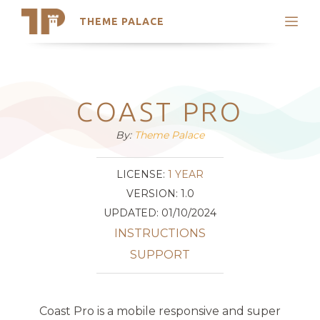
THEME PALACE
Search
Support
Skip
My Accounts
to
content
Latest Themes
COAST PRO
Trending Themes
By:
Theme Palace
LICENSE:
1 YEAR
VERSION: 1.0
UPDATED: 01/10/2024
INSTRUCTIONS
SUPPORT
Coast Pro is a mobile responsive and super