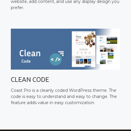
website, add content, and use any display design you
prefer.
CLEAN CODE
Coast Pro is a cleanly coded WordPress theme. The
code is easy to understand and easy to change. The
feature adds value in easy customization.