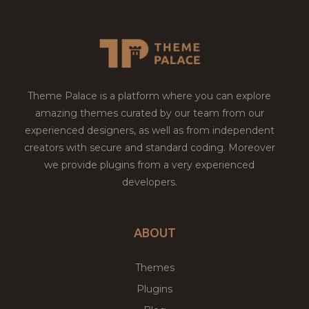
Theme Palace is a platform where you can explore
amazing themes curated by our team from our
experienced designers, as well as from independent
creators with secure and standard coding. Moreover
we provide plugins from a very experienced
developers.
ABOUT
Themes
Plugins