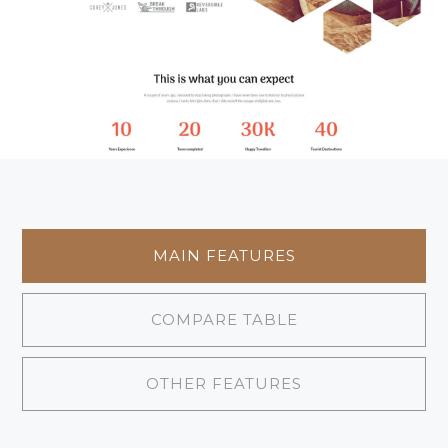
MAIN FEATURES
COMPARE TABLE
OTHER FEATURES