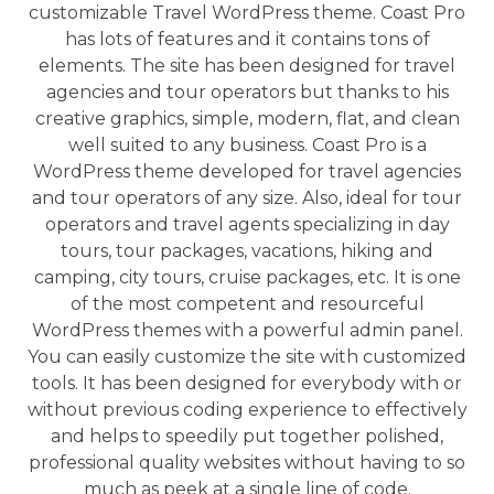
customizable Travel WordPress theme. Coast Pro
has lots of features and it contains tons of
elements. The site has been designed for travel
agencies and tour operators but thanks to his
creative graphics, simple, modern, flat, and clean
well suited to any business. Coast Pro is a
WordPress theme developed for travel agencies
and tour operators of any size. Also, ideal for tour
operators and travel agents specializing in day
tours, tour packages, vacations, hiking and
camping, city tours, cruise packages, etc. It is one
of the most competent and resourceful
WordPress themes with a powerful admin panel.
You can easily customize the site with customized
tools. It has been designed for everybody with or
without previous coding experience to effectively
and helps to speedily put together polished,
professional quality websites without having to so
much as peek at a single line of code.