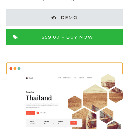
DEMO
$59.00 –
BUY NOW