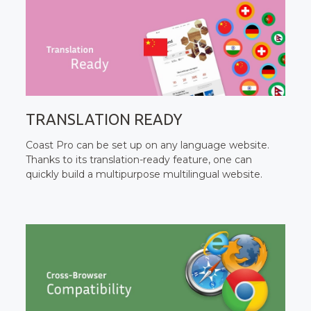
TRANSLATION READY
Coast Pro can be set up on any language website.
Thanks to its translation-ready feature, one can
quickly build a multipurpose multilingual website.