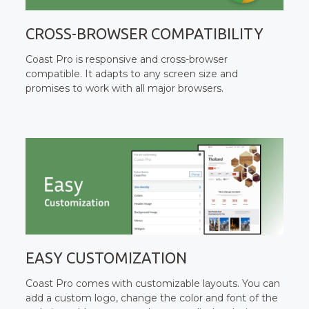
CROSS-BROWSER COMPATIBILITY
Coast Pro is responsive and cross-browser
compatible. It adapts to any screen size and
promises to work with all major browsers.
EASY CUSTOMIZATION
Coast Pro comes with customizable layouts. You can
add a custom logo, change the color and font of the