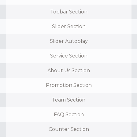
Topbar Section
Slider Section
Slider Autoplay
Service Section
About Us Section
Promotion Section
Team Section
FAQ Section
Counter Section