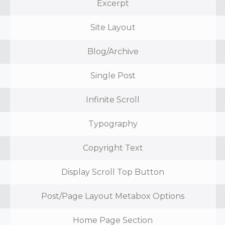
Excerpt
Site Layout
Blog/Archive
Single Post
Infinite Scroll
Typography
Copyright Text
Display Scroll Top Button
Post/Page Layout Metabox Options
Home Page Section