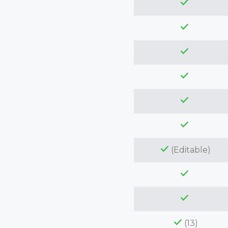
(Editable)
(13)