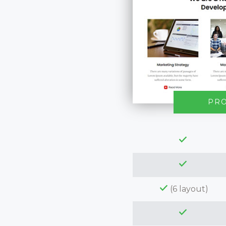
PR
(6 layout)