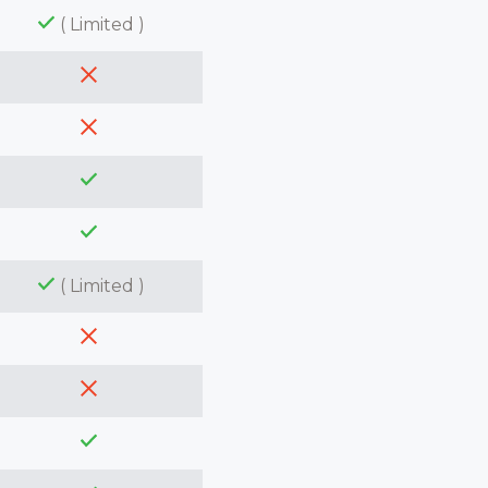
( Limited )
( Limited )