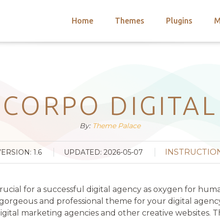
Home
Themes
Plugins
M
arch
nts
hemes
 Themes
CORPO DIGITAL
By:
Theme Palace
INSTRUCTIO
VERSION: 1.6
UPDATED: 2026-05-07
crucial for a successful digital agency as oxygen for h
geous and professional theme for your digital agency, c
ital marketing agencies and other creative websites. 