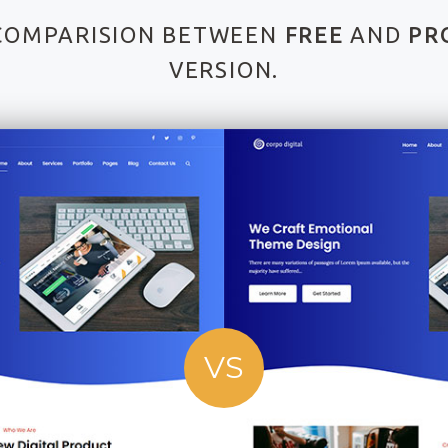
COMPARISION BETWEEN
FREE
AND
PR
VERSION.
VS