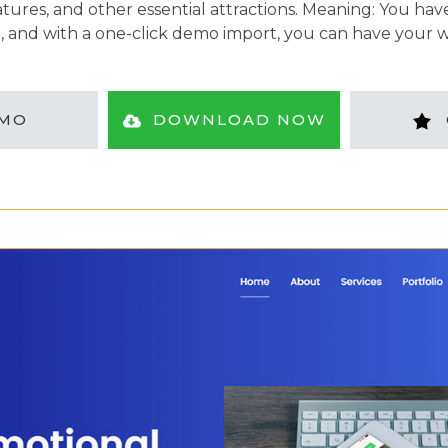
atures, and other essential attractions. Meaning: You ha
, and with a one-click demo import, you can have your w
MO
DOWNLOAD NOW