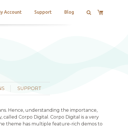
y Account
Support
Blog
NS
SUPPORT
umans. Hence, understanding the importance,
alled Corpo Digital. Corpo Digital is a very
The theme has multiple feature-rich demos to