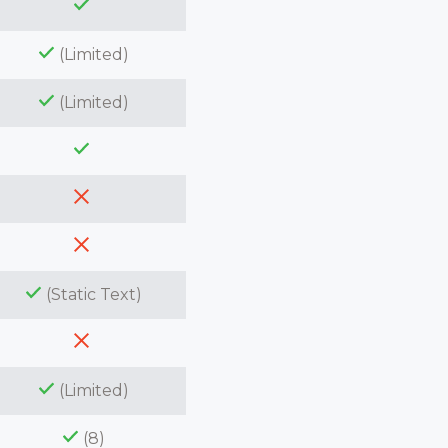
(Limited)
(Limited)
(Static Text)
(Limited)
(8)