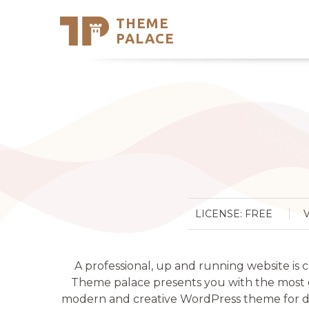
THEME
Se
PALACE
Support
Skip
to
My Accou
content
Latest T
Trending
LICENSE: FREE
A professional, up and running website is 
Theme palace presents you with the most gor
modern and creative WordPress theme for dig