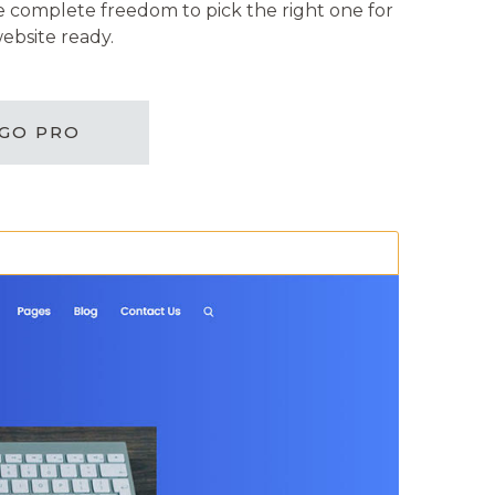
ve complete freedom to pick the right one for
ebsite ready.
GO PRO