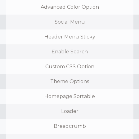
Advanced Color Option
Social Menu
Header Menu Sticky
Enable Search
Custom CSS Option
Theme Options
Homepage Sortable
Loader
Breadcrumb