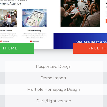
O THEME
FREE T
Responsive Design
Demo Import
Multiple Homepage Design
Dark/Light version