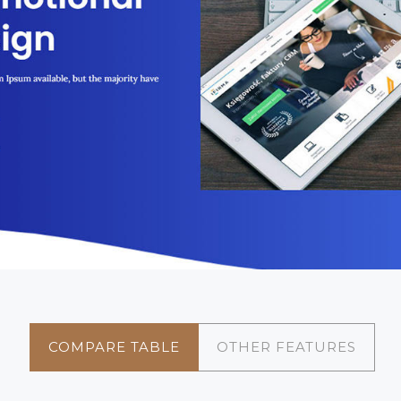
COMPARE TABLE
OTHER FEATURES