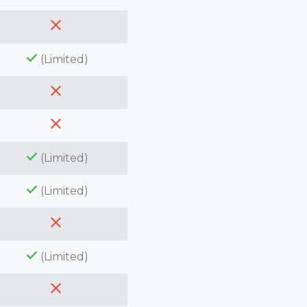
(Limited)
(Limited)
(Limited)
(Limited)