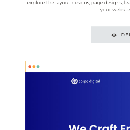
explore the layout designs, page designs, fe
your website
DE