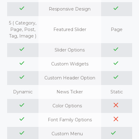
Responsive Design
5 ( Category,
Page, Post,
Featured Slider
Page
Tag, Image )
Slider Options
Custom Widgets
Custom Header Option
Dynamic
News Ticker
Static
Color Options
Font Family Options
Custom Menu