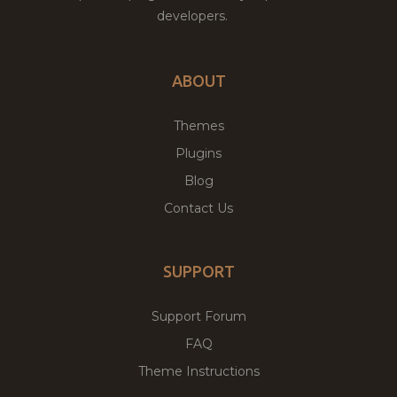
developers.
ABOUT
Themes
Plugins
Blog
Contact Us
SUPPORT
Support Forum
FAQ
Theme Instructions