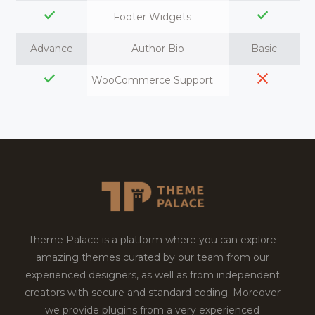
Footer Widgets
Advance
Author Bio
Basic
WooCommerce Support
Theme Palace is a platform where you can explore
amazing themes curated by our team from our
experienced designers, as well as from independent
creators with secure and standard coding. Moreover
we provide plugins from a very experienced