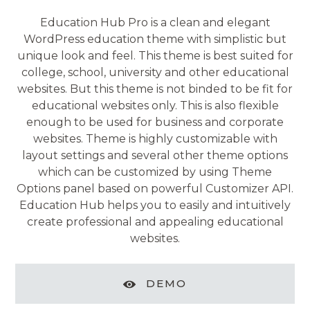
Education Hub Pro is a clean and elegant
WordPress education theme with simplistic but
unique look and feel. This theme is best suited for
college, school, university and other educational
websites. But this theme is not binded to be fit for
educational websites only. This is also flexible
enough to be used for business and corporate
websites. Theme is highly customizable with
layout settings and several other theme options
which can be customized by using Theme
Options panel based on powerful Customizer API.
Education Hub helps you to easily and intuitively
create professional and appealing educational
websites.
DEMO