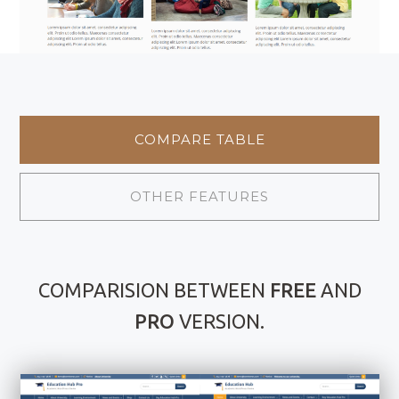
COMPARE TABLE
OTHER FEATURES
COMPARISION BETWEEN
FREE
AND
PRO
VERSION.