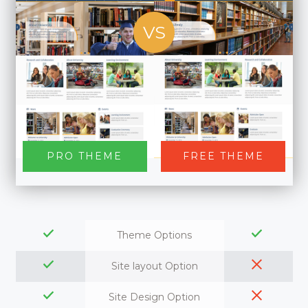
VS
PRO THEME
FREE THEME
Theme Options
Site layout Option
Site Design Option