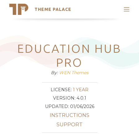
THEME PALACE
Search
Support
Skip
My Accounts
to
content
Latest Themes
EDUCATION HUB
Trending Themes
PRO
By:
WEN Themes
LICENSE:
1 YEAR
VERSION: 4.0.1
UPDATED: 01/06/2026
INSTRUCTIONS
SUPPORT