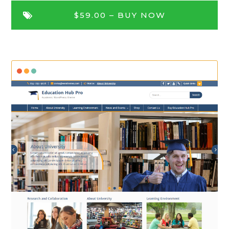
$59.00 –
BUY NOW