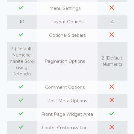
Menu Settings
10
Layout Options
4
Optional Sidebars
3 (Default,
Numeric,
2 (Default,
Infinite Scroll
Pagination Options
Numeric)
using
Jetpack)
Comment Options
Post Meta Options
Front Page Widget Area
Footer Customization