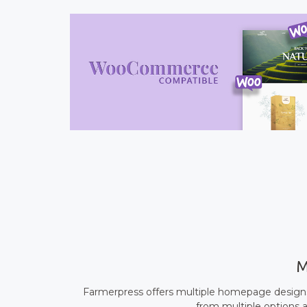
M
Farmerpress offers multiple homepage designs 
from multiple options a