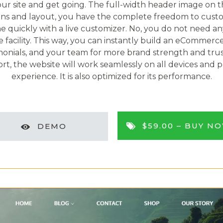
ur site and get going. The full-width header image on th
ns and layout, you have the complete freedom to custom
ne quickly with a live customizer. No, you do not need a
cility. This way, you can instantly build an eCommerce 
timonials, and your team for more brand strength and trus
ort, the website will work seamlessly on all devices and 
experience. It is also optimized for its performance.
$59.00 –
BUY N
DEMO