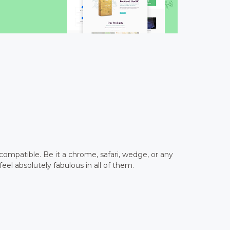
ompatible. Be it a chrome, safari, wedge, or any
feel absolutely fabulous in all of them.