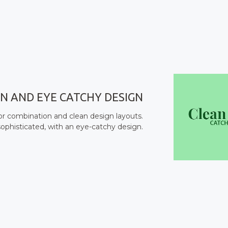
N AND EYE CATCHY DESIGN
lor combination and clean design layouts.
ophisticated, with an eye-catchy design.