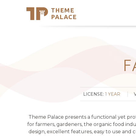
THEME
Se
PALACE
Support
Skip
to
My Accou
content
Latest T
Trending
F
LICENSE:
1 YEAR
Theme Palace presents a functional yet pro
for farmers, gardeners, the organic food ind
design, excellent features, easy to use and c