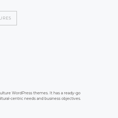
URES
culture WordPress themes. It has a ready-go
ltural-centric needs and business objectives.