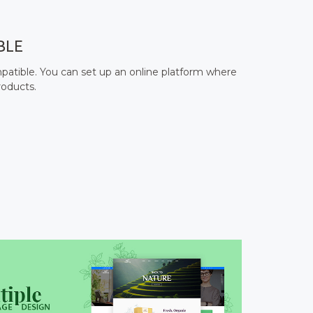
BLE
ible. You can set up an online platform where
roducts.