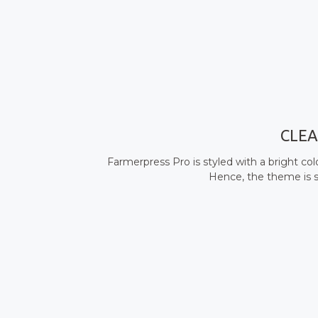
CLEA
Farmerpress Pro is styled with a bright co
Hence, the theme is s