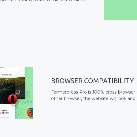
BROWSER COMPATIBILITY
Farmerpress Pro is 100% cross-browser c
other browser, the website will look and 