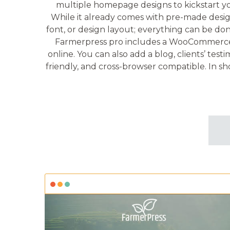
multiple homepage designs to kickstart yo
While it already comes with pre-made desig
font, or design layout; everything can be do
Farmerpress pro includes a WooCommerce fa
online. You can also add a blog, clients’ tes
friendly, and cross-browser compatible. In sh