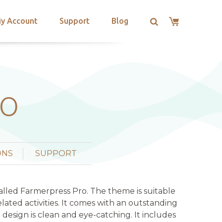
y Account
Support
Blog
RO
ONS
SUPPORT
lled Farmerpress Pro. The theme is suitable
ated activities. It comes with an outstanding
 design is clean and eye-catching. It includes