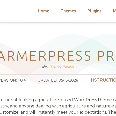
Home
Themes
Plugins
M
arch
nts
hemes
 Themes
ARMERPRESS P
By:
Theme Palace
INSTRUCTI
VERSION: 1.0.4
UPDATED: 05/13/2026
fessional-looking agriculture-based WordPress theme ca
ustry, and anyone dealing with agriculture and nature–rel
ustomize, and will instantly meet your expectations. The