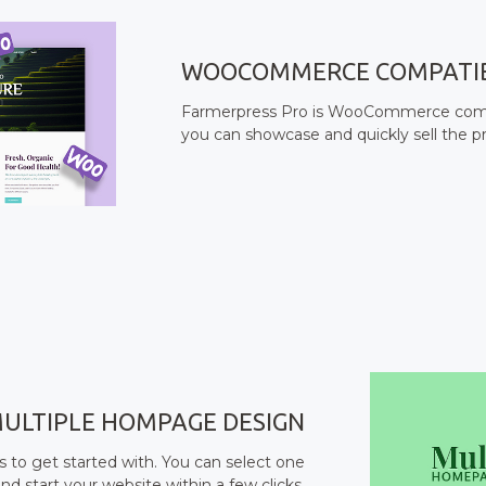
WOOCOMMERCE COMPATI
Farmerpress Pro is WooCommerce compat
you can showcase and quickly sell the p
ULTIPLE HOMPAGE DESIGN
to get started with. You can select one
nd start your website within a few clicks.