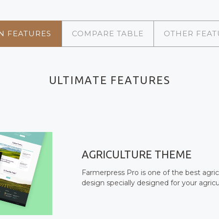
N FEATURES
COMPARE TABLE
OTHER FEAT
ULTIMATE FEATURES
AGRICULTURE THEME
Farmerpress Pro is one of the best agri
design specially designed for your agricu