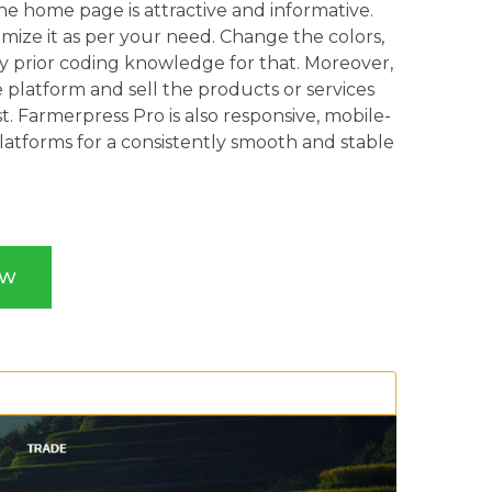
e home page is attractive and informative.
ize it as per your need. Change the colors,
ny prior coding knowledge for that. Moreover,
platform and sell the products or services
t. Farmerpress Pro is also responsive, mobile-
platforms for a consistently smooth and stable
OW