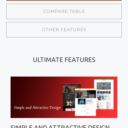
COMPARE TABLE
OTHER FEATURES
ULTIMATE FEATURES
SIMPLE AND ATTRACTIVE DESIGN