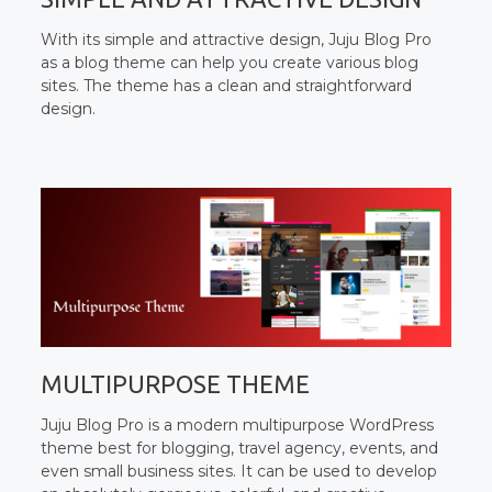
With its simple and attractive design, Juju Blog Pro
as a blog theme can help you create various blog
sites. The theme has a clean and straightforward
design.
MULTIPURPOSE THEME
Juju Blog Pro is a modern multipurpose WordPress
theme best for blogging, travel agency, events, and
even small business sites. It can be used to develop