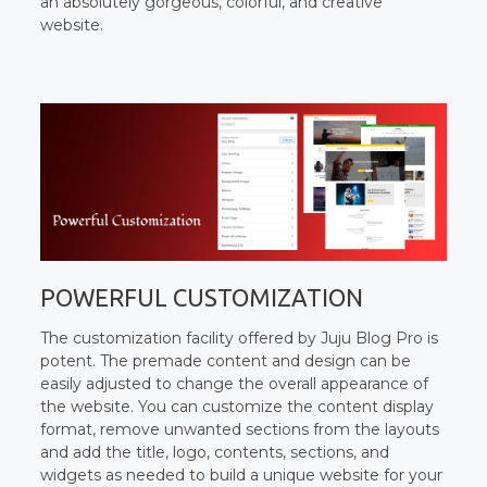
an absolutely gorgeous, colorful, and creative
website.
POWERFUL CUSTOMIZATION
The customization facility offered by Juju Blog Pro is
potent. The premade content and design can be
easily adjusted to change the overall appearance of
the website. You can customize the content display
format, remove unwanted sections from the layouts
and add the title, logo, contents, sections, and
widgets as needed to build a unique website for your