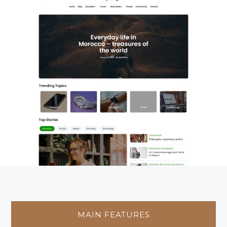
MAIN FEATURES