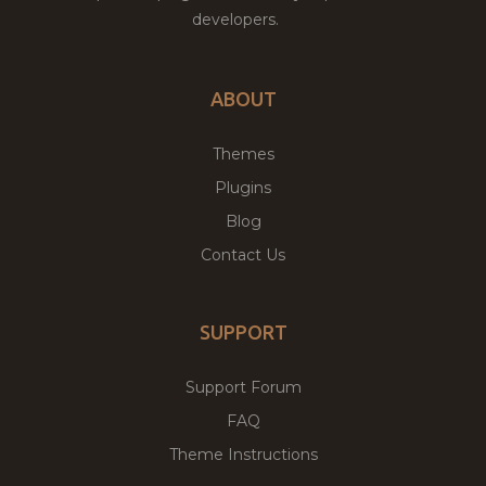
developers.
ABOUT
Themes
Plugins
Blog
Contact Us
SUPPORT
Support Forum
FAQ
Theme Instructions