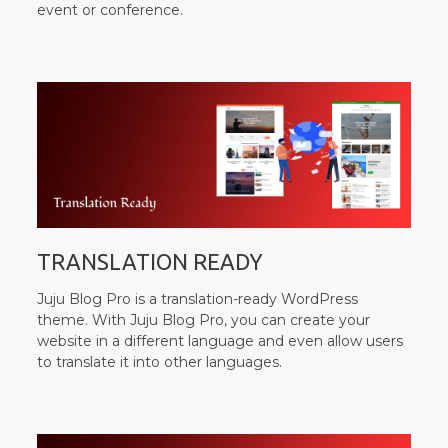
event or conference.
TRANSLATION READY
Juju Blog Pro is a translation-ready WordPress
theme. With Juju Blog Pro, you can create your
website in a different language and even allow users
to translate it into other languages.