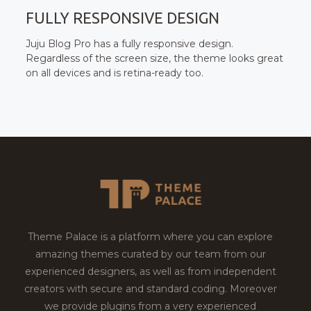
FULLY RESPONSIVE DESIGN
Juju Blog Pro has a fully responsive design.
Regardless of the screen size, the theme looks great
on all devices and is retina-ready too.
Theme Palace is a platform where you can explore
amazing themes curated by our team from our
experienced designers, as well as from independent
creators with secure and standard coding. Moreover
we provide plugins from a very experienced