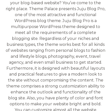
your blog-based website? You’ve come to the
right place. Theme Palace presents Juju Blog Pro,
one of the most attractive and functional
WordPress blog theme. Juju Blog Pro is a
multipurpose WordPress theme designed to
meet all the requirements of a complete
blogging site. Regardless of your niches and
business types, the theme works best for all kinds
of websites ranging from personal blogs to fashion
and lifestyle blogs, photography, event, travel
agency, and even small business to get started.
Furthermore, it is designed with beautiful layouts
and practical features to give a modern look to
the site without compromising the content. The
theme comprises a strong customization ability to
enhance the outlook and functionality of the
blog site. Also, you have plenty of color and font
options to make your website bright and bold.
You can customize almost all the website