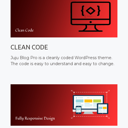
CLEAN CODE
Juju Blog Pro is a cleanly coded WordPress theme.
The code is easy to understand and easy to change.