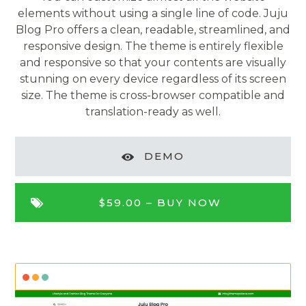
elements without using a single line of code. Juju
Blog Pro offers a clean, readable, streamlined, and
responsive design. The theme is entirely flexible
and responsive so that your contents are visually
stunning on every device regardless of its screen
size. The theme is cross-browser compatible and
translation-ready as well.
DEMO
$59.00 –
BUY NOW