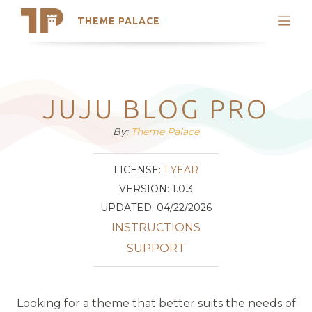
THEME PALACE
Search
Support
Skip
My Accounts
to
content
Latest Themes
JUJU BLOG PRO
Trending Themes
By:
Theme Palace
LICENSE:
1 YEAR
VERSION: 1.0.3
UPDATED: 04/22/2026
INSTRUCTIONS
SUPPORT
Looking for a theme that better suits the needs of