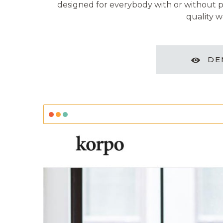
designed for everybody with or without pr
quality w
DE