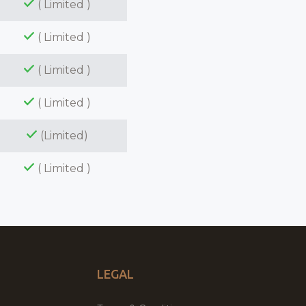
( Limited )
( Limited )
( Limited )
( Limited )
(Limited)
( Limited )
LEGAL