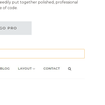
eedily put together polished, professional
e of code.
GO PRO