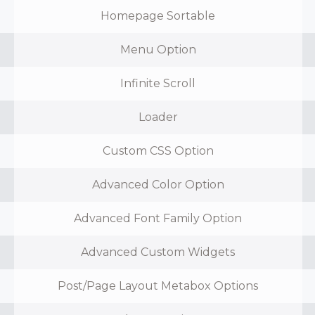
Homepage Sortable
Menu Option
Infinite Scroll
Loader
Custom CSS Option
Advanced Color Option
Advanced Font Family Option
Advanced Custom Widgets
Post/Page Layout Metabox Options