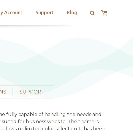
y Account
Support
Blog
NS
SUPPORT
me fully capable of handling the needs and
 suited for business website. The theme is
d allows unlimited color selection. It has been