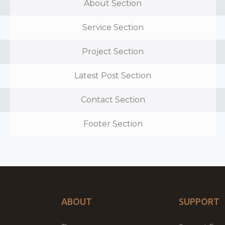
About Section
Service Section
Project Section
Latest Post Section
Contact Section
Footer Section
ABOUT
SUPPORT