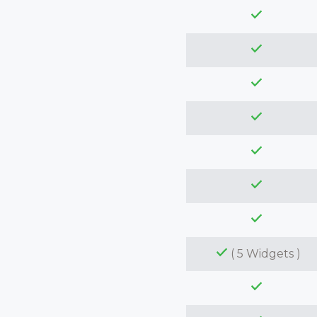
( 5 Widgets )