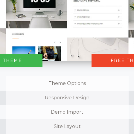
O THEME
FREE T
Theme Options
Responsive Design
Demo Import
Site Layout