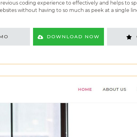
evious coding experience to effectively and helps to sp
ebsites without having to so much as peek at a single lin
MO
DOWNLOAD NOW