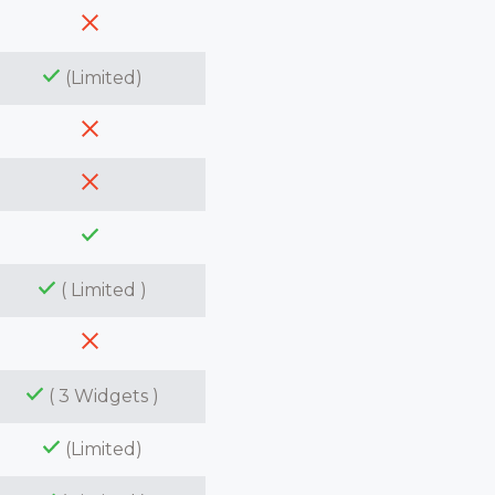
(Limited)
( Limited )
( 3 Widgets )
(Limited)