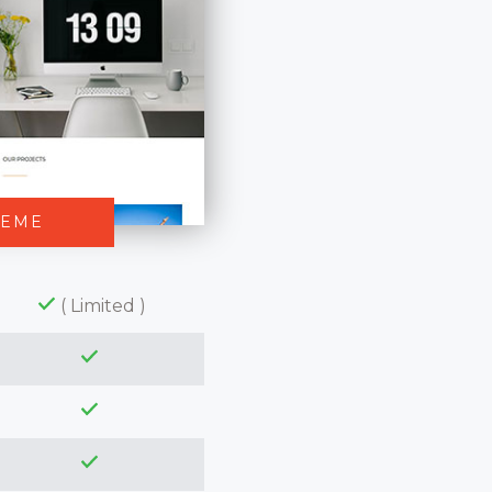
HEME
( Limited )