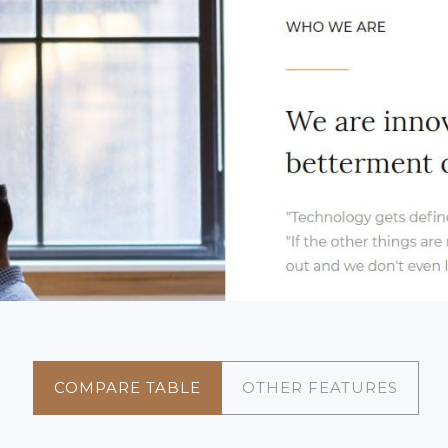
COMPARE TABLE
OTHER FEATURES