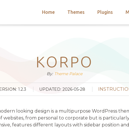
Home
Themes
Plugins
M
arch
nts
hemes
 Themes
KORPO
By:
Theme Palace
INSTRUCTIO
ERSION: 1.2.3
UPDATED: 2026-05-28
d modern looking design is a multipurpose WordPress the
websites, from personal to corporate but is particularly
nsive, features different layouts with sidebar position an