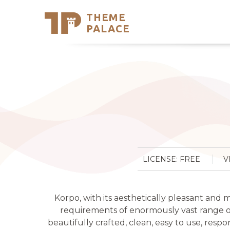
THEME
Se
PALACE
Support
Skip
to
My Accou
content
Latest T
Trending
LICENSE: FREE
V
Korpo, with its aesthetically pleasant an
requirements of enormously vast range of 
beautifully crafted, clean, easy to use, respo