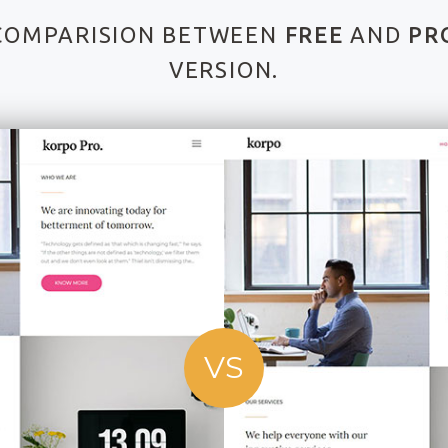
COMPARISION BETWEEN
FREE
AND
PR
VERSION.
VS