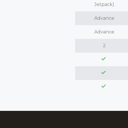
Jetpack)
Advance
Advance
2