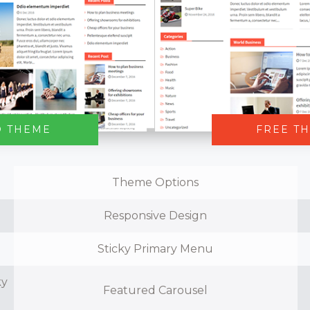
O THEME
FREE T
Theme Options
Responsive Design
Sticky Primary Menu
ky
Featured Carousel