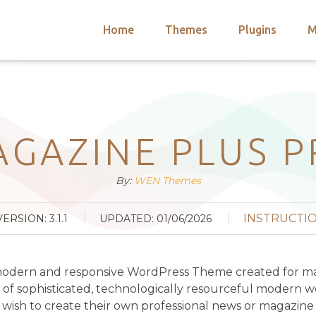
Home
Themes
Plugins
M
arch
nts
hemes
 Themes
GAZINE PLUS 
By:
WEN Themes
INSTRUCTI
VERSION: 3.1.1
UPDATED: 01/06/2026
 modern and responsive WordPress Theme created for magaz
f sophisticated, technologically resourceful modern we
ish to create their own professional news or magazine site