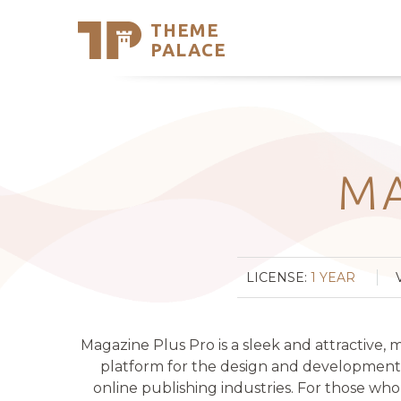
THEME
Se
PALACE
Support
Skip
to
My Accou
content
Latest T
Trending
MA
LICENSE:
1 YEAR
Magazine Plus Pro is a sleek and attractive,
platform for the design and development o
online publishing industries. For those who w