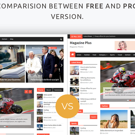
COMPARISION BETWEEN
FREE
AND
PR
VERSION.
VS