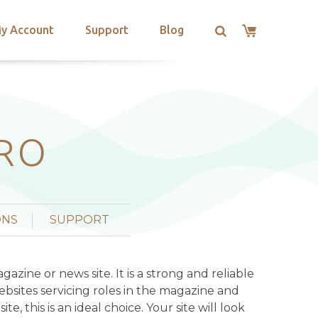
y Account
Support
Blog
PRO
ONS
SUPPORT
ine or news site. It is a strong and reliable
bsites servicing roles in the magazine and
, this is an ideal choice. Your site will look