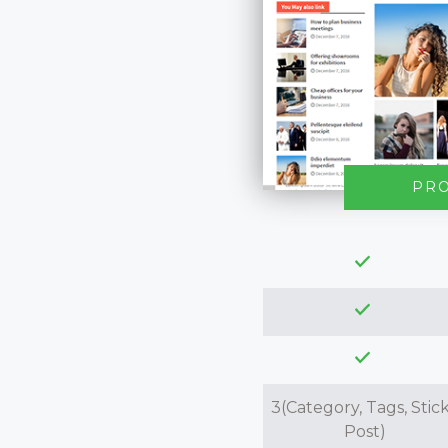
PR
3(Category, Tags, Stic
Post)