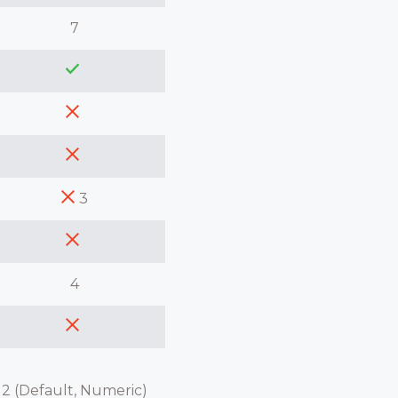
7
3
4
2 (Default, Numeric)