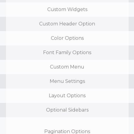
Custom Widgets
Custom Header Option
Color Options
Font Family Options
Custom Menu
Menu Settings
Layout Options
Optional Sidebars
Pagination Options