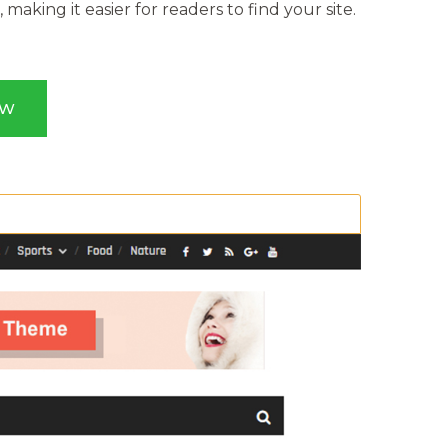
making it easier for readers to find your site.
OW