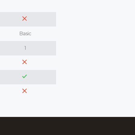
Basic
1