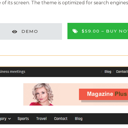
of its screen. The theme is optimized for search engines, 
$59.00 –
BUY N
DEMO