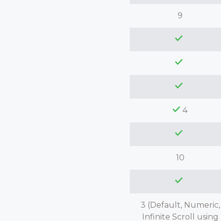
9
4
10
3 (Default, Numeric,
Infinite Scroll using