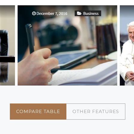
COMPARE TABLE
OTHER FEATURES