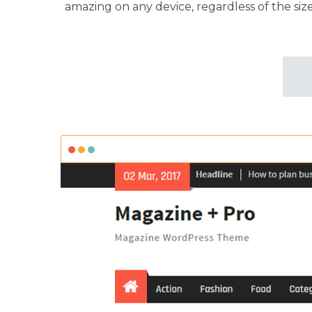
amazing on any device, regardless of the size 