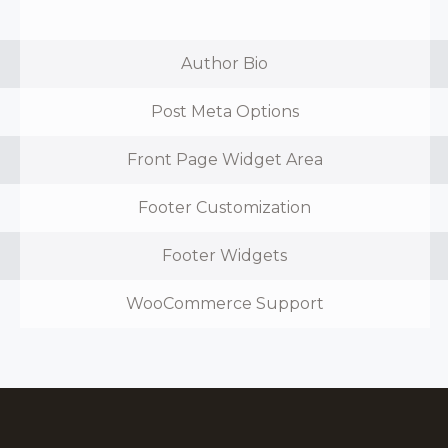
Author Bio
Post Meta Options
Front Page Widget Area
Footer Customization
Footer Widgets
WooCommerce Support