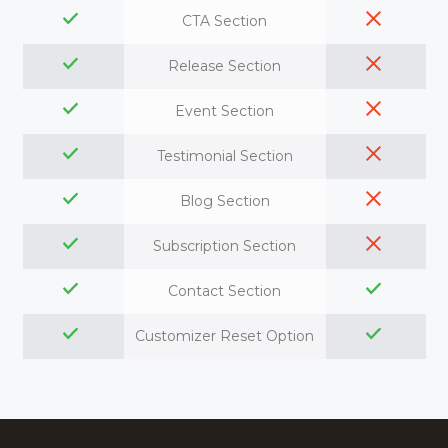
CTA Section
Release Section
Event Section
Testimonial Section
Blog Section
Subscription Section
Contact Section
Customizer Reset Option