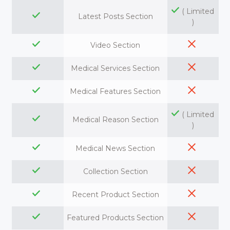
( Limited
Latest Posts Section
)
Video Section
Medical Services Section
Medical Features Section
( Limited
Medical Reason Section
)
Medical News Section
Collection Section
Recent Product Section
Featured Products Section