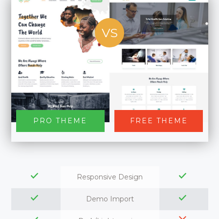
VS
PRO THEME
FREE THEME
Responsive Design
Demo Import