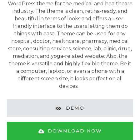
WordPress theme for the medical and healthcare
industry. The theme is clean, retina-ready, and
beautiful in terms of looks and offers a user-
friendly interface to the users letting them do
things with ease. Theme can be used for any
hospital, doctor, healthcare, pharmacy, medical
store, consulting services, science, lab, clinic, drug,
mediation, and yoga-related website. Also, the
theme is versatile and highly flexible theme. Be it
a computer, laptop, or even a phone with a
different screen size, it looks perfect on all
devices.
DEMO
DOWNLOAD NOW