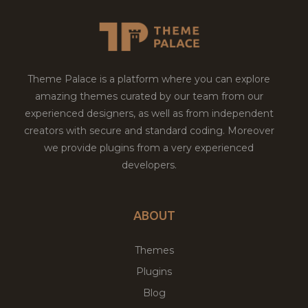
Theme Palace is a platform where you can explore
amazing themes curated by our team from our
experienced designers, as well as from independent
creators with secure and standard coding. Moreover
we provide plugins from a very experienced
developers.
ABOUT
Themes
Plugins
Blog