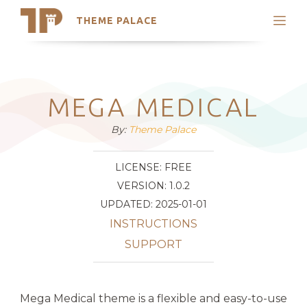
THEME PALACE
Search
Support
Skip
My Accounts
to
content
Latest Themes
MEGA MEDICAL
Trending Themes
By:
Theme Palace
LICENSE: FREE
VERSION: 1.0.2
UPDATED: 2025-01-01
INSTRUCTIONS
SUPPORT
Mega Medical theme is a flexible and easy-to-use