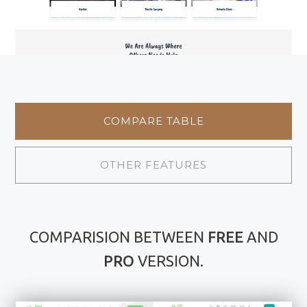
COMPARE TABLE
OTHER FEATURES
COMPARISION BETWEEN
FREE
AND
PRO
VERSION.