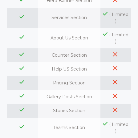
Hero Banner Section
( Limited
Services Section
)
( Limited
About Us Section
)
Counter Section
Help US Section
Pricing Section
Gallery Posts Section
Stories Section
( Limited
Teams Section
)