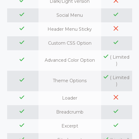
Dark/Light version
Social Menu
Header Menu Sticky
Custom CSS Option
( Limited
Advanced Color Option
)
( Limited
Theme Options
)
Loader
Breadcrumb
Excerpt