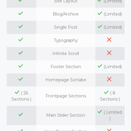
Site Layout
(Limited)
Blog/Archive
(Limited)
Single Post
(Limited)
Typography
Infinite Scroll
Footer Section
(Limited)
Homepage Sortabe
( 26
( 8
Frontpage Sections
Sections )
Sections )
( Limited
Main Slider Section
)