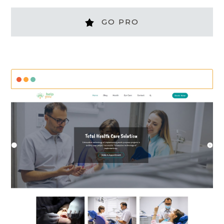
GO PRO