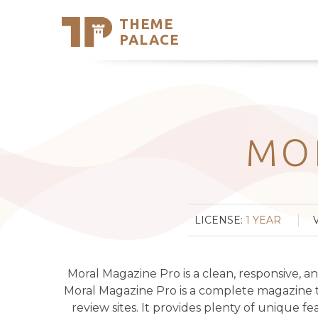
THEME
Se
PALACE
Support
Skip
to
My Accou
content
Latest T
Trending
MO
LICENSE:
1 YEAR
Moral Magazine Pro is a clean, responsive, 
Moral Magazine Pro is a complete magazine th
review sites. It provides plenty of unique fe