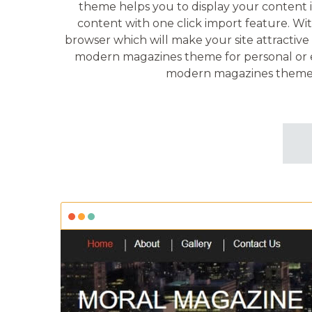
theme helps you to display your content in
content with one click import feature. Wit
browser which will make your site attractive 
modern magazines theme for personal or edit
modern magazines theme h