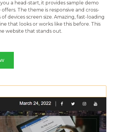
e you a head-start, it provides sample demo
 offers. The theme is responsive and cross-
 of devices screen size. Amazing, fast-loading
e that looks or works like this before. This
 website that stands out.
OW