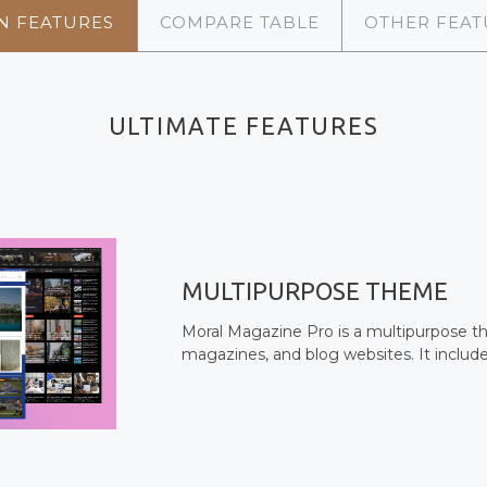
N FEATURES
COMPARE TABLE
OTHER FEAT
ULTIMATE FEATURES
MULTIPURPOSE THEME
Moral Magazine Pro is a multipurpose t
magazines, and blog websites. It includ