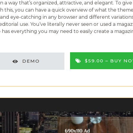
 a way that’s organized, attractive, and elegant. To giv
h this, you can have a quick overview of what the theme
and eye-catching in any browser and different variations
orial use. You’ve literally never seen or used a magazin
as everything you may need to easily create a magazine
$59.00 –
BUY N
DEMO