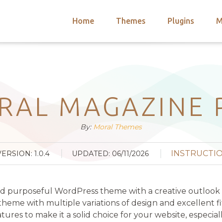
Home
Themes
Plugins
M
arch
nts
hemes
 Themes
RAL MAGAZINE 
By:
Moral Themes
INSTRUCTI
VERSION: 1.0.4
UPDATED: 06/11/2026
and purposeful WordPress theme with a creative outlook
eme with multiple variations of design and excellent fit
atures to make it a solid choice for your website, especia