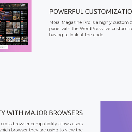
POWERFUL CUSTOMIZATI
Moral Magazine Pro is a highly customi
panel with the WordPress live customizer
having to look at the code.
TY WITH MAJOR BROWSERS
 cross-browser compatibility allows users
which browser they are using to view the