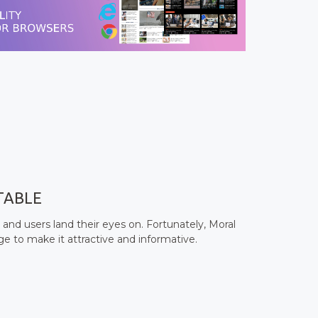
TABLE
 and users land their eyes on. Fortunately, Moral
 to make it attractive and informative.