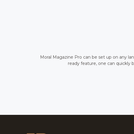
Moral Magazine Pro can be set up on any lang
ready feature, one can quickly b