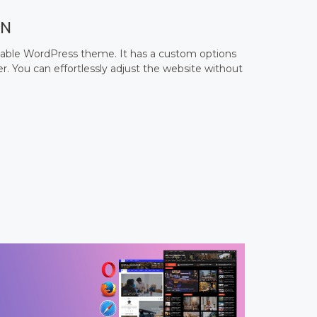
ON
zable WordPress theme. It has a custom options
. You can effortlessly adjust the website without