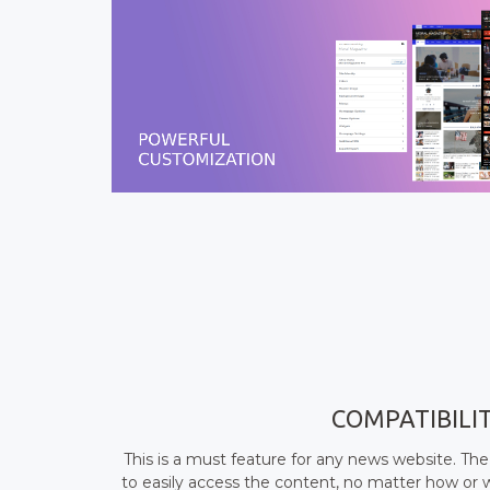
COMPATIBILI
This is a must feature for any news website. The
to easily access the content, no matter how or 