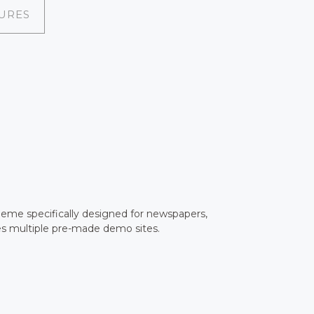
URES
heme specifically designed for newspapers,
es multiple pre-made demo sites.