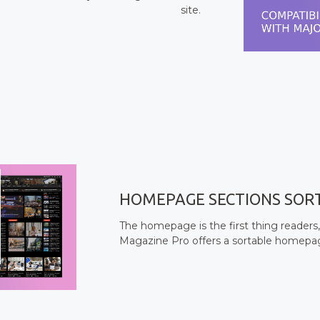
site.
HOMEPAGE SECTIONS SOR
The homepage is the first thing readers,
Magazine Pro offers a sortable homepage