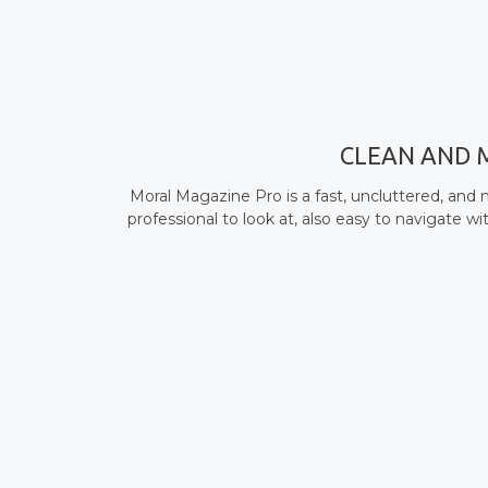
CLEAN AND 
Moral Magazine Pro is a fast, uncluttered, an
professional to look at, also easy to navigate 