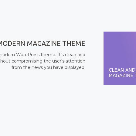
MODERN MAGAZINE THEME
d modern WordPress theme. It’s clean and
without compromising the user's attention
from the news you have displayed.