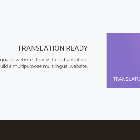
TRANSLATION READY
uage website. Thanks to its translation-
uild a multipurpose multilingual website.