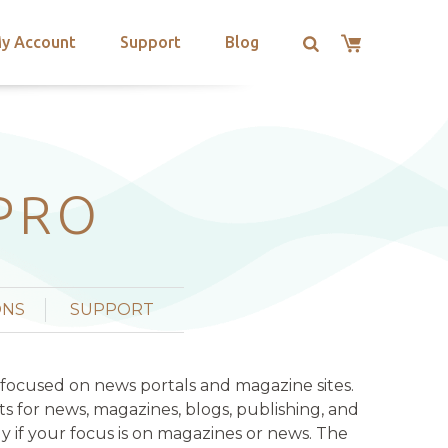
y Account
Support
Blog
PRO
ONS
SUPPORT
 focused on news portals and magazine sites.
s for news, magazines, blogs, publishing, and
lly if your focus is on magazines or news. The