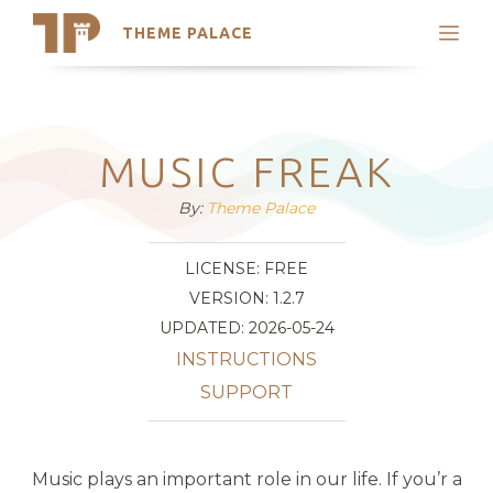
THEME PALACE
Search
Support
Skip
My Accounts
to
content
Latest Themes
MUSIC FREAK
Trending Themes
By:
Theme Palace
LICENSE: FREE
VERSION: 1.2.7
UPDATED: 2026-05-24
INSTRUCTIONS
SUPPORT
Music plays an important role in our life. If you’r a