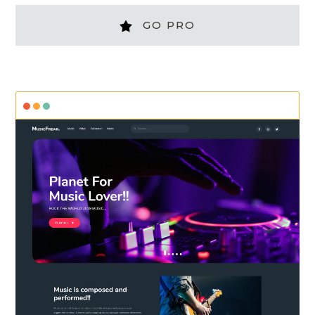
GO PRO