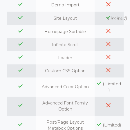
Demo Import
Site Layout
(Limited)
Homepage Sortable
Infinite Scroll
Loader
Custom CSS Option
( Limited
Advanced Color Option
)
Advanced Font Family
Option
Post/Page Layout
(Limited)
Metabox Options