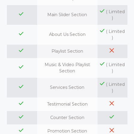
( Limited
Main Slider Section
)
( Limited
About Us Section
)
Playlist Section
Music & Video Playlist
( Limited
Section
)
( Limited
Services Section
)
Testimonial Section
Counter Section
Promotion Section