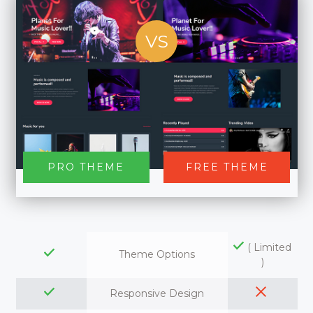
VS
PRO THEME
FREE THEME
( Limited
Theme Options
)
Responsive Design