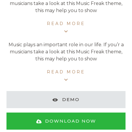
musicians take a look at this Music Freak theme,
this may help you to show
READ MORE
Music plays an important role in our life. If you’r a
musicians take a look at this Music Freak theme,
this may help you to show
READ MORE
DEMO
DOWNLOAD NOW