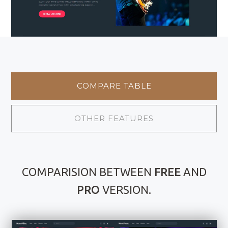
COMPARE TABLE
OTHER FEATURES
COMPARISION BETWEEN
FREE
AND
PRO
VERSION.