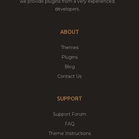
we provide plugins from a very experienced
developers.
ABOUT
Themes
Plugins
Blog
Contact Us
SUPPORT
Support Forum
FAQ
Theme Instructions