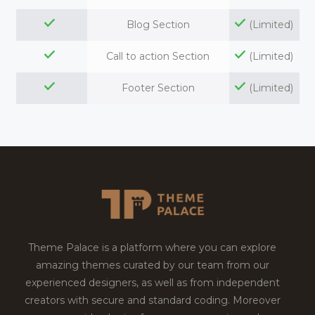
Blog Section
(Limited)
Call to action Section
(Limited)
Footer Section
(Limited)
Theme Palace is a platform where you can explore
amazing themes curated by our team from our
experienced designers, as well as from independent
creators with secure and standard coding. Moreover