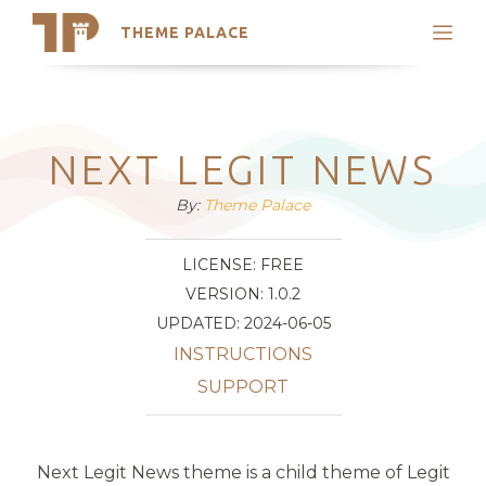
THEME PALACE
Search
Support
Skip
My Accounts
to
content
Latest Themes
NEXT LEGIT NEWS
Trending Themes
By:
Theme Palace
LICENSE: FREE
VERSION: 1.0.2
UPDATED: 2024-06-05
INSTRUCTIONS
SUPPORT
Next Legit News theme is a child theme of Legit