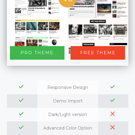
PRO THEME
FREE THEME
Responsive Design
Demo Import
Dark/Light version
Advanced Color Option