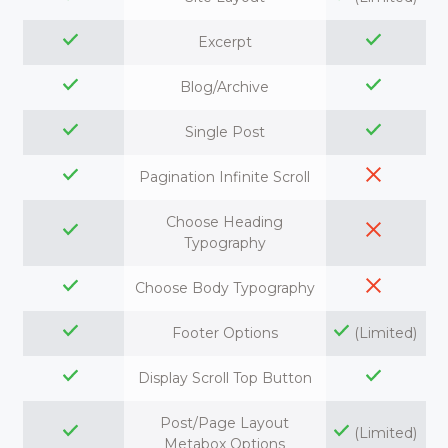
Excerpt
Blog/Archive
Single Post
Pagination Infinite Scroll
Choose Heading
Typography
Choose Body Typography
Footer Options
(Limited)
Display Scroll Top Button
Post/Page Layout
(Limited)
Metabox Options