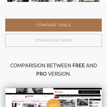
COMPARE TABLE
OTHER FEATURES
COMPARISION BETWEEN
FREE
AND
PRO
VERSION.
VS