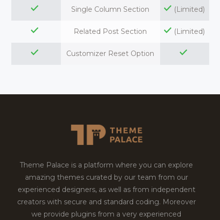
Single Column Section
(Limited)
Related Post Section
(Limited)
Customizer Reset Option
Theme Palace is a platform where you can explore
amazing themes curated by our team from our
experienced designers, as well as from independent
creators with secure and standard coding. Moreover
we provide plugins from a very experienced