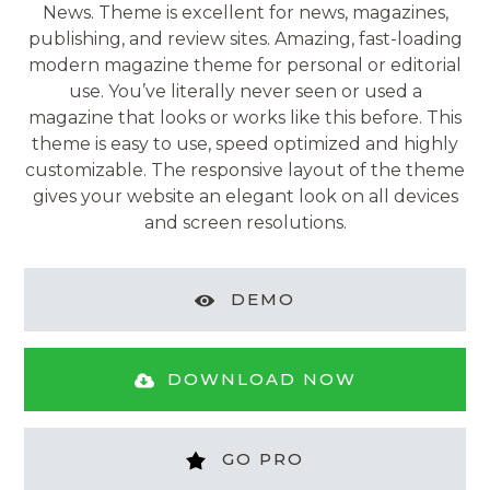
News. Theme is excellent for news, magazines,
publishing, and review sites. Amazing, fast-loading
modern magazine theme for personal or editorial
use. You’ve literally never seen or used a
magazine that looks or works like this before. This
theme is easy to use, speed optimized and highly
customizable. The responsive layout of the theme
gives your website an elegant look on all devices
and screen resolutions.
DEMO
DOWNLOAD NOW
GO PRO