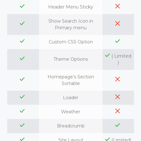
Header Menu Sticky
Show Search Icon in
Primary menu
Custom CSS Option
( Limited
Theme Options
)
Homepage’s Section
Sortable
Loader
Weather
Breadcrumb
Site Layout
(Limited)