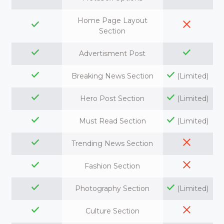
Home Page Layout
Section
Advertisment Post
Breaking News Section
(Limited)
Hero Post Section
(Limited)
Must Read Section
(Limited)
Trending News Section
Fashion Section
Photography Section
(Limited)
Culture Section