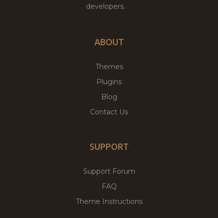
developers.
ABOUT
Themes
Plugins
Blog
Contact Us
SUPPORT
Support Forum
FAQ
Theme Instructions