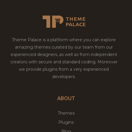
Theme Palace is a platform where you can explore
amazing themes curated by our team from our
experienced designers, as well as from independent
creators with secure and standard coding. Moreover
we provide plugins from a very experienced
developers.
ABOUT
Themes
Plugins
Blog