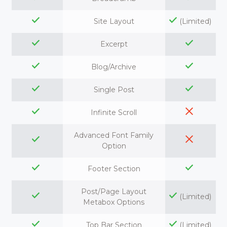
Site Layout
(Limited)
Excerpt
Blog/Archive
Single Post
Infinite Scroll
Advanced Font Family
Option
Footer Section
Post/Page Layout
(Limited)
Metabox Options
Top Bar Section
(Limited)