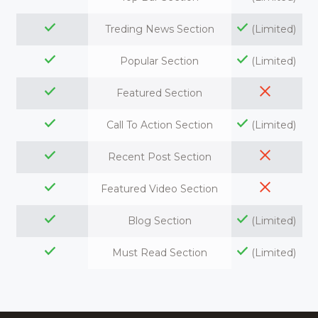
Treding News Section
(Limited)
Popular Section
(Limited)
Featured Section
Call To Action Section
(Limited)
Recent Post Section
Featured Video Section
Blog Section
(Limited)
Must Read Section
(Limited)