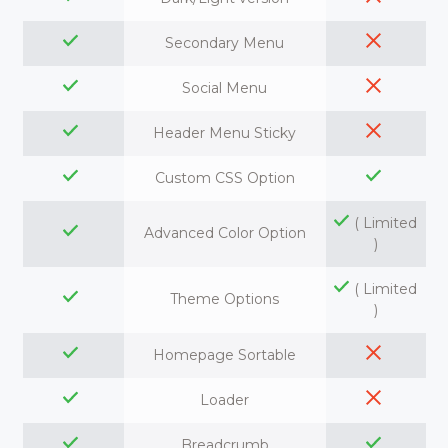
Secondary Menu
Social Menu
Header Menu Sticky
Custom CSS Option
( Limited
Advanced Color Option
)
( Limited
Theme Options
)
Homepage Sortable
Loader
Breadcrumb