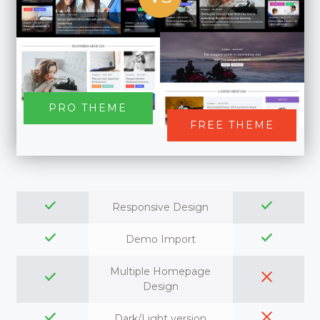
PRO THEME
FREE THEME
Responsive Design
Demo Import
Multiple Homepage
Design
Dark/Light version