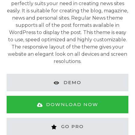
perfectly suits your need in creating news sites
easily. It is suitable for creating the blog, magazine,
news and personal sites. Regular News theme
supports all of the post formats available in
WordPress to display the post. This theme is easy
to use, speed optimized and highly customizable.
The responsive layout of the theme gives your
website an elegant look on all devices and screen
resolutions.
DEMO
DOWNLOAD NOW
GO PRO