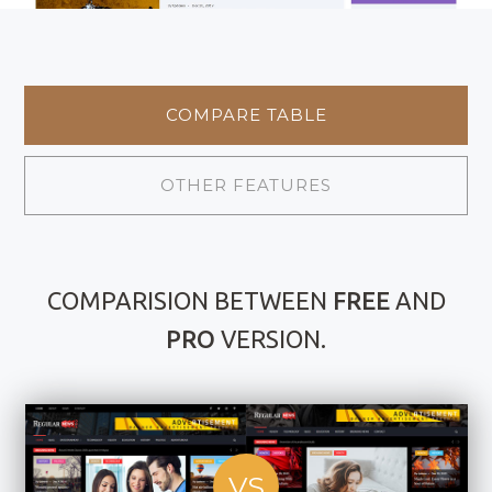
COMPARE TABLE
OTHER FEATURES
COMPARISION BETWEEN
FREE
AND
PRO
VERSION.
VS