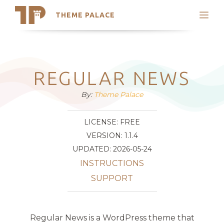
THEME PALACE
Search
Support
Skip
My Accounts
to
content
Latest Themes
REGULAR NEWS
Trending Themes
By:
Theme Palace
LICENSE: FREE
VERSION: 1.1.4
UPDATED: 2026-05-24
INSTRUCTIONS
SUPPORT
Regular News is a WordPress theme that