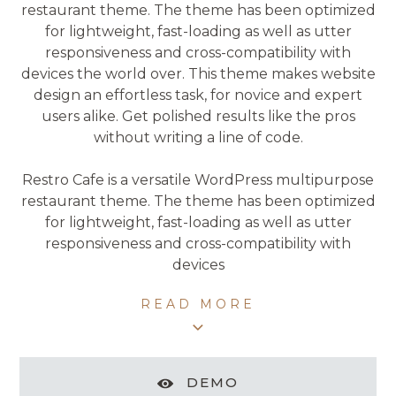
restaurant theme. The theme has been optimized
for lightweight, fast-loading as well as utter
responsiveness and cross-compatibility with
devices the world over. This theme makes website
design an effortless task, for novice and expert
users alike. Get polished results like the pros
without writing a line of code.
Restro Cafe is a versatile WordPress multipurpose
restaurant theme. The theme has been optimized
for lightweight, fast-loading as well as utter
responsiveness and cross-compatibility with
devices
READ MORE
DEMO