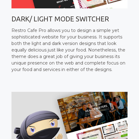
DARK/ LIGHT MODE SWITCHER
Restro Cafe Pro allows you to design a simple yet
sophisticated website for your business. It supports
both the light and dark version designs that look
equally delicious just like your food. Nonetheless, the
theme does a great job of giving your business its
unique presence on the web and complete focus on
your food and services in either of the designs.