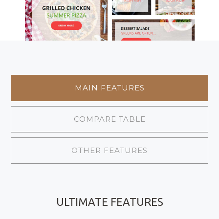
MAIN FEATURES
COMPARE TABLE
OTHER FEATURES
ULTIMATE FEATURES