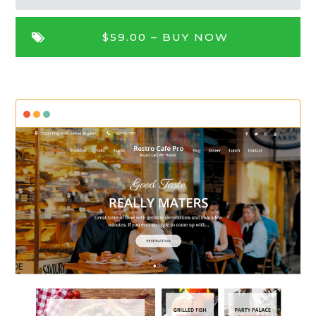
$59.00 –
BUY NOW