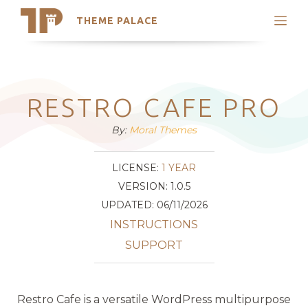
THEME PALACE
Search
Support
Skip
My Accounts
to
content
Latest Themes
RESTRO CAFE PRO
Trending Themes
By:
Moral Themes
LICENSE:
1 YEAR
VERSION: 1.0.5
UPDATED: 06/11/2026
INSTRUCTIONS
SUPPORT
Restro Cafe is a versatile WordPress multipurpose