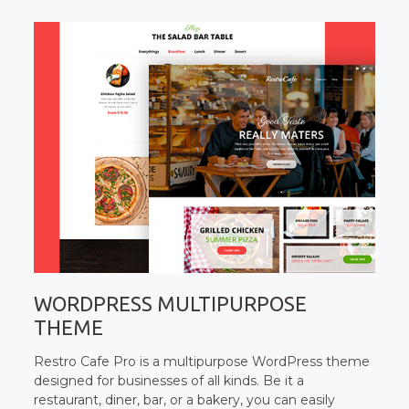
WORDPRESS MULTIPURPOSE
THEME
Restro Cafe Pro is a multipurpose WordPress theme
designed for businesses of all kinds. Be it a
restaurant, diner, bar, or a bakery, you can easily