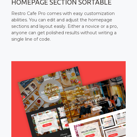
HOMEPAGE SECTION SORTABLE
Restro Cafe Pro comes with easy customization
abilities. You can edit and adjust the homepage
sections and layout easily. Either a novice or a pro,
anyone can get polished results without writing a
single line of code.