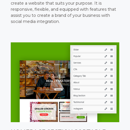
create a website that suits your purpose. It is
responsive, flexible, and equipped with features that
assist you to create a brand of your business with
social media integration.