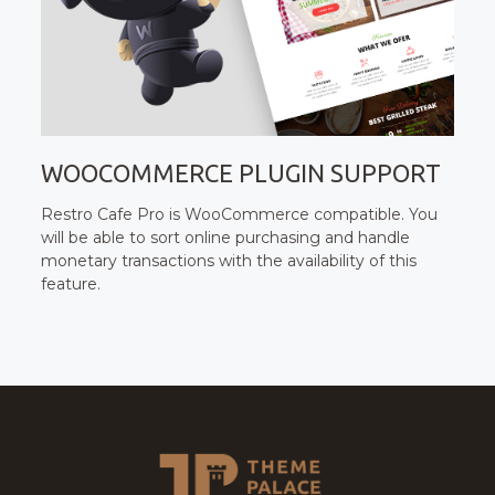
WOOCOMMERCE PLUGIN SUPPORT
Restro Cafe Pro is WooCommerce compatible. You
will be able to sort online purchasing and handle
monetary transactions with the availability of this
feature.