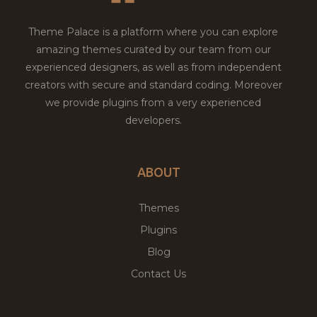
Theme Palace is a platform where you can explore
amazing themes curated by our team from our
experienced designers, as well as from independent
creators with secure and standard coding. Moreover
we provide plugins from a very experienced
developers.
ABOUT
Themes
Plugins
Blog
Contact Us