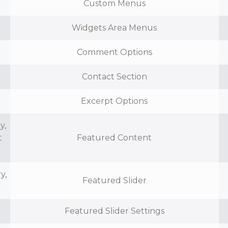
Custom Menus
Widgets Area Menus
Comment Options
Contact Section
Excerpt Options
y,
t
Featured Content
y,
Featured Slider
Featured Slider Settings