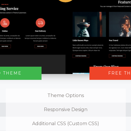
O THEME
FREE T
Theme Options
Responsive Design
Additional CSS (Custom CSS)