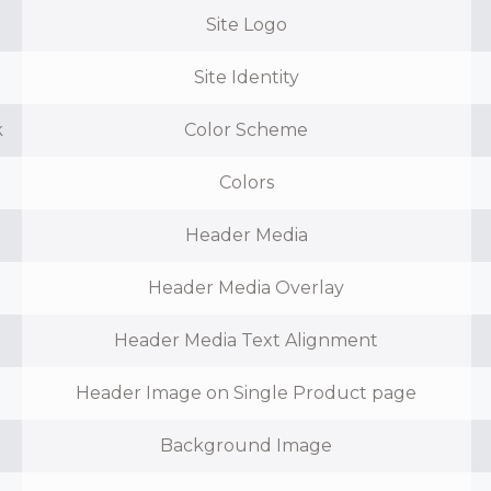
Site Logo
Site Identity
k
Color Scheme
Colors
Header Media
Header Media Overlay
Header Media Text Alignment
Header Image on Single Product page
Background Image