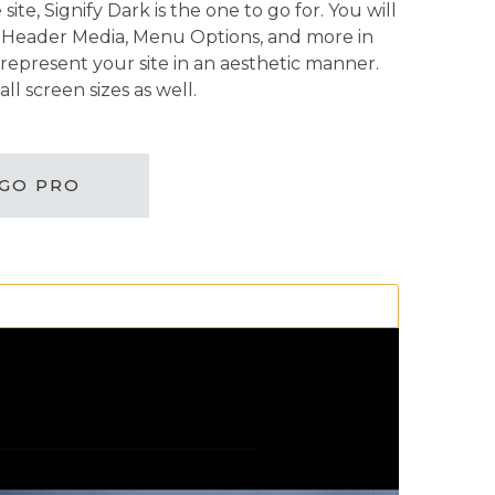
te, Signify Dark is the one to go for. You will
nt, Header Media, Menu Options, and more in
represent your site in an aesthetic manner.
ll screen sizes as well.
GO PRO