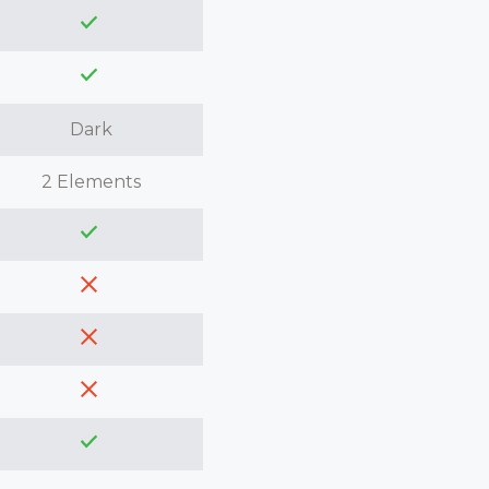
Dark
2 Elements