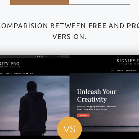
COMPARISION BETWEEN
FREE
AND
PR
VERSION.
VS