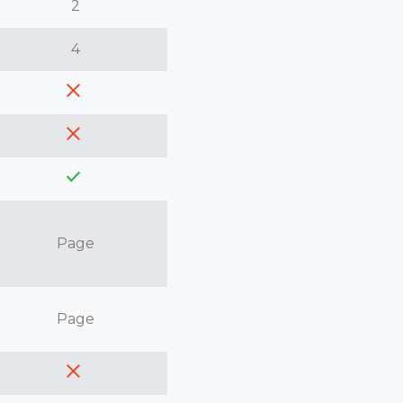
2
4
Page
Page