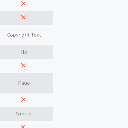
Copyright Text
No
Page
Simple