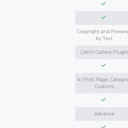
Copyright and Power
by Text
Catch Gallery Plugi
4 ( Post, Page, Categor
Custom)
Advance