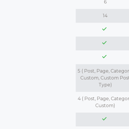
6
14
5 ( Post, Page, Categor
Custom, Custom Pos
Type)
4 ( Post, Page, Categor
Custom)