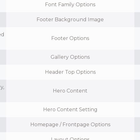
Font Family Options
Footer Background Image
ed
Footer Options
n
Gallery Options
Header Top Options
y,
Hero Content
Hero Content Setting
Homepage / Frontpage Options
Layout Options