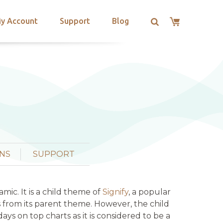
y Account
Support
Blog
NS
SUPPORT
ic. It is a child theme of
Signify
, a popular
s from its parent theme. However, the child
 on top charts as it is considered to be a