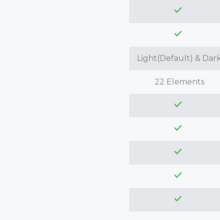
Light(Default) & Dar
22 Elements