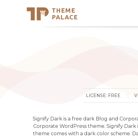
THEME
Se
PALACE
Support
Skip
to
My Accou
content
Latest T
Trending
LICENSE: FREE
V
Signify Dark is a free dark Blog and Corpor
Corporate WordPress theme. Signify Dark in
theme comes with a dark color scheme. Dar