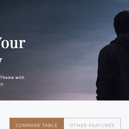
COMPARE TABLE
OTHER FEATURES