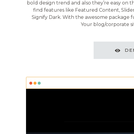
bold design trend and also they’re easy on the
find features like Featured Content, Slide
Signify Dark. With the awesome package ful
Your blog/corporate sit
DE