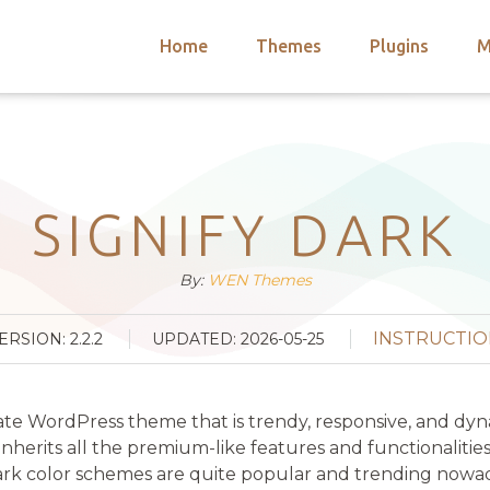
Home
Themes
Plugins
M
arch
nts
hemes
 Themes
SIGNIFY DARK
By:
WEN Themes
INSTRUCTIO
ERSION: 2.2.2
UPDATED: 2026-05-25
ate WordPress theme that is trendy, responsive, and dynam
herits all the premium-like features and functionalitie
k color schemes are quite popular and trending nowadays