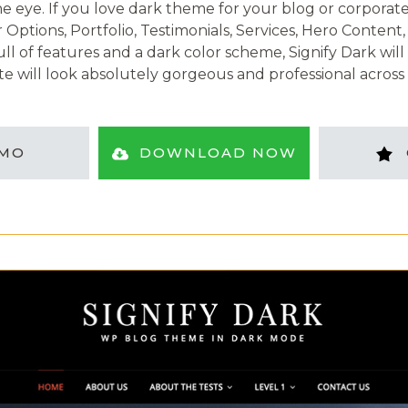
 eye. If you love dark theme for your blog or corporate si
r Options, Portfolio, Testimonials, Services, Hero Conte
l of features and a dark color scheme, Signify Dark will 
e will look absolutely gorgeous and professional across a
MO
DOWNLOAD NOW