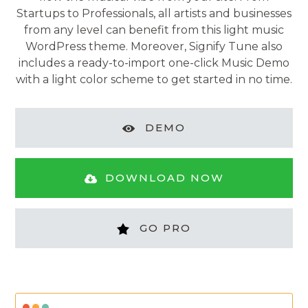
Startups to Professionals, all artists and businesses
from any level can benefit from this light music
WordPress theme. Moreover, Signify Tune also
includes a ready-to-import one-click Music Demo
with a light color scheme to get started in no time.
DEMO
DOWNLOAD NOW
GO PRO