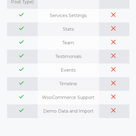
Post Type)
Services Settings
Stats
Team
Testimonials
Events
Timeline
WooCommerce Support
Demo Data and Import