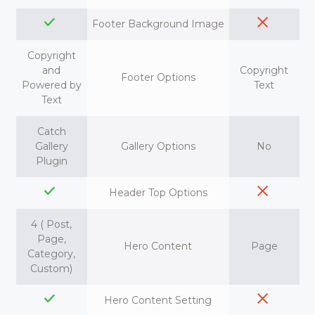
Footer Background Image
Copyright
and
Copyright
Footer Options
Powered by
Text
Text
Catch
Gallery
Gallery Options
No
Plugin
Header Top Options
4 ( Post,
Page,
Hero Content
Page
Category,
Custom)
Hero Content Setting