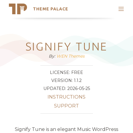
THEME PALACE
Search
Support
Skip
My Accounts
to
content
Latest Themes
SIGNIFY TUNE
Trending Themes
By:
WEN Themes
LICENSE: FREE
VERSION: 1.1.2
UPDATED: 2026-05-25
INSTRUCTIONS
SUPPORT
Signify Tune is an elegant Music WordPress