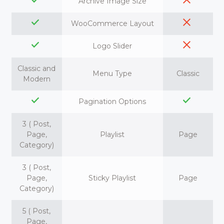
Archive Image Size
WooCommerce Layout
Logo Slider
Classic and
Menu Type
Classic
Modern
Pagination Options
3 ( Post,
Page,
Playlist
Page
Category)
3 ( Post,
Page,
Sticky Playlist
Page
Category)
5 ( Post,
Page,