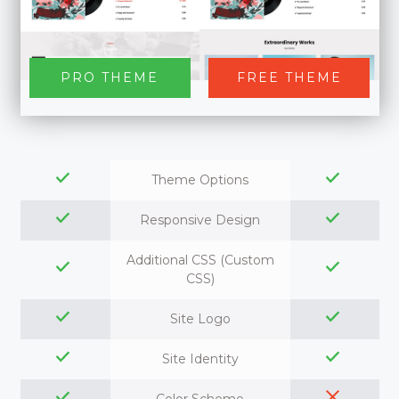
PRO THEME
FREE THEME
Theme Options
Responsive Design
Additional CSS (Custom
CSS)
Site Logo
Site Identity