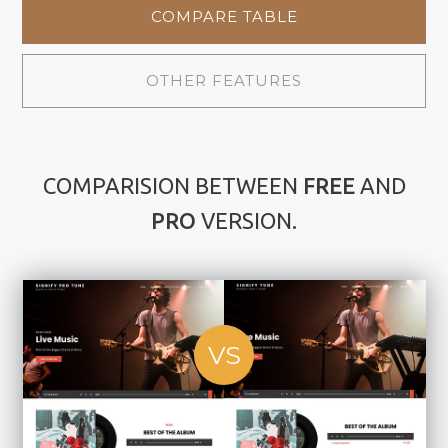
COMPARE TABLE
OTHER FEATURES
COMPARISION BETWEEN
FREE
AND
PRO
VERSION.
VS