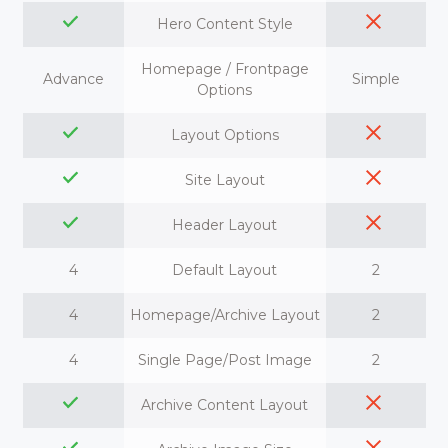
Hero Content Style
Homepage / Frontpage
Advance
Simple
Options
Layout Options
Site Layout
Header Layout
4
Default Layout
2
4
Homepage/Archive Layout
2
4
Single Page/Post Image
2
Archive Content Layout