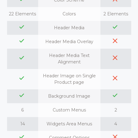
Color Scheme
22 Elements
Colors
2 Elements
Header Media
Header Media Overlay
Header Media Text
Alignment
Header Image on Single
Product page
Background Image
6
Custom Menus
2
14
Widgets Area Menus
4
Comment Options