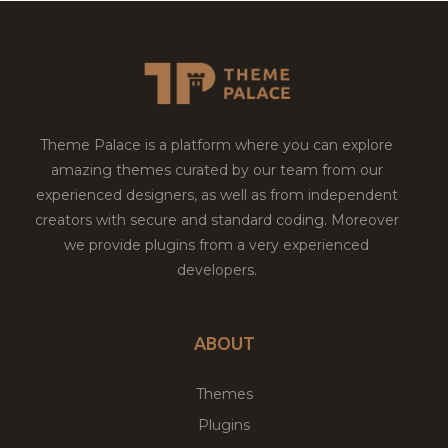
Theme Palace is a platform where you can explore
amazing themes curated by our team from our
experienced designers, as well as from independent
creators with secure and standard coding. Moreover
we provide plugins from a very experienced
developers.
ABOUT
Themes
Plugins