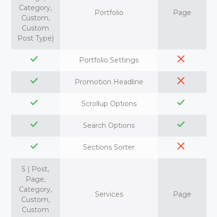
Category,
Portfolio
Page
Custom,
Custom
Post Type)
Portfolio Settings
Promotion Headline
Scrollup Options
Search Options
Sections Sorter
5 ( Post,
Page,
Category,
Services
Page
Custom,
Custom