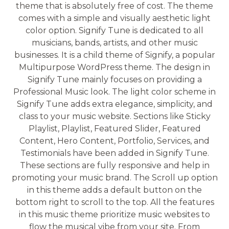
theme that is absolutely free of cost. The theme
comes with a simple and visually aesthetic light
color option. Signify Tune is dedicated to all
musicians, bands, artists, and other music
businesses. It is a child theme of Signify, a popular
Multipurpose WordPress theme. The design in
Signify Tune mainly focuses on providing a
Professional Music look. The light color scheme in
Signify Tune adds extra elegance, simplicity, and
class to your music website. Sections like Sticky
Playlist, Playlist, Featured Slider, Featured
Content, Hero Content, Portfolio, Services, and
Testimonials have been added in Signify Tune.
These sections are fully responsive and help in
promoting your music brand. The Scroll up option
in this theme adds a default button on the
bottom right to scroll to the top. All the features
in this music theme prioritize music websites to
flow the musical vibe from your site. From