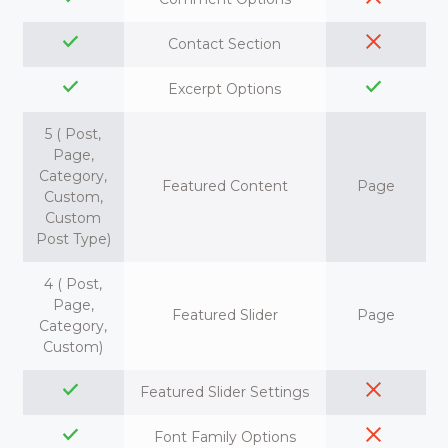
Contact Section
Excerpt Options
5 ( Post,
Page,
Category,
Featured Content
Page
Custom,
Custom
Post Type)
4 ( Post,
Page,
Featured Slider
Page
Category,
Custom)
Featured Slider Settings
Font Family Options