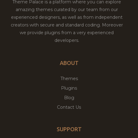
Theme Palace is a platform where you can explore
amazing themes curated by our team from our
experienced designers, as well as from independent
creators with secure and standard coding. Moreover
we provide plugins from a very experienced
developers.
ABOUT
Themes
Plugins
Blog
Contact Us
SUPPORT