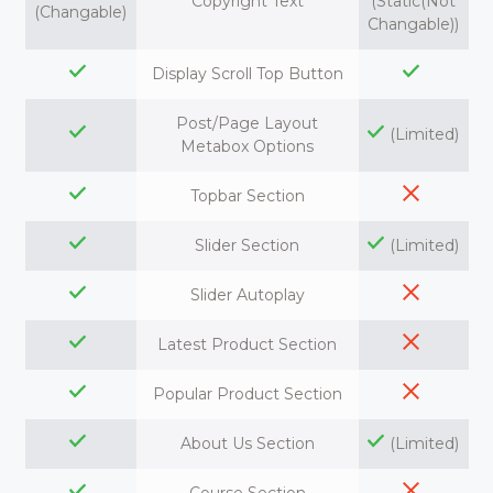
Copyright Text
(Static(Not
(Changable)
Changable))
Display Scroll Top Button
Post/Page Layout
(Limited)
Metabox Options
Topbar Section
Slider Section
(Limited)
Slider Autoplay
Latest Product Section
Popular Product Section
About Us Section
(Limited)