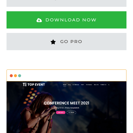
DOWNLOAD NOW
GO PRO