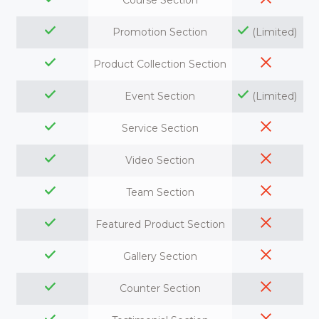
Course Section
Promotion Section
(Limited)
Product Collection Section
Event Section
(Limited)
Service Section
Video Section
Team Section
Featured Product Section
Gallery Section
Counter Section