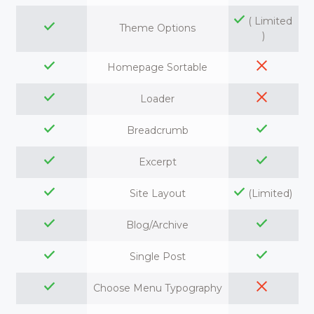
( Limited
Theme Options
)
Homepage Sortable
Loader
Breadcrumb
Excerpt
Site Layout
(Limited)
Blog/Archive
Single Post
Choose Menu Typography