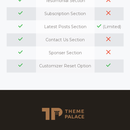
Testimonial Section
Subscription Section
Latest Posts Section
(Limited)
Contact Us Section
Sponser Section
Customizer Reset Option