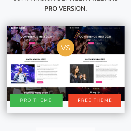
PRO
VERSION.
VS
PRO THEME
FREE THEME