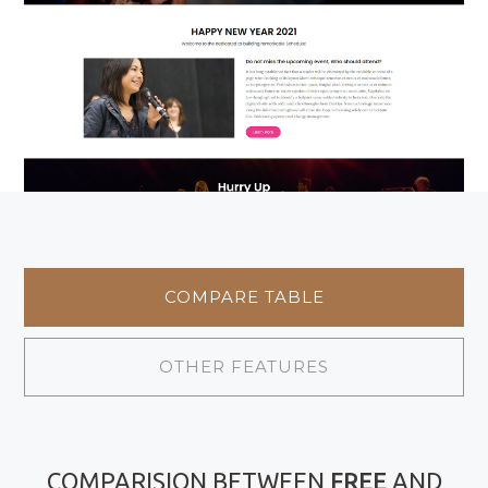
COMPARE TABLE
OTHER FEATURES
COMPARISION BETWEEN
FREE
AND