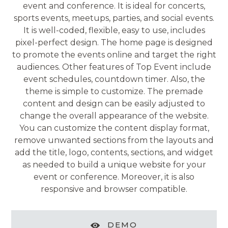
event and conference. It is ideal for concerts,
sports events, meetups, parties, and social events.
It is well-coded, flexible, easy to use, includes
pixel-perfect design. The home page is designed
to promote the events online and target the right
audiences. Other features of Top Event include
event schedules, countdown timer. Also, the
theme is simple to customize. The premade
content and design can be easily adjusted to
change the overall appearance of the website.
You can customize the content display format,
remove unwanted sections from the layouts and
add the title, logo, contents, sections, and widget
as needed to build a unique website for your
event or conference. Moreover, it is also
responsive and browser compatible.
DEMO