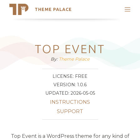
THEME PALACE
Search
Support
Skip
My Accounts
to
content
Latest Themes
TOP EVENT
Trending Themes
By:
Theme Palace
LICENSE: FREE
VERSION: 1.0.6
UPDATED: 2026-05-05
INSTRUCTIONS
SUPPORT
Top Event is a WordPress theme for any kind of