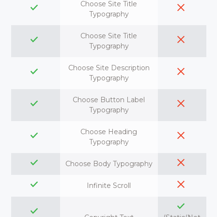
Choose Site Title
Typography
Choose Site Title
Typography
Choose Site Description
Typography
Choose Button Label
Typography
Choose Heading
Typography
Choose Body Typography
Infinite Scroll