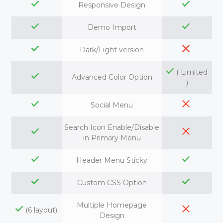
Responsive Design
Demo Import
Dark/Light version
( Limited
Advanced Color Option
)
Social Menu
Search Icon Enable/Disable
in Primary Menu
Header Menu Sticky
Custom CSS Option
Multiple Homepage
(6 layout)
Design