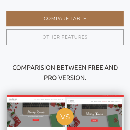
COMPARE TABLE
OTHER FEATURES
COMPARISION BETWEEN
FREE
AND
PRO
VERSION.
VS