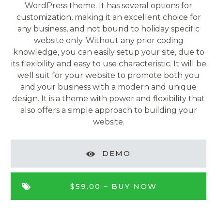
WordPress theme. It has several options for
customization, making it an excellent choice for
any business, and not bound to holiday specific
website only. Without any prior coding
knowledge, you can easily setup your site, due to
its flexibility and easy to use characteristic. It will be
well suit for your website to promote both you
and your business with a modern and unique
design. It is a theme with power and flexibility that
also offers a simple approach to building your
website.
DEMO
$59.00 –
BUY NOW