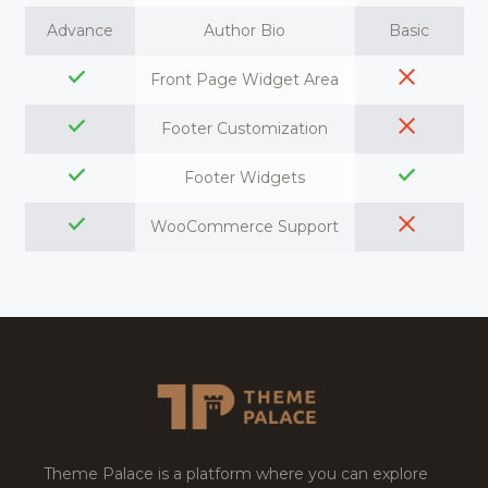
Advance
Author Bio
Basic
Front Page Widget Area
Footer Customization
Footer Widgets
WooCommerce Support
Theme Palace is a platform where you can explore