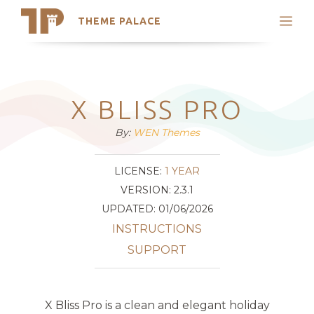
THEME PALACE
Search
Support
Skip
My Accounts
to
content
Latest Themes
X BLISS PRO
Trending Themes
By:
WEN Themes
LICENSE:
1 YEAR
VERSION: 2.3.1
UPDATED: 01/06/2026
INSTRUCTIONS
SUPPORT
X Bliss Pro is a clean and elegant holiday