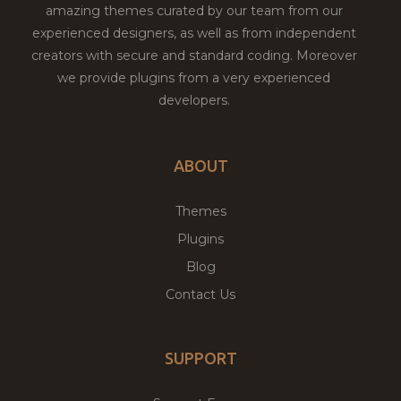
amazing themes curated by our team from our
experienced designers, as well as from independent
creators with secure and standard coding. Moreover
we provide plugins from a very experienced
developers.
ABOUT
Themes
Plugins
Blog
Contact Us
SUPPORT