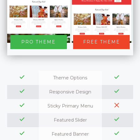
PRO THEME
FREE THEME
Theme Options
Responsive Design
Sticky Primary Menu
Featured Slider
Featured Banner