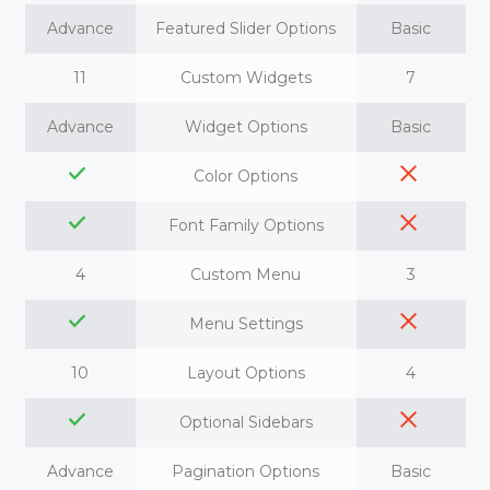
Advance
Featured Slider Options
Basic
11
Custom Widgets
7
Advance
Widget Options
Basic
Color Options
Font Family Options
4
Custom Menu
3
Menu Settings
10
Layout Options
4
Optional Sidebars
Advance
Pagination Options
Basic