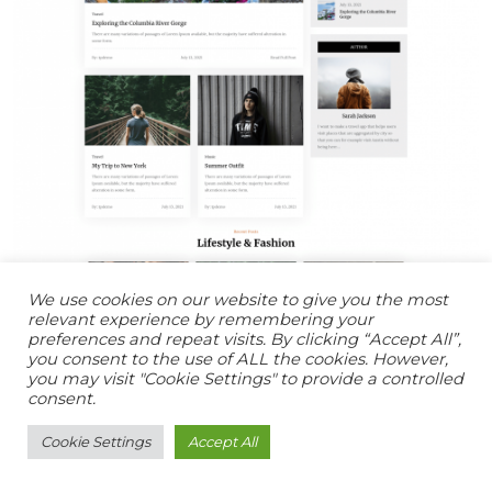
We use cookies on our website to give you the most
relevant experience by remembering your
preferences and repeat visits. By clicking “Accept All”,
you consent to the use of ALL the cookies. However,
you may visit "Cookie Settings" to provide a controlled
consent.
Cookie Settings
Accept All