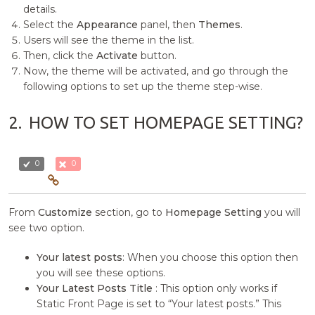
details.
Select the
Appearance
panel, then
Themes
.
Users will see the theme in the list.
Then, click the
Activate
button.
Now, the theme will be activated, and go through the
following options to set up the theme step-wise.
2.
HOW TO SET HOMEPAGE SETTING?
0
0
From
Customize
section, go to
Homepage Setting
you will
see two option.
Your latest posts
: When you choose this option then
you will see these options.
Your Latest Posts Title
: This option only works if
Static Front Page is set to “Your latest posts.” This