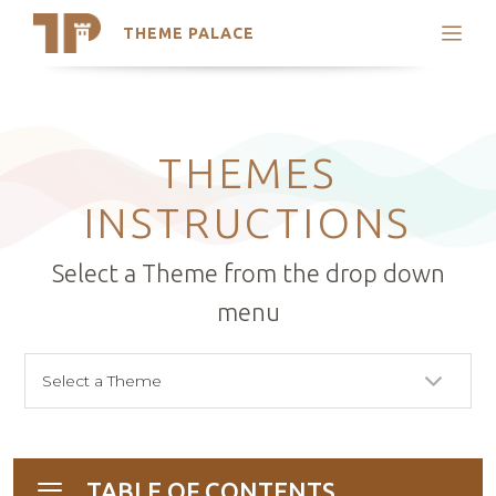
THEME PALACE
Search
Support
Skip
My Accounts
to
content
Latest Themes
THEMES
Trending Themes
INSTRUCTIONS
Select a Theme from the drop down
menu
TABLE OF CONTENTS
Toggle