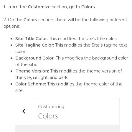
1. From the
Customize
section, go to
Colors.
2. On the
Colors
section, there will be the following different
options:
Site Title Color:
This modifies the site’s title color.
Site Tagline Color:
This modifies the Site’s tagline text
color.
Background Color:
This modifies the background color
of the site.
Theme Version:
This modifies the theme version of
the site, i.e light, and dark.
Color Scheme:
This modifies the theme color of the
site.