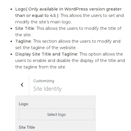
Logo( Only available in WordPress version greater
than or equal to 4.5 )
: This allows the users to set and
modify the site’s main logo.
Site Title
: This allows the users to modify the title of
the site.
Tagline
: This section allows the users to modify and
set the tagline of the website.
Display Site Title and Tagline:
This option allows the
users to enable and disable the display of the title and
the tagline from the site.