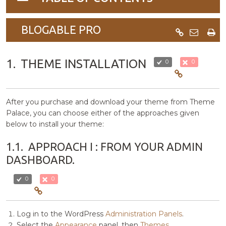
navigation
BLOGABLE PRO
1.
THEME INSTALLATION
0
0
After you purchase and download your theme from Theme
Palace, you can choose either of the approaches given
below to install your theme:
1.1.
APPROACH I : FROM YOUR ADMIN
DASHBOARD.
0
0
Log in to the WordPress
Administration Panels
.
Select the
Appearance
panel, then
Themes
.