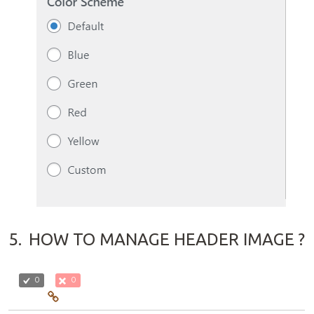
5.
HOW TO MANAGE HEADER IMAGE ?
0
0