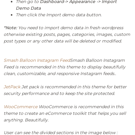
Then go to
Dashboard-> Appearance -> Import
Demo Data
Then click the Import demo data button.
*Note:
You need to import demo data in fresh wordpress
otherwise existing posts, pages, categories, images, custom
post types or any other data will be deleted or modified.
Smash Balloon Instagram Feed
Smash Balloon Instagram
Feed is recommended in this theme to display beautifully
clean, customizable, and responsive Instagram feeds..
JetPack
Jet pack is recommended in this theme for better
security performance and to keep the site protected.
WooCommerce
WooCommerce is recommended in this
theme to create an eCommerce toolkit that helps you sell
anything. Beautifully.
User can see the divided sections in the image below :