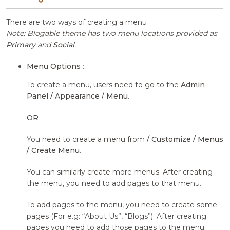
There are two ways of creating a menu
Note: Blogable theme has two menu locations provided as
Primary
and
Social
.
Menu Options
:
To create a menu, users need to go to the
Admin
Panel / Appearance / Menu
.
OR
You need to create a menu from
/ Customize / Menus
/ Create Menu
.
You can similarly create more menus. After creating
the menu, you need to add pages to that menu.
To add pages to the menu, you need to create some
pages (For e.g: “About Us”, “Blogs”). After creating
pages you need to add those pages to the menu.