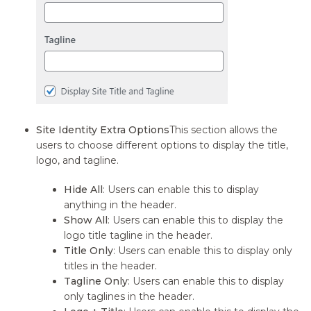
Site Identity Extra Options
This section allows the
users to choose different options to display the title,
logo, and tagline.
Hide All
: Users can enable this to display
anything in the header.
Show All
: Users can enable this to display the
logo title tagline in the header.
Title Only
: Users can enable this to display only
titles in the header.
Tagline Only
: Users can enable this to display
only taglines in the header.