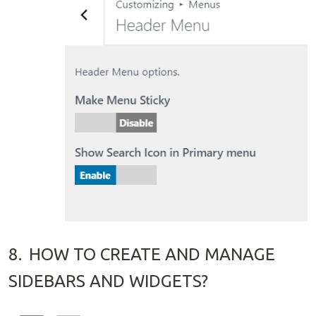
8.
HOW TO CREATE AND MANAGE
SIDEBARS AND WIDGETS?