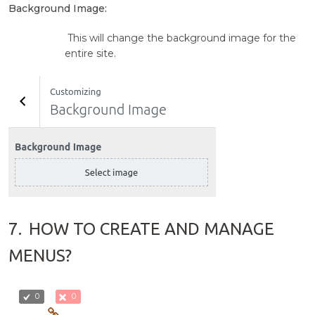
Background Image:
This will change the background image for the
entire site.
7.
HOW TO CREATE AND MANAGE
MENUS?
0
0