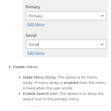
Header Menu
:
Make Menu Sticky
: This option is for menu
sticky. If menu sticky is
enabled
then the menu
is fixed when the user scrolls.
Enable Search Icon
: This option is to show the
search icon in the primary menu.