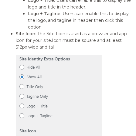
Logo + Title
: Users can enable this to display the
logo and title in the header.
Logo + Tagline
: Users can enable this to display
the logo, and tagline in header then click this
option.
Site Icon
: The Site Icon is used as a browser and app
icon for your site.Icon must be square and at least
512px wide and tall.