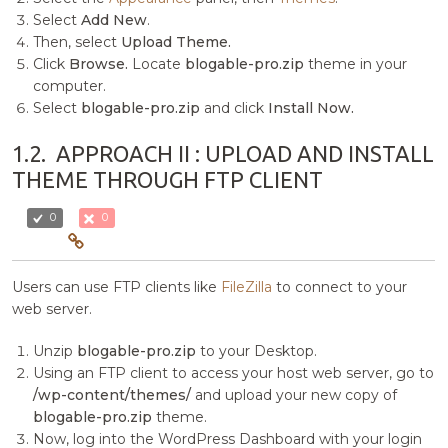
Select
Add New
.
Then, select
Upload Theme.
Click
Browse.
Locate
blogable-pro.zip
theme in your
computer.
Select
blogable-pro.zip
and click
Install Now.
1.2.
APPROACH II : UPLOAD AND INSTALL
THEME THROUGH FTP CLIENT
0
0
Users can use FTP clients like
FileZilla
to connect to your
web server.
Unzip
blogable-pro.zip
to your Desktop.
Using an FTP client to access your host web server, go to
/wp-content/themes/
and upload your new copy of
blogable-pro.zip
theme.
Now, log into the WordPress Dashboard with your login