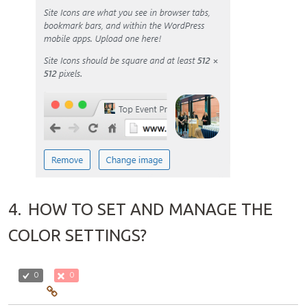
4.
HOW TO SET AND MANAGE THE
COLOR SETTINGS?
0
0