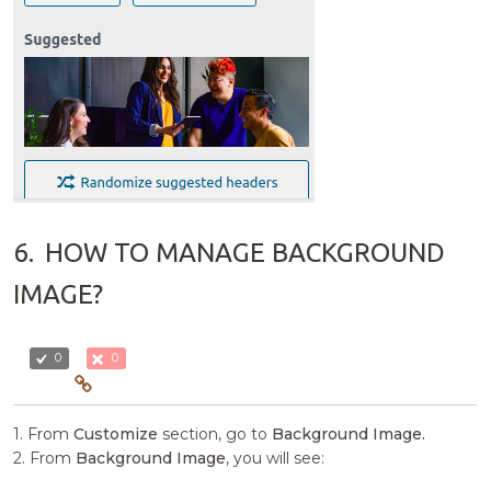
6.
HOW TO MANAGE BACKGROUND
IMAGE?
0
0
1. From
Customize
section, go to
Background Image.
2. From
Background Image
, you will see: