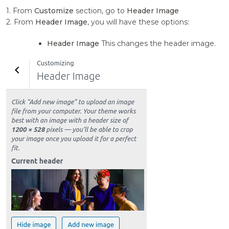
1. From
Customize
section, go to
Header Image
2. From
Header Image
, you will have these options:
Header Image
This changes the header image.