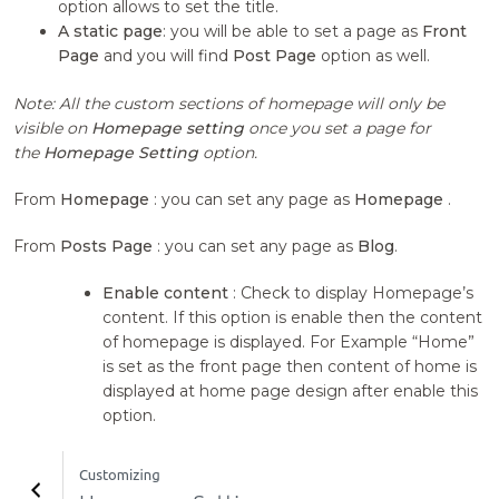
option allows to set the title.
A static page
: you will be able to set a page as
Front
Page
and you will find
Post Page
option as well.
Note: All the custom sections of homepage will only be
visible on
Homepage setting
once you set a page for
the
Homepage Setting
option.
From
Homepage
: you can set any page as
Homepage
.
From
Posts Page
: you can set any page as
Blog
.
Enable content
: Check to display Homepage’s
content. If this option is enable then the content
of homepage is displayed. For Example “Home”
is set as the front page then content of home is
displayed at home page design after enable this
option.