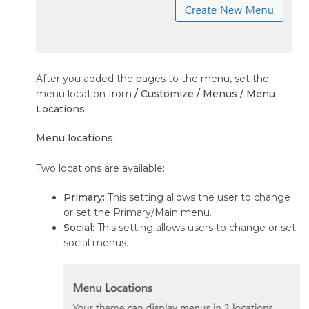
After you added the pages to the menu, set the
menu location from
/ Customize / Menus / Menu
Locations
.
Menu locations:
Two locations are available:
Primary:
This setting allows the user to change
or set the Primary/Main menu.
Social:
This setting allows users to change or set
social menus.