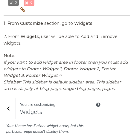
0
0
1. From
Customize
section, go to
Widgets
.
2. From
Widgets
, user will be able to Add and Remove
widgets.
Note:
If you want to add widget area in footer then you must add
widgets in
Footer Widget 1, Footer Widget 2, Footer
Widget 3, Footer Widget 4
Sidebar
: This sidebar is default sidebar area. This sidebar
area is dispaly at blog page, single blog pages, pages.