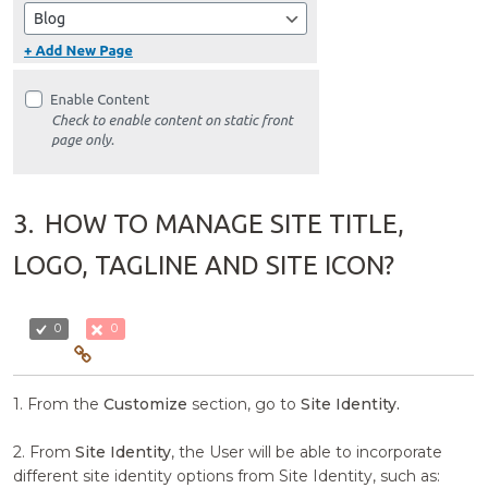
3.
HOW TO MANAGE SITE TITLE,
LOGO, TAGLINE AND SITE ICON?
0
0
1. From the
Customize
section, go to
Site Identity.
2. From
Site Identity
, the User will be able to incorporate
different site identity options from Site Identity, such as: