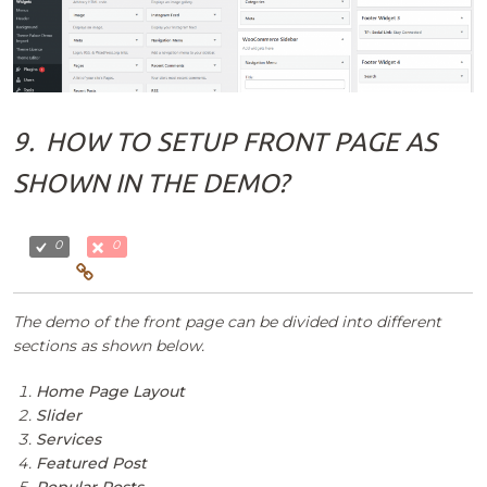
9.
HOW TO SETUP FRONT PAGE AS
SHOWN IN THE DEMO?
0
0
The demo of the front page can be divided into different
sections as shown below.
Home Page Layout
Slider
Services
Featured Post
Popular Posts