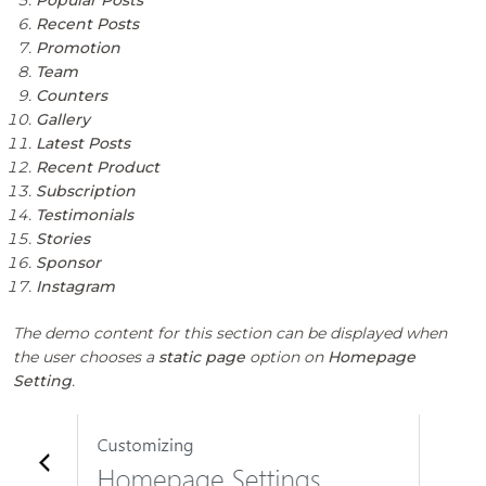
Recent Posts
Promotion
Team
Counters
Gallery
Latest Posts
Recent Product
Subscription
Testimonials
Stories
Sponsor
Instagram
The demo content for this section can be displayed when
the user chooses a
static page
option on
Homepage
Setting
.