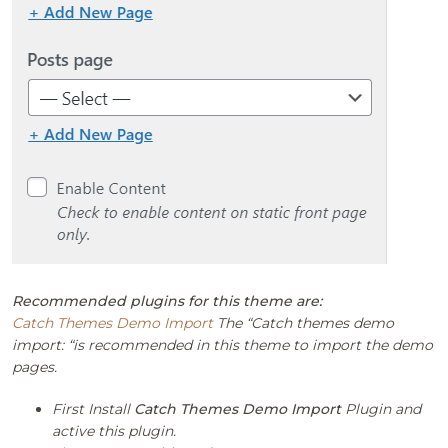
Recommended plugins for this theme are:
Catch Themes Demo Import
The “Catch themes demo
import: “is recommended in this theme to import the demo
pages.
First Install
Catch Themes Demo Import
Plugin and
active this plugin.