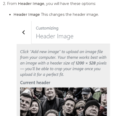
2. From
Header Image
, you will have these options:
Header Image
This changes the header image.