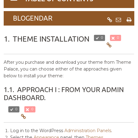
navigation
BLOGENDAR
1.
THEME INSTALLATION
0
0
After you purchase and download your theme from Theme
Palace, you can choose either of the approaches given
below to install your theme:
1.1.
APPROACH I : FROM YOUR ADMIN
DASHBOARD.
0
0
Log in to the WordPress
Administration Panels
.
Select the
Appearance
panel, then
Themes
.