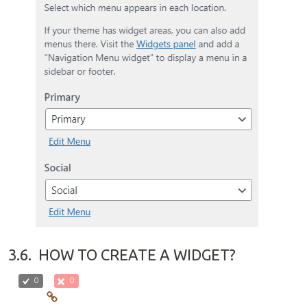
3.6.
HOW TO CREATE A WIDGET?
0
0