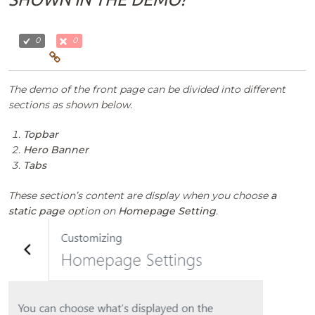
0
0
The demo of the front page can be divided into different
sections as shown below.
Topbar
Hero Banner
Tabs
These section’s content are display when you choose
a
static page
option on
Homepage Setting
.