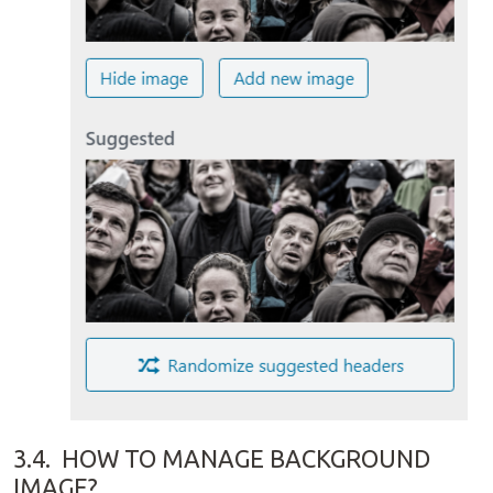
3.4.
HOW TO MANAGE BACKGROUND
IMAGE?