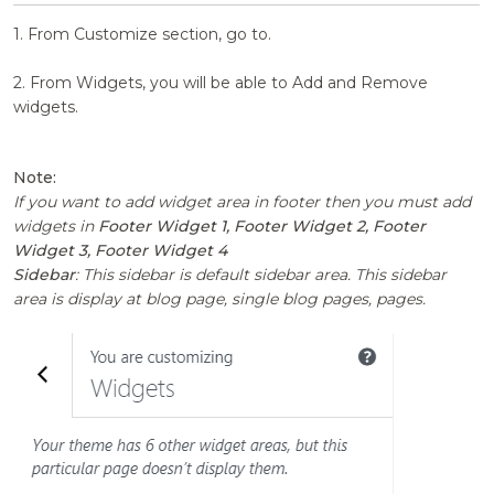
1. From Customize section, go to.
2. From Widgets, you will be able to Add and Remove
widgets.
Note:
If you want to add widget area in footer then you must add
widgets in
Footer Widget 1, Footer Widget 2, Footer
Widget 3, Footer Widget 4
Sidebar
: This sidebar is default sidebar area. This sidebar
area is display at blog page, single blog pages, pages.