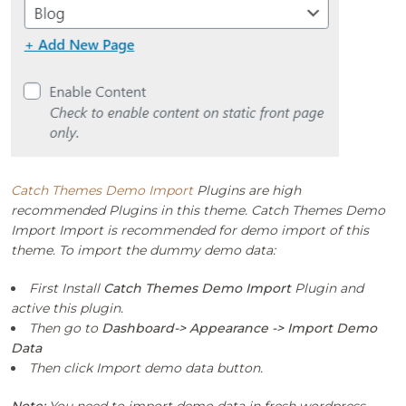
Catch Themes Demo Import
Plugins are high
recommended Plugins in this theme. Catch Themes Demo
Import Import is recommended for demo import of this
theme. To import the dummy demo data:
First Install
Catch Themes Demo Import
Plugin and
active this plugin.
Then go to
Dashboard-> Appearance -> Import Demo
Data
Then click Import demo data button.
Note:
You need to import demo data in fresh wordpress