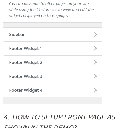
4.
HOW TO SETUP FRONT PAGE AS
SHOWN IN THE DEMO?