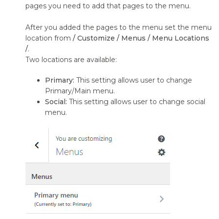
pages you need to add that pages to the menu.
After you added the pages to the menu set the menu
location from
/ Customize / Menus / Menu Locations
/
.
Two locations are available:
Primary:
This setting allows user to change
Primary/Main menu.
Social:
This setting allows user to change social
menu.