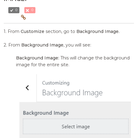
0
0
1. From
Customize
section, go to
Background Image.
2. From
Background Image
, you will see:
Background Image:
This will change the background
image for the entire site.