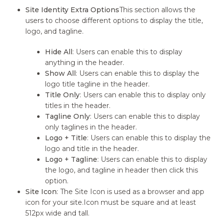
Site Identity Extra Options
This section allows the
users to choose different options to display the title,
logo, and tagline.
Hide All
: Users can enable this to display
anything in the header.
Show All
: Users can enable this to display the
logo title tagline in the header.
Title Only
: Users can enable this to display only
titles in the header.
Tagline Only
: Users can enable this to display
only taglines in the header.
Logo + Title
: Users can enable this to display the
logo and title in the header.
Logo + Tagline
: Users can enable this to display
the logo, and tagline in header then click this
option.
Site Icon
: The Site Icon is used as a browser and app
icon for your site.Icon must be square and at least
512px wide and tall.