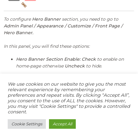
To configure
Hero Banner
section, you need to go to
Admin Panel / Appearance / Customize / Front Page /
Hero Banner.
In this panel, you will find these options:
Hero Banner Section Enable:
Check
to enable on
home-page otherwise
Uncheck
to hide.
We use cookies on our website to give you the most
relevant experience by remembering your
preferences and repeat visits. By clicking “Accept All”,
you consent to the use of ALL the cookies. However,
After Hero Banner section is enabled, you will see
you may visit "Cookie Settings" to provide a controlled
consent.
following options
Cookie Settings
Accept All
Select post:
This setting allows user to select
page to get featured image that post.