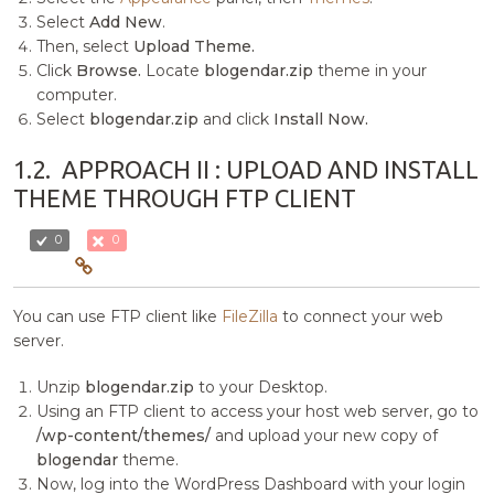
Select
Add New
.
Then, select
Upload Theme.
Click
Browse.
Locate
blogendar.zip
theme in your
computer.
Select
blogendar.zip
and click
Install Now.
1.2.
APPROACH II : UPLOAD AND INSTALL
THEME THROUGH FTP CLIENT
0
0
You can use FTP client like
FileZilla
to connect your web
server.
Unzip
blogendar.zip
to your Desktop.
Using an FTP client to access your host web server, go to
/wp-content/themes/
and upload your new copy of
blogendar
theme.
Now, log into the WordPress Dashboard with your login