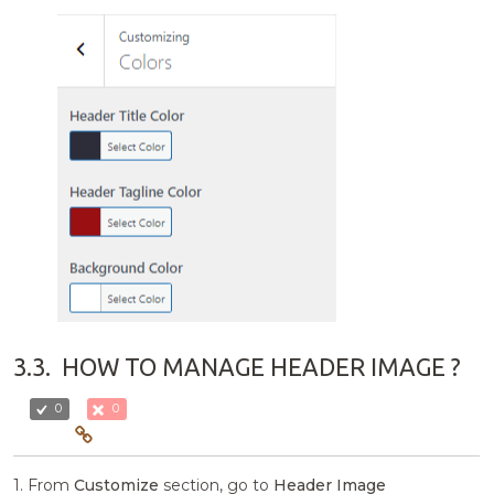
3.3.
HOW TO MANAGE HEADER IMAGE ?
0
0
1. From
Customize
section, go to
Header Image