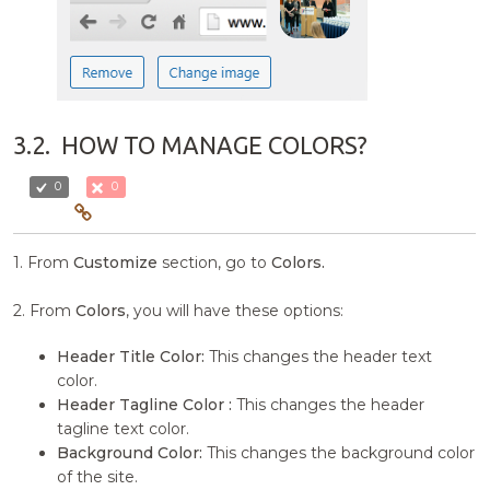
3.2.
HOW TO MANAGE COLORS?
0
0
1. From
Customize
section, go to
Colors.
2. From
Colors
, you will have these options:
Header Title Color:
This changes the header text
color.
Header Tagline Color :
This changes the header
tagline text color.
Background Color:
This changes the background color
of the site.