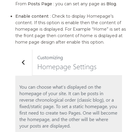
From
Posts Page
: you can set any page as
Blog
.
Enable content
: Check to display Homepage’s
content. If this option is enable then the content of
homepage is displayed. For Example “Home” is set as
the front page then content of home is displayed at
home page design after enable this option.