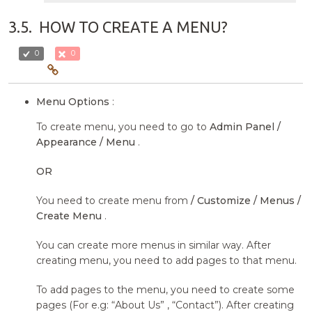
3.5.
HOW TO CREATE A MENU?
0
0
Menu Options
:
To create menu, you need to go to
Admin Panel /
Appearance / Menu
.
OR
You need to create menu from
/ Customize / Menus /
Create Menu
.
You can create more menus in similar way. After
creating menu, you need to add pages to that menu.
To add pages to the menu, you need to create some
pages (For e.g: “About Us” , “Contact”). After creating