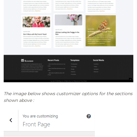
The image below shows customizer options for the sections
shown above :