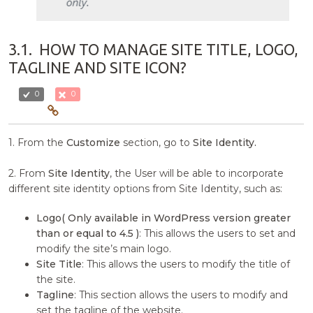
3.1.
HOW TO MANAGE SITE TITLE, LOGO,
TAGLINE AND SITE ICON?
0
0
1. From the
Customize
section, go to
Site Identity.
2. From
Site Identity
, the User will be able to incorporate
different site identity options from Site Identity, such as:
Logo( Only available in WordPress version greater
than or equal to 4.5 )
: This allows the users to set and
modify the site’s main logo.
Site Title
: This allows the users to modify the title of
the site.
Tagline
: This section allows the users to modify and
set the tagline of the website.