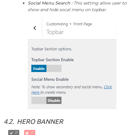
Social Menu Search :
This setting allow user to
show and hide socal menu on topbar.
4.2.
HERO BANNER
0
0