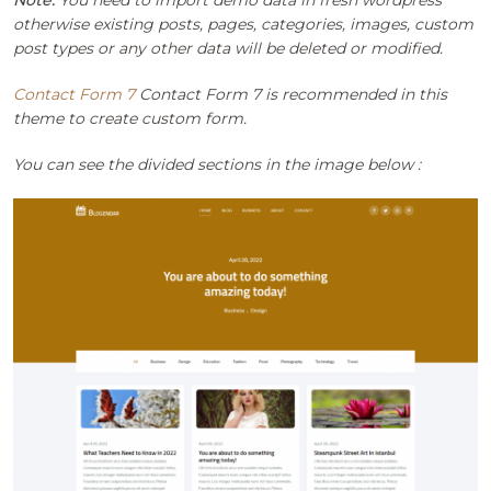
otherwise existing posts, pages, categories, images, custom
post types or any other data will be deleted or modified.
Contact Form 7
Contact Form 7 is recommended in this
theme to create custom form.
You can see the divided sections in the image below :