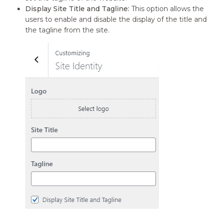
Display Site Title and Tagline:
This option allows the
users to enable and disable the display of the title and
the tagline from the site.