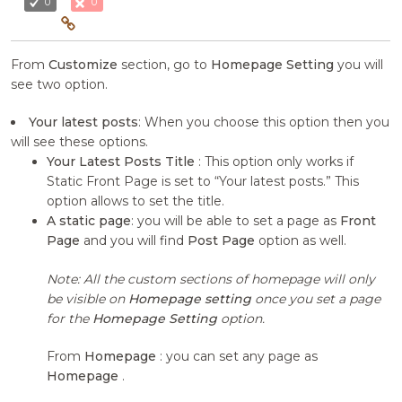
0
0
From
Customize
section, go to
Homepage Setting
you will
see two option.
Your latest posts
: When you choose this option then you
will see these options.
Your Latest Posts Title
: This option only works if
Static Front Page is set to “Your latest posts.” This
option allows to set the title.
A static page
: you will be able to set a page as
Front
Page
and you will find
Post Page
option as well.
Note: All the custom sections of homepage will only
be visible on
Homepage setting
once you set a page
for the
Homepage Setting
option.
From
Homepage
: you can set any page as
Homepage
.