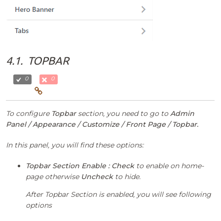
4.1.
TOPBAR
0
0
To configure
Topbar
section, you need to go to
Admin
Panel / Appearance / Customize / Front Page / Topbar.
In this panel, you will find these options:
Topbar Section Enable :
Check
to enable on home-
page otherwise
Uncheck
to hide.
After Topbar Section is enabled, you will see following
options