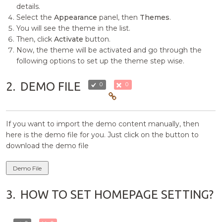
details.
Select the
Appearance
panel, then
Themes
.
You will see the theme in the list.
Then, click
Activate
button.
Now, the theme will be activated and go through the
following options to set up the theme step wise.
2.
DEMO FILE
0
0
If you want to import the demo content manually, then
here is the demo file for you. Just click on the button to
download the demo file
Demo File
3.
HOW TO SET HOMEPAGE SETTING?