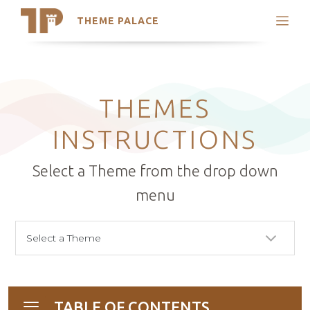
THEME PALACE
Search
Support
Skip
My Accounts
to
content
Latest Themes
THEMES
Trending Themes
INSTRUCTIONS
Select a Theme from the drop down
menu
TABLE OF CONTENTS
Toggle