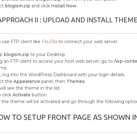
ct
blogism.zip
and click
Install Now.
APPROACH II : UPLOAD AND INSTALL THEM
 use FTP client like
FileZilla
to connect your web server.
ip
blogism.zip
to your Desktop.
g an FTP client to access your host web server, go to
/wp-conte
me.
 log into the WordPress Dashboard with your login details.
ct the
Appearance
panel, then
Themes
.
will see the theme in the list.
 click
Activate
button.
the theme will be activated and go through the following optio
OW TO SETUP FRONT PAGE AS SHOWN I