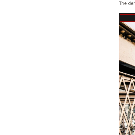
CSS?
The dem
13.
Updating Theme Using FTP