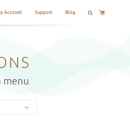
y Account
Support
Blog
IONS
n menu