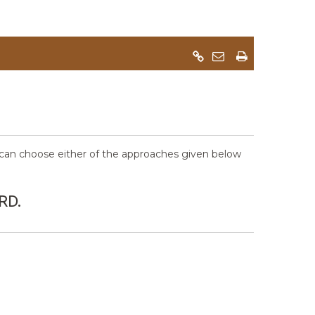
an choose either of the approaches given below
RD.