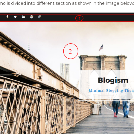
o is divided into different section as shown in the image below: