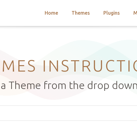
Home
Themes
Plugins
M
arch
nts
hemes
 Themes
MES INSTRUCT
t a Theme from the drop dow