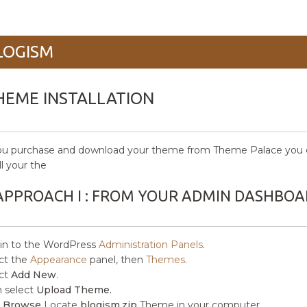
LOGISM
HEME INSTALLATION
ou purchase and download your theme from Theme Palace you c
ll your the
APPROACH I : FROM YOUR ADMIN DASHBOA
in to the WordPress
Administration Panels
.
ct the
Appearance
panel, then
Themes
.
ct
Add New
.
 select
Upload Theme.
k
Browse
Locate
blogism.zip
Theme in your computer.