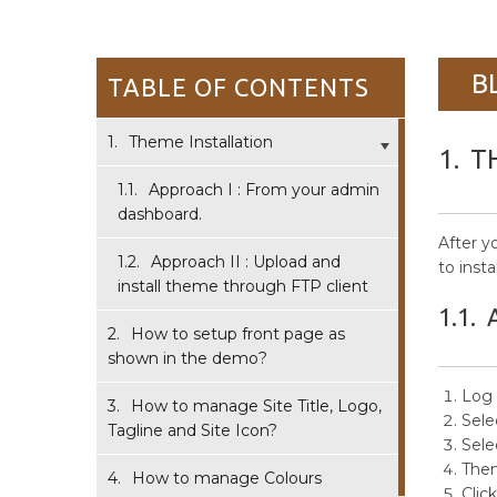
B
TABLE OF CONTENTS
1.
Theme Installation
1.
T
1.1.
Approach I : From your admin
dashboard.
After y
1.2.
Approach II : Upload and
to insta
install theme through FTP client
1.1.
2.
How to setup front page as
shown in the demo?
Log 
3.
How to manage Site Title, Logo,
Sele
Tagline and Site Icon?
Sele
Then
4.
How to manage Colours
Clic