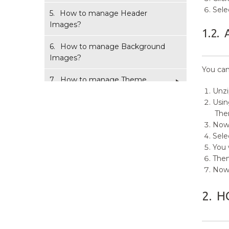
Sele
5.
How to manage Header
Images?
1.2.
6.
How to manage Background
Images?
You can
7.
How to manage Theme
Options?
Unz
Usin
8.
How to manage Featured
The
Block?
Now,
Sele
9.
How to manage Menus?
You 
Then
10.
How to add Widgets?
Now 
11.
How to manage Static Front
2.
H
Page?
12.
How to manage Additional