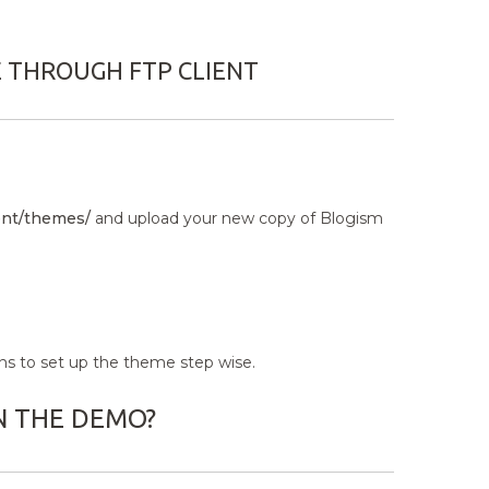
E THROUGH FTP CLIENT
nt/themes/
and upload your new copy of Blogism
ns to set up the theme step wise.
N THE DEMO?