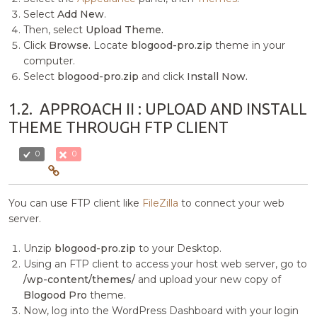
Select
Add New
.
Then, select
Upload Theme.
Click
Browse.
Locate
blogood-pro.zip
theme in your
computer.
Select
blogood-pro.zip
and click
Install Now.
1.2.
APPROACH II : UPLOAD AND INSTALL
THEME THROUGH FTP CLIENT
0
0
You can use FTP client like
FileZilla
to connect your web
server.
Unzip
blogood-pro.zip
to your Desktop.
Using an FTP client to access your host web server, go to
/wp-content/themes/
and upload your new copy of
Blogood Pro
theme.
Now, log into the WordPress Dashboard with your login