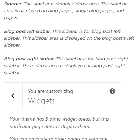
Sidebar
: This sidebar is default sidebar area. This sidebar
area is displayed on blog pages, single blog pages, and
pages.
Blog post left sidbar
: This sidebar is for blog post left
sidebar. This sidebar area is displayed on the blog post’s left
sidebar.
Blog post right sidbar
: This sidebar is for blog post right
sidebar. This sidebar area is displayed at blog post right
sidebar.