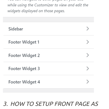
3.
HOW TO SETUP FRONT PAGE AS