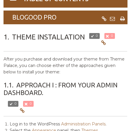
navigation
BLOGOOD PRO
1.
THEME INSTALLATION
0
0
After you purchase and download your theme from Theme
Palace, you can choose either of the approaches given
below to install your theme:
1.1.
APPROACH I : FROM YOUR ADMIN
DASHBOARD.
0
0
Log in to the WordPress
Administration Panels
.
Select the
Appearance
panel, then
Themes
.