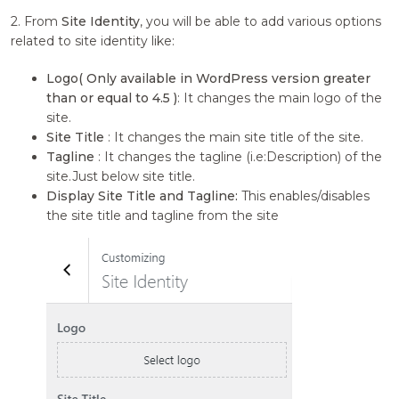
2. From
Site Identity
, you will be able to add various options
related to site identity like:
Logo( Only available in WordPress version greater
than or equal to 4.5 )
: It changes the main logo of the
site.
Site Title
: It changes the main site title of the site.
Tagline
: It changes the tagline (i.e:Description) of the
site.Just below site title.
Display Site Title and Tagline:
This enables/disables
the site title and tagline from the site