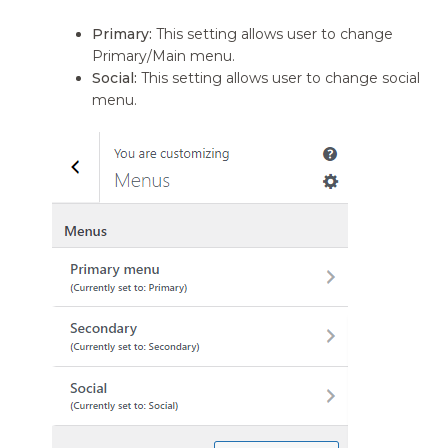
Primary:
This setting allows user to change
Primary/Main menu.
Social:
This setting allows user to change social
menu.