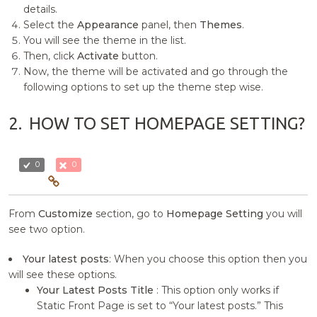
details.
Select the
Appearance
panel, then
Themes
.
You will see the theme in the list.
Then, click
Activate
button.
Now, the theme will be activated and go through the
following options to set up the theme step wise.
2.
HOW TO SET HOMEPAGE SETTING?
0
0
From
Customize
section, go to
Homepage Setting
you will
see two option.
Your latest posts
: When you choose this option then you
will see these options.
Your Latest Posts Title
: This option only works if
Static Front Page is set to “Your latest posts.” This