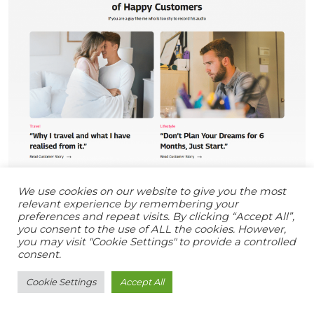
We use cookies on our website to give you the most
relevant experience by remembering your
preferences and repeat visits. By clicking “Accept All”,
you consent to the use of ALL the cookies. However,
you may visit "Cookie Settings" to provide a controlled
consent.
Cookie Settings
Accept All