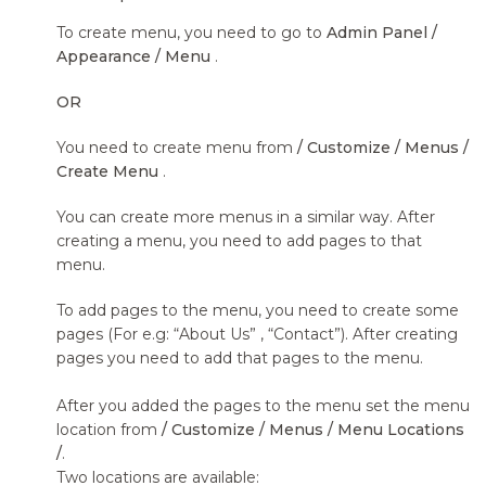
To create menu, you need to go to
Admin Panel /
Appearance / Menu
.
OR
You need to create menu from
/ Customize / Menus /
Create Menu
.
You can create more menus in a similar way. After
creating a menu, you need to add pages to that
menu.
To add pages to the menu, you need to create some
pages (For e.g: “About Us” , “Contact”). After creating
pages you need to add that pages to the menu.
After you added the pages to the menu set the menu
location from
/ Customize / Menus / Menu Locations
/
.
Two locations are available: