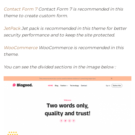
Contact Form 7
Contact Form 7 is recommended in this
theme to create custom form.
JetPack
Jet pack is recommended in this theme for better
security performance and to keep the site protected.
WooCommerce
WooCommerce is recommended in this
theme.
You can see the divided sections in the image below :