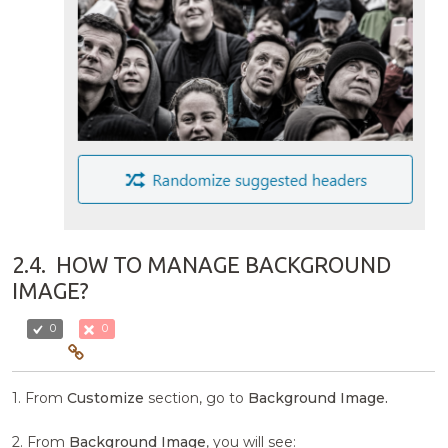
2.4.
HOW TO MANAGE BACKGROUND
IMAGE?
0
0
1. From
Customize
section, go to
Background Image.
2. From
Background Image
, you will see: