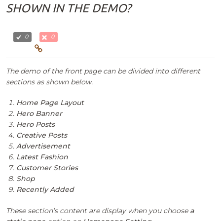
SHOWN IN THE DEMO?
0
0
The demo of the front page can be divided into different
sections as shown below.
Home Page Layout
Hero Banner
Hero Posts
Creative Posts
Advertisement
Latest Fashion
Customer Stories
Shop
Recently Added
These section’s content are display when you choose
a