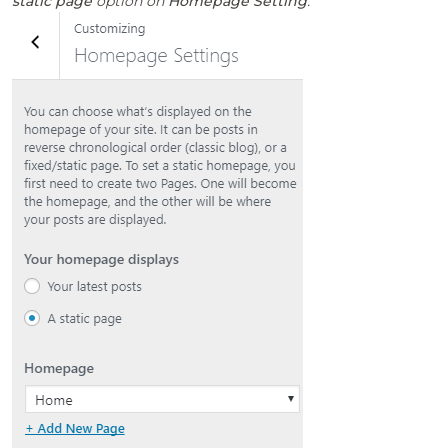
static page
option on
Homepage Setting
.