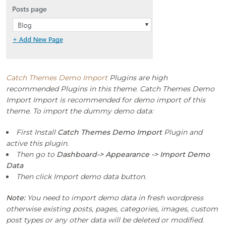
Catch Themes Demo Import
Plugins are high
recommended Plugins in this theme. Catch Themes Demo
Import Import is recommended for demo import of this
theme. To import the dummy demo data:
First Install
Catch Themes Demo Import
Plugin and
active this plugin.
Then go to
Dashboard-> Appearance -> Import Demo
Data
Then click Import demo data button.
Note:
You need to import demo data in fresh wordpress
otherwise existing posts, pages, categories, images, custom
post types or any other data will be deleted or modified.