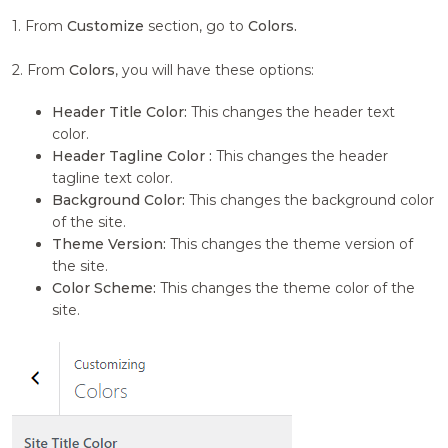
1. From
Customize
section, go to
Colors.
2. From
Colors
, you will have these options:
Header Title Color:
This changes the header text
color.
Header Tagline Color :
This changes the header
tagline text color.
Background Color:
This changes the background color
of the site.
Theme Version:
This changes the theme version of
the site.
Color Scheme:
This changes the theme color of the
site.