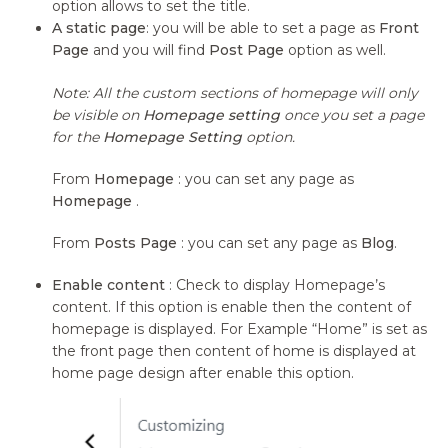
option allows to set the title.
A static page
: you will be able to set a page as
Front
Page
and you will find
Post Page
option as well.
Note: All the custom sections of homepage will only
be visible on
Homepage setting
once you set a page
for the
Homepage Setting
option.
From
Homepage
: you can set any page as
Homepage
.
From
Posts Page
: you can set any page as
Blog
.
Enable content
: Check to display Homepage’s
content. If this option is enable then the content of
homepage is displayed. For Example “Home” is set as
the front page then content of home is displayed at
home page design after enable this option.