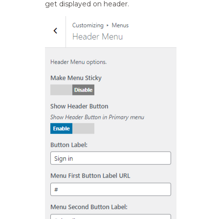
get displayed on header.