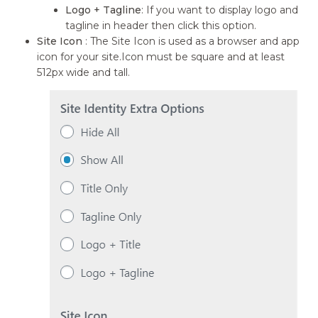
Logo + Tagline
: If you want to display logo and
tagline in header then click this option.
Site Icon
: The Site Icon is used as a browser and app
icon for your site.Icon must be square and at least
512px wide and tall.