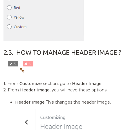
2.3.
HOW TO MANAGE HEADER IMAGE ?
0
0
1. From
Customize
section, go to
Header Image
2. From
Header Image
, you will have these options:
Header Image
This changes the header image.