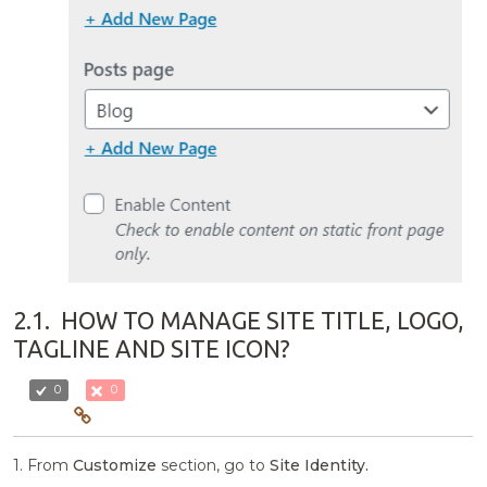
2.1.
HOW TO MANAGE SITE TITLE, LOGO,
TAGLINE AND SITE ICON?
0
0
1. From
Customize
section, go to
Site Identity.