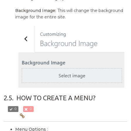
Background Image:
This will change the background
image for the entire site.
2.5.
HOW TO CREATE A MENU?
0
0
Menu Options
: