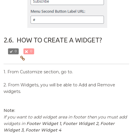
2.6.
HOW TO CREATE A WIDGET?
0
0
1. From Customize section, go to.
2. From Widgets, you will be able to Add and Remove
widgets.
Note:
If you want to add widget area in footer then you must add
widgets in
Footer Widget 1, Footer Widget 2, Footer
Widget 3, Footer Widget 4