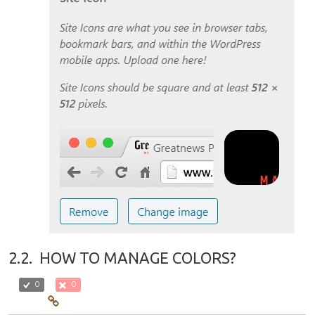
2.2.
HOW TO MANAGE COLORS?
0
0