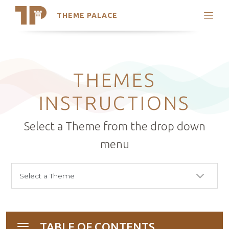
THEME PALACE
Search
Support
Skip
My Accounts
to
content
Latest Themes
THEMES
Trending Themes
INSTRUCTIONS
Select a Theme from the drop down
menu
TABLE OF CONTENTS
Toggle