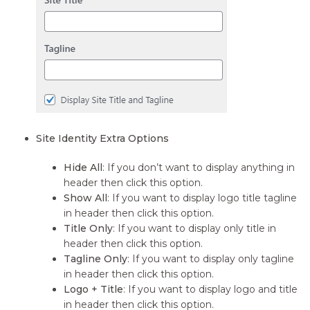
Site Identity Extra Options
Hide All
: If you don’t want to display anything in
header then click this option.
Show All
: If you want to display logo title tagline
in header then click this option.
Title Only
: If you want to display only title in
header then click this option.
Tagline Only
: If you want to display only tagline
in header then click this option.
Logo + Title
: If you want to display logo and title
in header then click this option.