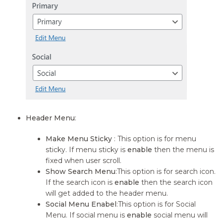
Header Menu
:
Make Menu Sticky
: This option is for menu
sticky. If menu sticky is
enable
then the menu is
fixed when user scroll.
Show Search Menu
:This option is for search icon.
If the search icon is
enable
then the search icon
will get added to the header menu.
Social Menu Enabel
:This option is for Social
Menu. If social menu is
enable
social menu will