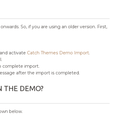
ards. So, if you are using an older version. First,
 and activate
Catch Themes Demo Import
.
.
to complete import.
” message after the import is completed.
N THE DEMO?
hown below.