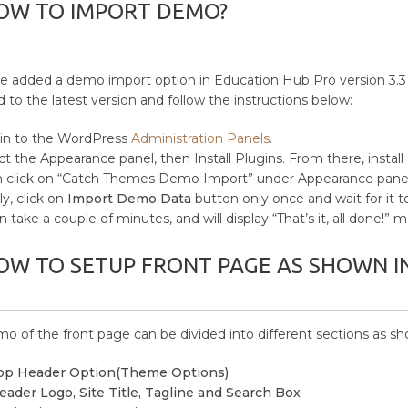
OW TO IMPORT DEMO?
 added a demo import option in Education Hub Pro version 3.3 onw
 to the latest version and follow the instructions below:
in to the WordPress
Administration Panels
.
ct the Appearance panel, then Install Plugins. From there, install
 click on “Catch Themes Demo Import” under Appearance panel
ly, click on
Import Demo Data
button only once and wait for it 
an take a couple of minutes, and will display “That’s it, all done!
OW TO SETUP FRONT PAGE AS SHOWN I
o of the front page can be divided into different sections as s
op Header Option(Theme Options)
eader Logo, Site Title, Tagline and Search Box