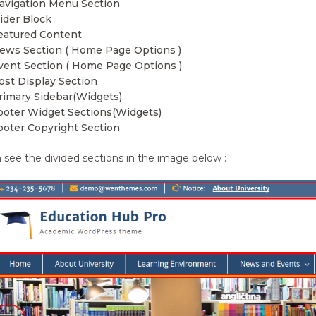
avigation Menu Section
lider Block
eatured Content
ews Section ( Home Page Options )
vent Section ( Home Page Options )
ost Display Section
rimary Sidebar(Widgets)
ooter Widget Sections(Widgets)
ooter Copyright Section
 see the divided sections in the image below :