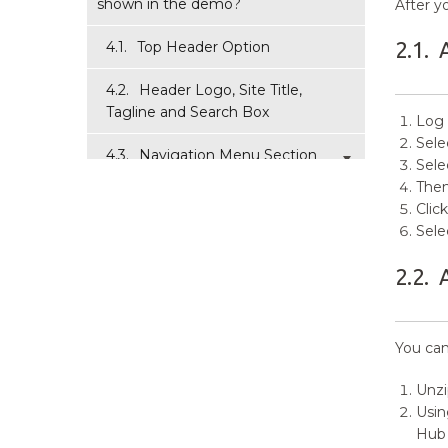
shown in the demo?
After y
2.1.
4.1.
Top Header Option
4.2.
Header Logo, Site Title,
Tagline and Search Box
Log 
Sele
4.3.
Navigation Menu Section
Sele
Then
4.4.
Slider Block
Clic
Sele
4.5.
Featured Content
2.2.
4.6.
News Section ( Home Page
Options )
You can
4.7.
Event Section ( Home Page
Options )
Unz
Usin
4.8.
Post Display Section
Hub