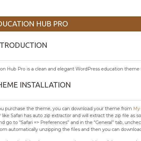
DUCATION HUB PRO
NTRODUCTION
on Hub Pro is a clean and elegant WordPress education theme wi
HEME INSTALLATION
you purchase the theme, you can download your theme from
My 
like Safari has auto zip extractor and will extract the zip file as 
and go to “Safari => Preferences” and in the “General” tab, uncheck
from automatically unzipping the files and then you can download 