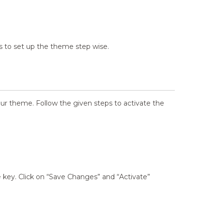
s to set up the theme step wise.
our theme. Follow the given steps to activate the
key. Click on “Save Changes” and “Activate”