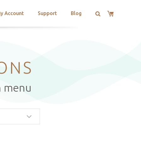
y Account
Support
Blog
IONS
n menu