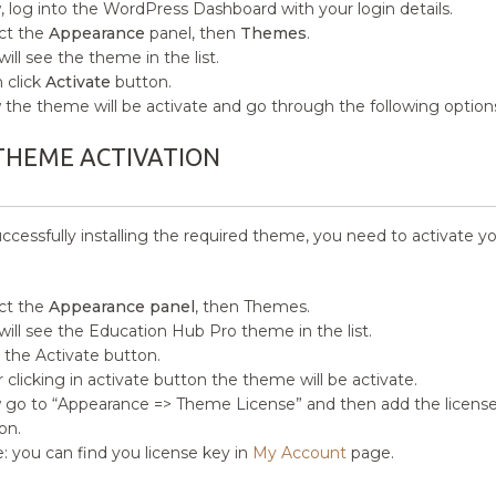
 log into the WordPress Dashboard with your login details.
ct the
Appearance
panel, then
Themes
.
will see the theme in the list.
 click
Activate
button.
the theme will be activate and go through the following option
THEME ACTIVATION
uccessfully installing the required theme, you need to activate y
ct the
Appearance panel
, then Themes.
will see the Education Hub Pro theme in the list.
k the Activate button.
r clicking in activate button the theme will be activate.
go to “Appearance => Theme License” and then add the license 
on.
: you can find you license key in
My Account
page.