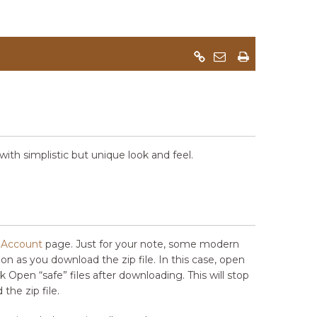
th simplistic but unique look and feel.
Account
page. Just for your note, some modern
soon as you download the zip file. In this case, open
 Open “safe” files after downloading. This will stop
the zip file.