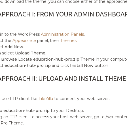
ou download the theme, you can choose either of the approaches
APPROACH I: FROM YOUR ADMIN DASHBOA
in to the WordPress
Administration Panels
.
ct the
Appearance
panel, then
Themes
.
ct
Add New
.
 select
Upload Theme.
k
Browse
Locate
education-hub-pro.zip
Theme in your compute
ct
education-hub-pro.zip
and click
Install Now
button
APPROACH II: UPLOAD AND INSTALL THEME
 use FTP client like
FileZilla
to connect your web server.
ip
education-hub-pro.zip
to your Desktop.
g an FTP client to access your host web server, go to /wp-con
 Pro Theme.