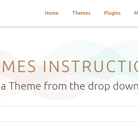
Home
Themes
Plugins
M
arch
nts
hemes
 Themes
MES INSTRUCT
t a Theme from the drop dow