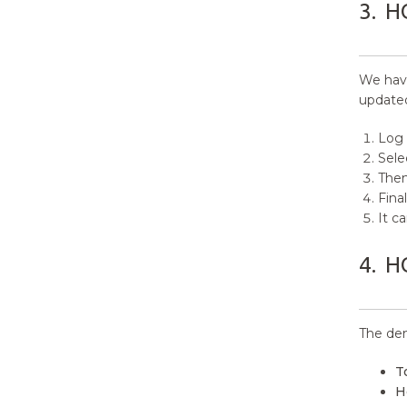
3.
H
12.
Layout Options
13.
Home Page Options
We have
14.
Pagination Options
updated
15.
Content Meta Options
Log 
Sele
16.
Footer Options
Then
Final
17.
Blog Options
It c
18.
Author Bio Options
4.
H
19.
Breadcrumb Options
20.
How to manage Advanced
The dem
Options?
T
21.
Font Family Options
H