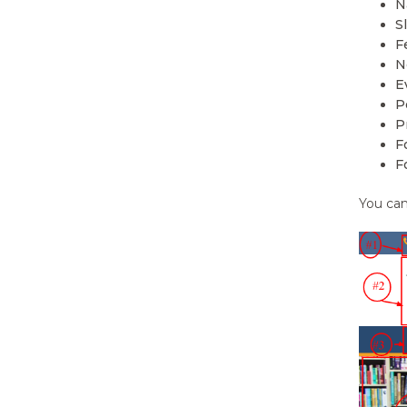
N
22.
Color Options
S
F
23.
Featured Slider
N
E
24.
How to change slide type?
P
P
25.
Featured Content Type
F
F
26.
How to change featured
content type?
You can
27.
Navigation Menus
28.
How to change navigation
menu?
29.
Widgets
30.
How to manage Static Front
Page?