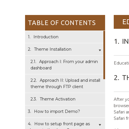
E
TABLE OF CONTENTS
1.
Introduction
1.
I
2.
Theme Installation
2.1.
Approach I: From your admin
Educati
dashboard
2.
T
2.2.
Approach II: Upload and install
theme through FTP client
2.3.
Theme Activation
After 
browser 
3.
How to import Demo?
Safari 
Safari 
4.
How to setup front page as