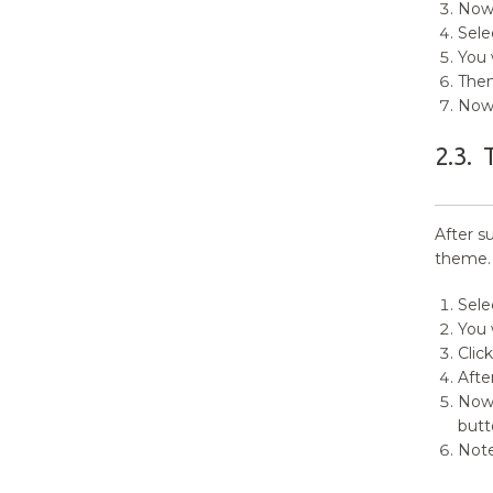
Now,
4.9.
Primary Sidebar(Widgets)
Sele
4.10.
Footer Widget Sections (
You 
Widgets )
Then
Now 
4.11.
Footer Copyright Section
2.3.
5.
Site Identity
6.
Colors
After s
theme.
7.
Header Image
Sele
8.
Background Image
You 
Clic
9.
Theme Options
Afte
Now 
10.
Header Options
butt
Note
11.
Search Options