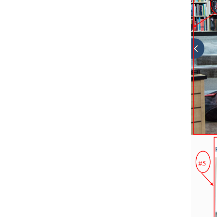
31.
How to Reset Theme Settings?
32.
Updating Theme Using FTP