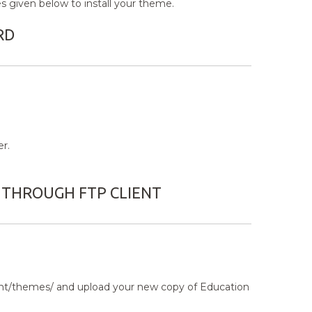
 given below to install your theme.
RD
r.
 THROUGH FTP CLIENT
tent/themes/ and upload your new copy of Education