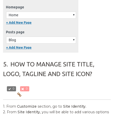
5.
HOW TO MANAGE SITE TITLE,
LOGO, TAGLINE AND SITE ICON?
0
0
1. From
Customize
section, go to
Site Identity.
2. From
Site Identity
, you will be able to add various options