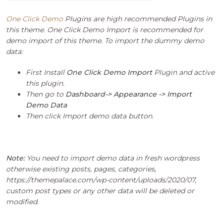
One Click Demo
Plugins are high recommended Plugins in
this theme. One Click Demo Import is recommended for
demo import of this theme. To import the dummy demo
data:
First Install
One Click Demo Import
Plugin and active
this plugin.
Then go to
Dashboard-> Appearance -> Import
Demo Data
Then click Import demo data button.
Note:
You need to import demo data in fresh wordpress
otherwise existing posts, pages, categories,
https://themepalace.com/wp-content/uploads/2020/07,
custom post types or any other data will be deleted or
modified.