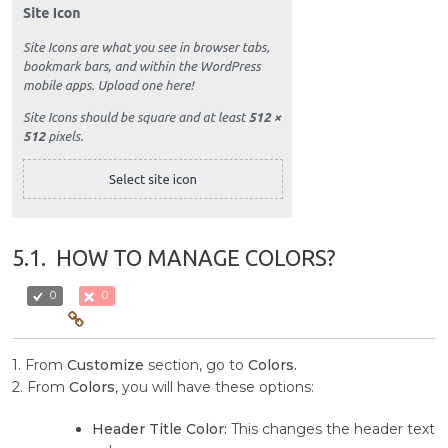
5.1.
HOW TO MANAGE COLORS?
0
0
1. From
Customize
section, go to
Colors.
2. From
Colors
, you will have these options:
Header Title Color:
This changes the header text