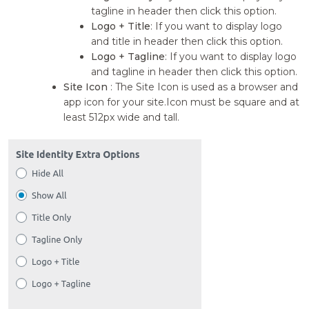
tagline in header then click this option.
Logo + Title
: If you want to display logo
and title in header then click this option.
Logo + Tagline
: If you want to display logo
and tagline in header then click this option.
Site Icon
: The Site Icon is used as a browser and
app icon for your site.Icon must be square and at
least 512px wide and tall.