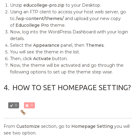
Unzip
educollege-pro.zip
to your Desktop.
Using an FTP client to access your host web server, go
to
/wp-content/themes/
and upload your new copy
of
Educollege Pro
theme.
Now, log into the WordPress Dashboard with your login
details.
Select the
Appearance
panel, then
Themes
.
You will see the theme in the list.
Then, click
Activate
button.
Now, the theme will be activated and go through the
following options to set up the theme step wise.
4.
HOW TO SET HOMEPAGE SETTING?
0
0
From
Customize
section, go to
Homepage Setting
you will
see two option.