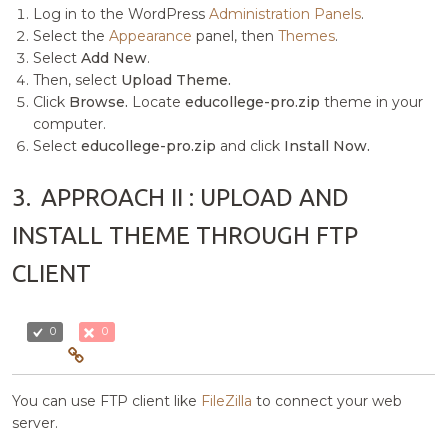
Log in to the WordPress
Administration Panels
.
Select the
Appearance
panel, then
Themes
.
Select
Add New
.
Then, select
Upload Theme.
Click
Browse.
Locate
educollege-pro.zip
theme in your
computer.
Select
educollege-pro.zip
and click
Install Now.
3.
APPROACH II : UPLOAD AND
INSTALL THEME THROUGH FTP
CLIENT
0
0
You can use FTP client like
FileZilla
to connect your web
server.