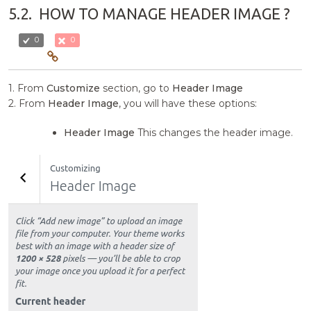
5.2.
HOW TO MANAGE HEADER IMAGE ?
0
0
1. From
Customize
section, go to
Header Image
2. From
Header Image
, you will have these options:
Header Image
This changes the header image.