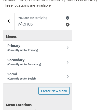
location from
/ Customize / Menus / Menu Locations /
.
Three locations are available.