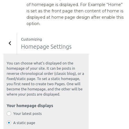
of homepage is displayed. For Example “Home”
is set as the front page then content of home is
displayed at home page design after enable this
option.