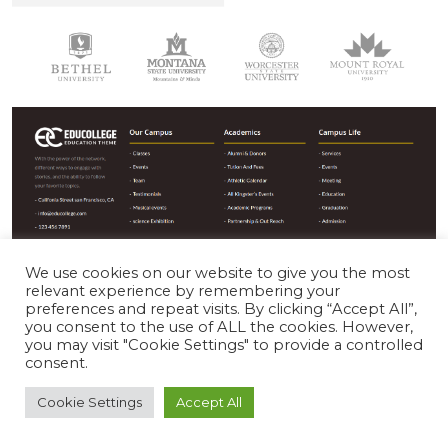
We use cookies on our website to give you the most
relevant experience by remembering your
The image below shows customizer options for the sections
preferences and repeat visits. By clicking “Accept All”,
you consent to the use of ALL the cookies. However,
shown above :
you may visit "Cookie Settings" to provide a controlled
consent.
Cookie Settings
Accept All