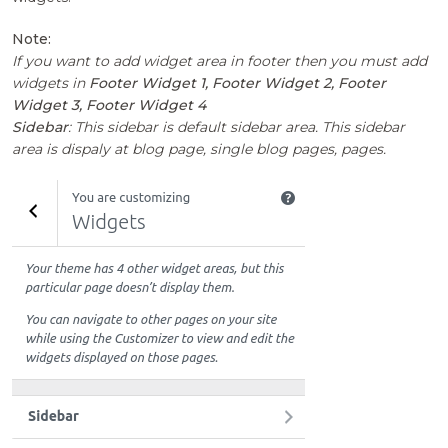
Note:
If you want to add widget area in footer then you must add
widgets in
Footer Widget 1, Footer Widget 2, Footer
Widget 3, Footer Widget 4
Sidebar
: This sidebar is default sidebar area. This sidebar
area is dispaly at blog page, single blog pages, pages.