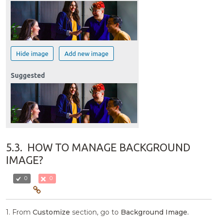
5.3.
HOW TO MANAGE BACKGROUND
IMAGE?
0
0
1. From
Customize
section, go to
Background Image.