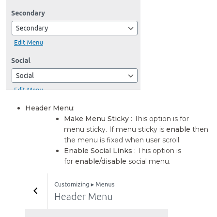
Header Menu
:
Make Menu Sticky
: This option is for
menu sticky. If menu sticky is
enable
then
the menu is fixed when user scroll.
Enable Social Links
: This option is
for
enable/disable
social menu.