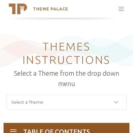
THEME PALACE
Search
Support
Skip
My Accounts
to
content
Latest Themes
THEMES
Trending Themes
INSTRUCTIONS
Select a Theme from the drop down
menu
TABLE OF CONTENTS
Toggle