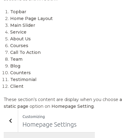
Topbar
Home Page Layout
Main Slider
Service
About Us
Courses
Call To Action
Team
Blog
Counters
Testimonial
Client
These section’s content are display when you choose
a
static page
option on
Homepage Setting
.