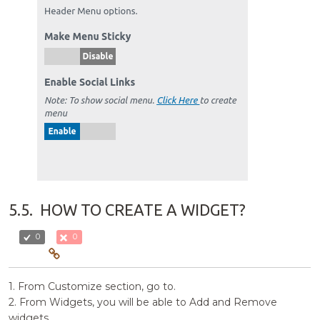
5.5.
HOW TO CREATE A WIDGET?
0
0
1. From Customize section, go to.
2. From Widgets, you will be able to Add and Remove
widgets.