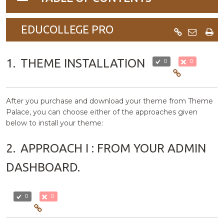
navigation
EDUCOLLEGE PRO
1.
THEME INSTALLATION
0
0
After you purchase and download your theme from Theme
Palace, you can choose either of the approaches given
below to install your theme:
2.
APPROACH I : FROM YOUR ADMIN
DASHBOARD.
0
0