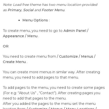
Note: Load free theme has two menu location provided
as
Primary
,
Social
and
Footer Menu
.
Menu Options
:
To create menu, you need to go to
Admin Panel /
Appearance / Menu
.
OR
You need to create menu from
/ Customize / Menus /
Create Menu
.
You can create more menus in similar way. After creating
menu, you need to add pages to that menu.
To add pages to the menu, you need to create some pages
(For e.g: “About Us” , “Contact”). After creating pages you
need to add that pages to the menu.
After you added the pages to the menu set the menu