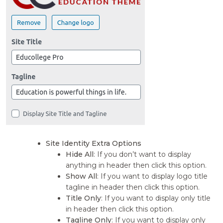
Site Identity Extra Options
Hide All
: If you don’t want to display
anything in header then click this option.
Show All
: If you want to display logo title
tagline in header then click this option.
Title Only
: If you want to display only title
in header then click this option.
Tagline Only
: If you want to display only