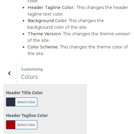
color.
Header Tagline Color :
This changes the header
tagline text color.
Background Color:
This changes the
background color of the site.
Theme Version:
This changes the theme version
of the site.
Color Scheme:
This changes the theme color of
the site.