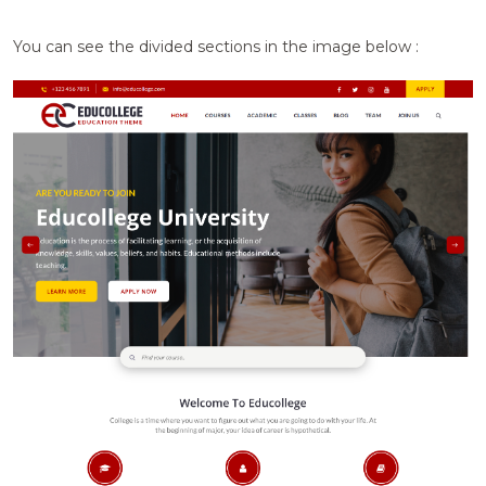
You can see the divided sections in the image below :