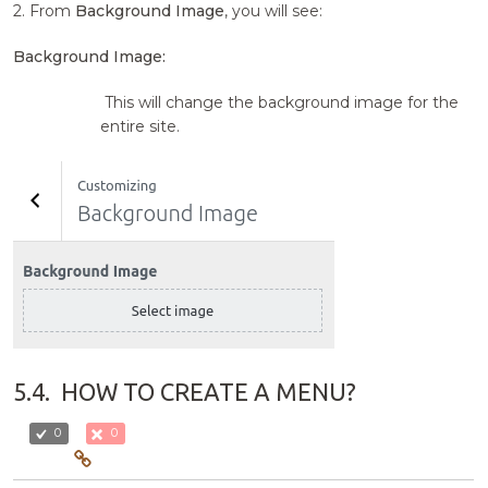
2. From
Background Image
, you will see:
Background Image:
This will change the background image for the
entire site.
5.4.
HOW TO CREATE A MENU?
0
0