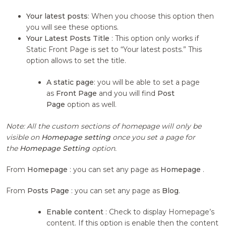
Your latest posts
: When you choose this option then
you will see these options.
Your Latest Posts Title
: This option only works if
Static Front Page is set to “Your latest posts.” This
option allows to set the title.
A static page
: you will be able to set a page
as
Front Page
and you will find
Post
Page
option as well.
Note: All the custom sections of homepage will only be
visible on
Homepage setting
once you set a page for
the
Homepage Setting
option.
From
Homepage
: you can set any page as
Homepage
.
From
Posts Page
: you can set any page as
Blog
.
Enable content
: Check to display Homepage’s
content. If this option is enable then the content