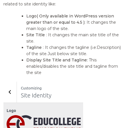
related to site identity like:
Logo( Only available in WordPress version
greater than or equal to 4.5 )
: It changes the
main logo of the site.
Site Title
: It changes the main site title of the
site.
Tagline
: It changes the tagline (i.e:Description)
of the site.Just below site title.
Display Site Title and Tagline:
This
enables/disables the site title and tagline from
the site