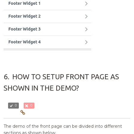
6.
HOW TO SETUP FRONT PAGE AS
SHOWN IN THE DEMO?
0
0
The demo of the front page can be divided into different
sections as shown below.