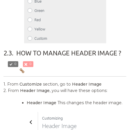
2.3.
HOW TO MANAGE HEADER IMAGE ?
0
0
1. From
Customize
section, go to
Header Image
2. From
Header Image
, you will have these options:
Header Image
This changes the header image.