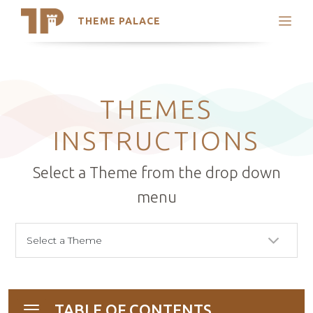
THEME PALACE
Search
Support
Skip
My Accounts
to
content
Latest Themes
THEMES
Trending Themes
INSTRUCTIONS
Select a Theme from the drop down
menu
TABLE OF CONTENTS
Toggle