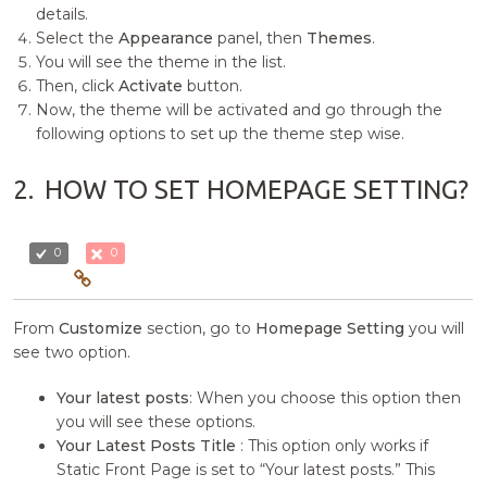
details.
Select the
Appearance
panel, then
Themes
.
You will see the theme in the list.
Then, click
Activate
button.
Now, the theme will be activated and go through the
following options to set up the theme step wise.
2.
HOW TO SET HOMEPAGE SETTING?
0
0
From
Customize
section, go to
Homepage Setting
you will
see two option.
Your latest posts
: When you choose this option then
you will see these options.
Your Latest Posts Title
: This option only works if
Static Front Page is set to “Your latest posts.” This