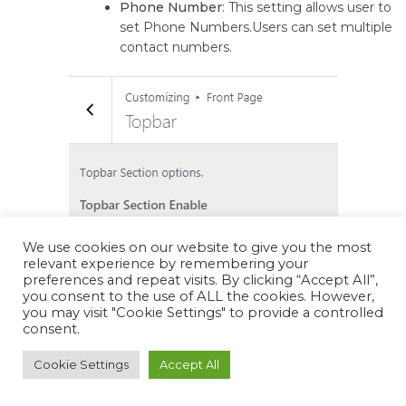
Phone Number
: This setting allows user to
set Phone Numbers.Users can set multiple
contact numbers.
We use cookies on our website to give you the most
relevant experience by remembering your
preferences and repeat visits. By clicking “Accept All”,
you consent to the use of ALL the cookies. However,
you may visit "Cookie Settings" to provide a controlled
consent.
Cookie Settings
Accept All