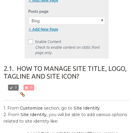
2.1.
HOW TO MANAGE SITE TITLE, LOGO,
TAGLINE AND SITE ICON?
0
0
1. From
Customize
section, go to
Site Identity.
2. From
Site Identity
, you will be able to add various options
related to site identity like: