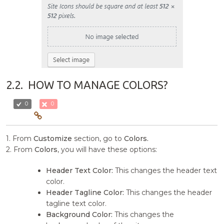
2.2.
HOW TO MANAGE COLORS?
0
0
1. From
Customize
section, go to
Colors.
2. From
Colors
, you will have these options:
Header Text Color:
This changes the header text
color.
Header Tagline Color:
This changes the header
tagline text color.
Background Color:
This changes the