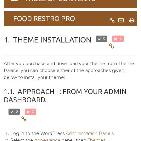
navigation
FOOD RESTRO PRO
1.
THEME INSTALLATION
0
0
After you purchase and download your theme from Theme
Palace, you can choose either of the approaches given
below to install your theme:
1.1.
APPROACH I : FROM YOUR ADMIN
DASHBOARD.
0
0
Log in to the WordPress
Administration Panels
.
Select the
Appearance
panel, then
Themes
.