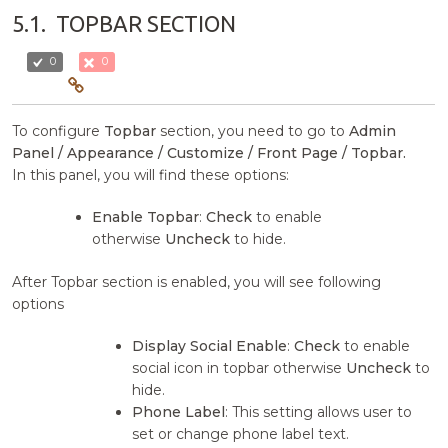
5.1.
TOPBAR SECTION
0
0
To configure
Topbar
section, you need to go to
Admin
Panel / Appearance / Customize / Front Page / Topbar.
In this panel, you will find these options:
Enable Topbar
:
Check
to enable
otherwise
Uncheck
to hide.
After Topbar section is enabled, you will see following
options
Display Social Enable
:
Check
to enable
social icon in topbar otherwise
Uncheck
to
hide.
Phone Label
: This setting allows user to
set or change phone label text.