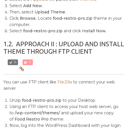
Select
Add New
.
Then, select
Upload Theme.
Click
Browse.
Locate
food-restro-pro.zip
theme in your
computer.
Select
food-restro-pro.zip
and click
Install Now.
1.2.
APPROACH II : UPLOAD AND INSTALL
THEME THROUGH FTP CLIENT
0
0
You can use FTP client like
FileZilla
to connect your web
server.
Unzip
food-restro-pro.zip
to your Desktop.
Using an FTP client to access your host web server, go
to
/wp-content/themes/
and upload your new copy
of
Food Restro Pro
theme.
Now, log into the WordPress Dashboard with your login