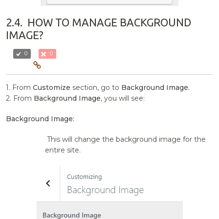
2.4.
HOW TO MANAGE BACKGROUND
IMAGE?
0
0
1. From
Customize
section, go to
Background Image.
2. From
Background Image
, you will see:
Background Image:
This will change the background image for the
entire site.