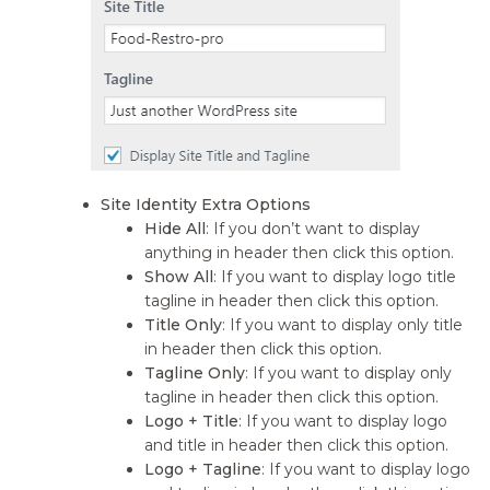
Site Identity Extra Options
Hide All
: If you don’t want to display
anything in header then click this option.
Show All
: If you want to display logo title
tagline in header then click this option.
Title Only
: If you want to display only title
in header then click this option.
Tagline Only
: If you want to display only
tagline in header then click this option.
Logo + Title
: If you want to display logo
and title in header then click this option.
Logo + Tagline
: If you want to display logo