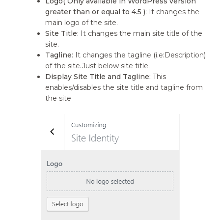
Logo( Only available in WordPress version
greater than or equal to 4.5 )
: It changes the
main logo of the site.
Site Title
: It changes the main site title of the
site.
Tagline
: It changes the tagline (i.e:Description)
of the site.Just below site title.
Display Site Title and Tagline:
This
enables/disables the site title and tagline from
the site