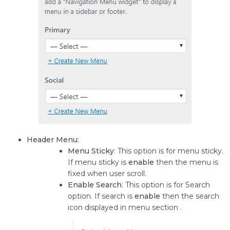
Header Menu
:
Menu Sticky
: This option is for menu sticky.
If menu sticky is
enable
then the menu is
fixed when user scroll.
Enable Search
: This option is for Search
option. If search is
enable
then the search
icon displayed in menu section .