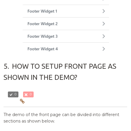
5.
HOW TO SETUP FRONT PAGE AS
SHOWN IN THE DEMO?
0
0
The demo of the front page can be divided into different
sections as shown below.