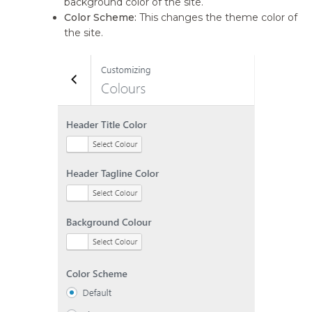
background color of the site.
Color Scheme:
This changes the theme color of
the site.