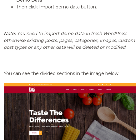
Demo Data
Then click Import demo data button.
Note:
You need to import demo data in fresh WordPress
otherwise existing posts, pages, categories, images, custom
post types or any other data will be deleted or modified.
You can see the divided sections in the image below :