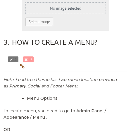
3.
HOW TO CREATE A MENU?
0
0
Note: Load free theme has two menu location provided
as
Primary
,
Social
and
Footer Menu
.
Menu Options
:
To create menu, you need to go to
Admin Panel /
Appearance / Menu
.
OR