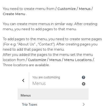
You need to create menu from
/ Customize / Menus /
Create Menu
.
You can create more menus in similar way. After creating
menu, you need to add pages to that menu.
To add pages to the menu, you need to create some pages
(For e.g: “About Us” , “Contact”). After creating pages you
need to add that pages to the menu.
After you added the pages to the menu set the menu
location from
/ Customize / Menus / Menu Locations /
.
Three locations are available.