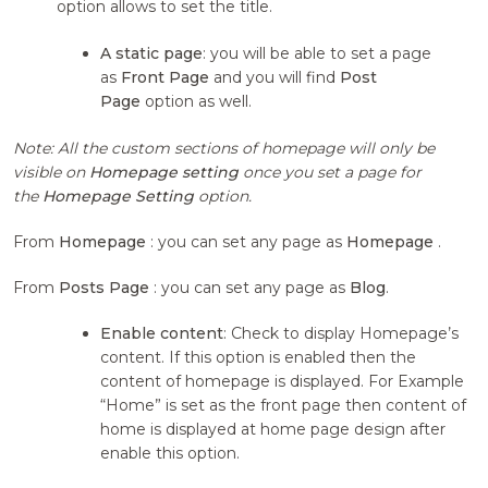
option allows to set the title.
A static page
: you will be able to set a page
as
Front Page
and you will find
Post
Page
option as well.
Note: All the custom sections of homepage will only be
visible on
Homepage setting
once you set a page for
the
Homepage Setting
option.
From
Homepage
: you can set any page as
Homepage
.
From
Posts Page
: you can set any page as
Blog
.
Enable content
: Check to display Homepage’s
content. If this option is enabled then the
content of homepage is displayed. For Example
“Home” is set as the front page then content of
home is displayed at home page design after
enable this option.