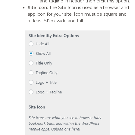
and tagline in header then click this option.
Site Icon
: The Site Icon is used as a browser and
app icon for your site. Icon must be square and
at least 512px wide and tall.