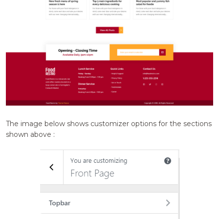
The image below shows customizer options for the sections
shown above :