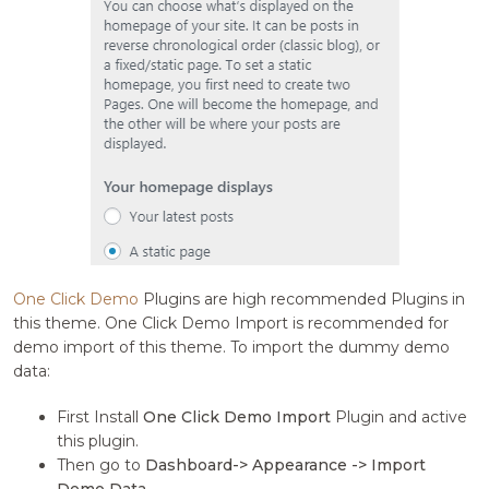
One Click Demo
Plugins are high recommended Plugins in
this theme. One Click Demo Import is recommended for
demo import of this theme. To import the dummy demo
data:
First Install
One Click Demo Import
Plugin and active
this plugin.
Then go to
Dashboard-> Appearance -> Import