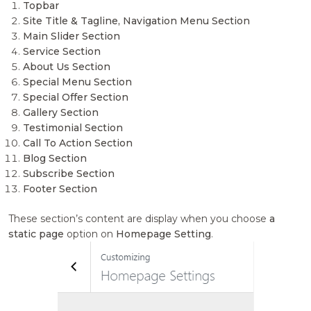
Topbar
Site Title & Tagline, Navigation Menu Section
Main Slider Section
Service Section
About Us Section
Special Menu Section
Special Offer Section
Gallery Section
Testimonial Section
Call To Action Section
Blog Section
Subscribe Section
Footer Section
These section’s content are display when you choose
a
static page
option on
Homepage Setting
.