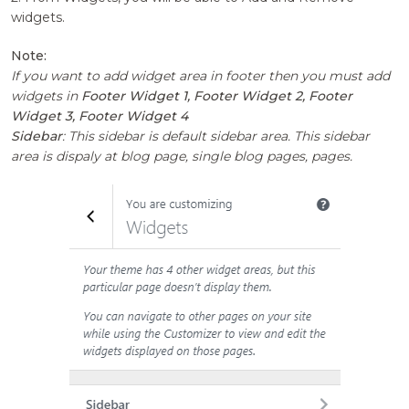
widgets.
Note:
If you want to add widget area in footer then you must add
widgets in
Footer Widget 1, Footer Widget 2, Footer
Widget 3, Footer Widget 4
Sidebar
: This sidebar is default sidebar area. This sidebar
area is dispaly at blog page, single blog pages, pages.