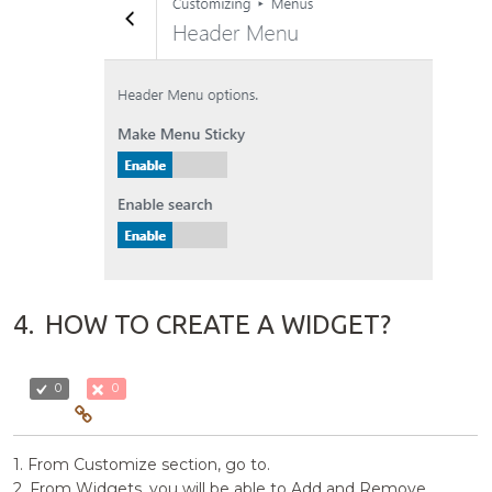
4.
HOW TO CREATE A WIDGET?
0
0
1. From Customize section, go to.
2. From Widgets, you will be able to Add and Remove