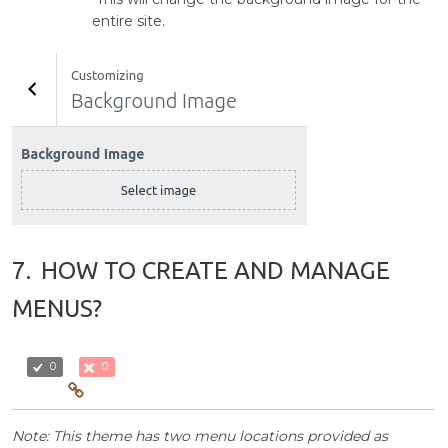
entire site.
7.
HOW TO CREATE AND MANAGE
MENUS?
0
0
Note: This theme has two menu locations provided as