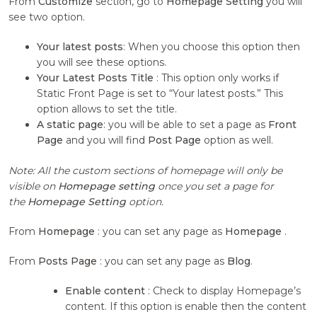
From
Customize
section, go to
Homepage Setting
you will
see two option.
Your latest posts
: When you choose this option then
you will see these options.
Your Latest Posts Title
: This option only works if
Static Front Page is set to “Your latest posts.” This
option allows to set the title.
A static page
: you will be able to set a page as
Front
Page
and you will find
Post Page
option as well.
Note: All the custom sections of homepage will only be
visible on
Homepage setting
once you set a page for
the
Homepage Setting
option.
From
Homepage
: you can set any page as
Homepage
.
From
Posts Page
: you can set any page as
Blog
.
Enable content
: Check to display Homepage’s
content. If this option is enable then the content