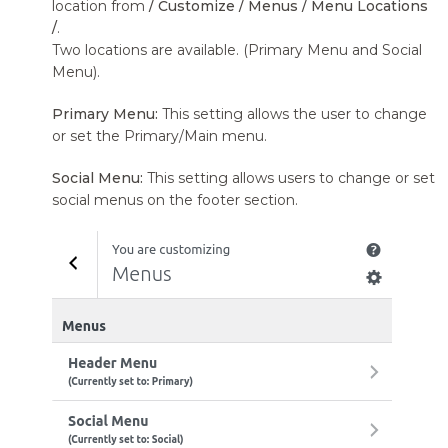
location from
/ Customize / Menus / Menu Locations
/
.
Two locations are available. (Primary Menu and Social
Menu).
Primary Menu:
This setting allows the user to change
or set the Primary/Main menu.
Social Menu:
This setting allows users to change or set
social menus on the footer section.