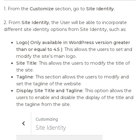
1. From the
Customize
section, go to
Site Identity.
2. From
Site Identity
, the User will be able to incorporate
different site identity options from Site Identity, such as:
Logo( Only available in WordPress version greater
than or equal to 4.5 )
: This allows the users to set and
modify the site’s main logo.
Site Title
: This allows the users to modify the title of
the site.
Tagline
: This section allows the users to modify and
set the tagline of the website.
Display Site Title and Tagline:
This option allows the
users to enable and disable the display of the title and
the tagline from the site.