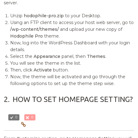
server.
Unzip
hodophile-pro.zip
to your Desktop.
Using an FTP client to access your host web server, go to
/wp-content/themes/
and upload your new copy of
Hodophile Pro
theme.
Now, log into the WordPress Dashboard with your login
details.
Select the
Appearance
panel, then
Themes
.
You will see the theme in the list.
Then, click
Activate
button.
Now, the theme will be activated and go through the
following options to set up the theme step wise.
2.
HOW TO SET HOMEPAGE SETTING?
0
0