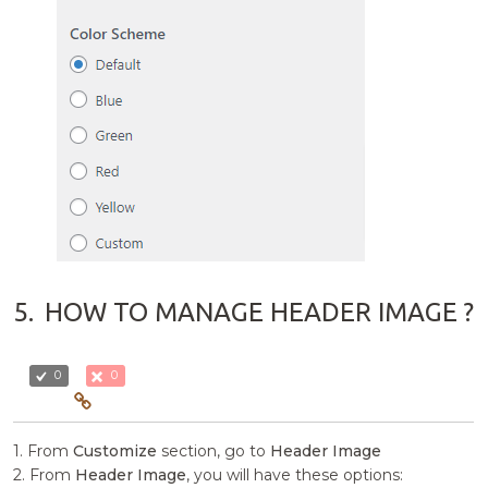
5.
HOW TO MANAGE HEADER IMAGE ?
0
0
1. From
Customize
section, go to
Header Image
2. From
Header Image
, you will have these options: