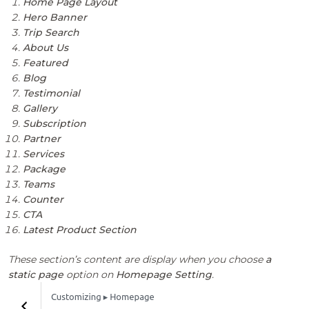
Home Page Layout
Hero Banner
Trip Search
About Us
Featured
Blog
Testimonial
Gallery
Subscription
Partner
Services
Package
Teams
Counter
CTA
Latest Product Section
These section’s content are display when you choose
a
static page
option on
Homepage Setting
.