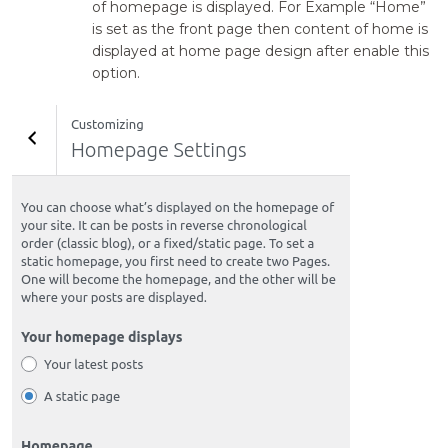
of homepage is displayed. For Example “Home”
is set as the front page then content of home is
displayed at home page design after enable this
option.