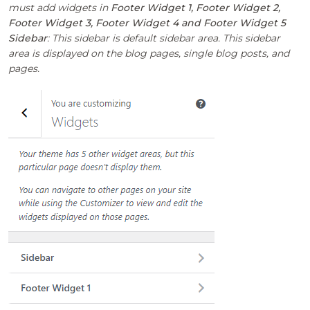
must add widgets in
Footer Widget 1, Footer Widget 2,
Footer Widget 3, Footer Widget 4 and Footer Widget 5
Sidebar
: This sidebar is default sidebar area. This sidebar
area is displayed on the blog pages, single blog posts, and
pages.