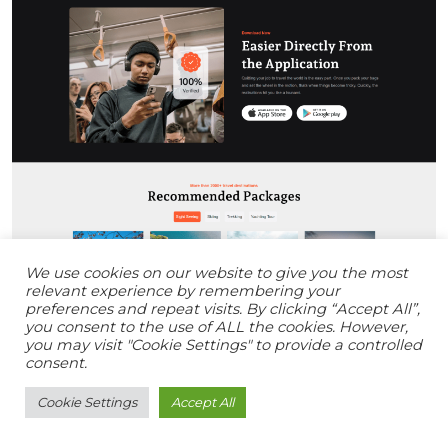
We use cookies on our website to give you the most
relevant experience by remembering your
preferences and repeat visits. By clicking “Accept All”,
you consent to the use of ALL the cookies. However,
you may visit "Cookie Settings" to provide a controlled
consent.
Cookie Settings
Accept All