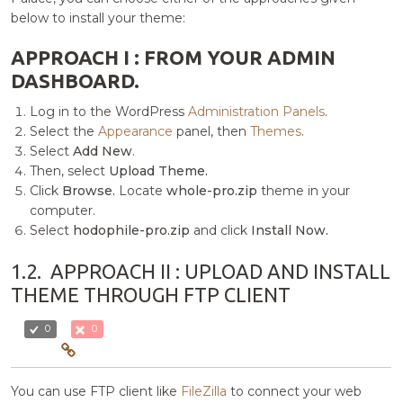
below to install your theme:
APPROACH I : FROM YOUR ADMIN
DASHBOARD.
Log in to the WordPress
Administration Panels
.
Select the
Appearance
panel, then
Themes
.
Select
Add New
.
Then, select
Upload Theme.
Click
Browse.
Locate
whole-pro.zip
theme in your
computer.
Select
hodophile-pro.zip
and click
Install Now.
1.2.
APPROACH II : UPLOAD AND INSTALL
THEME THROUGH FTP CLIENT
0
0
You can use FTP client like
FileZilla
to connect your web