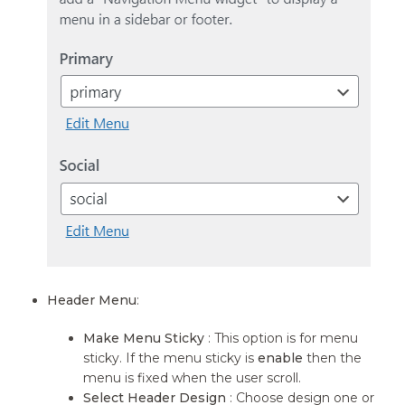
Header Menu
:
Make Menu Sticky
: This option is for menu
sticky. If the menu sticky is
enable
then the
menu is fixed when the user scroll.
Select Header Design
: Choose design one or