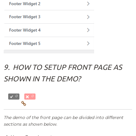
9.
HOW TO SETUP FRONT PAGE AS
SHOWN IN THE DEMO?
0
0
The demo of the front page can be divided into different
sections as shown below.