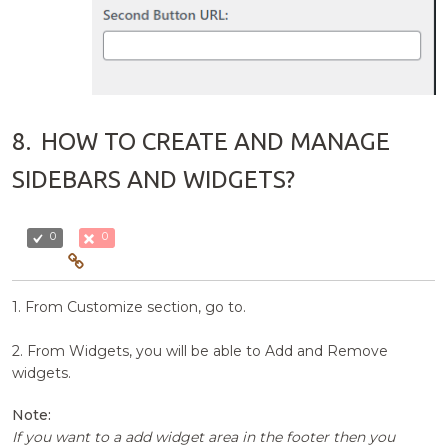
8.
HOW TO CREATE AND MANAGE
SIDEBARS AND WIDGETS?
0
0
1. From Customize section, go to.
2. From Widgets, you will be able to Add and Remove
widgets.
Note:
If you want to a add widget area in the footer then you