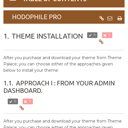
navigation
HODOPHILE PRO
1.
THEME INSTALLATION
0
0
After you purchase and download your theme from Theme
Palace, you can choose either of the approaches given
below to install your theme:
1.1.
APPROACH I : FROM YOUR ADMIN
DASHBOARD.
0
0
After you purchase and download your theme from Theme
Palace, you can choose either of the approaches given