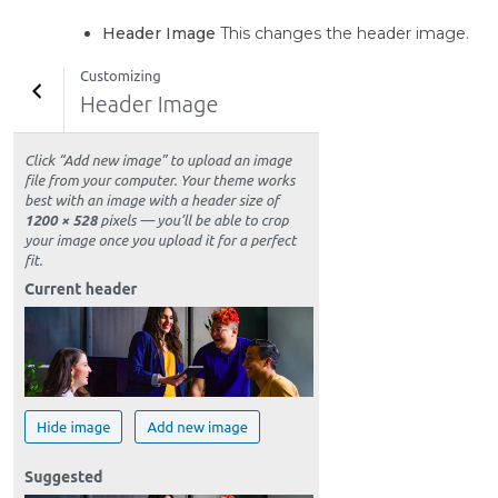
Header Image
This changes the header image.