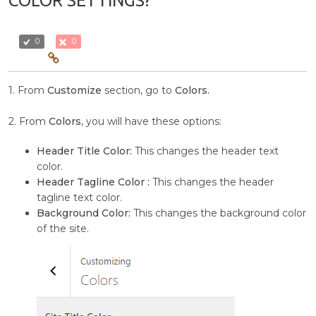
COLOR SETTINGS?
0
0
1. From
Customize
section, go to
Colors.
2. From
Colors
, you will have these options:
Header Title Color:
This changes the header text
color.
Header Tagline Color :
This changes the header
tagline text color.
Background Color:
This changes the background color
of the site.