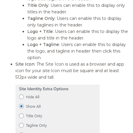
Title Only
: Users can enable this to display only
titles in the header.
Tagline Only
: Users can enable this to display
only taglines in the header.
Logo + Title
: Users can enable this to display the
logo and title in the header.
Logo + Tagline
: Users can enable this to display
the logo, and tagline in header then click this
option.
Site Icon
: The Site Icon is used as a browser and app
icon for your site.Icon must be square and at least
512px wide and tall.