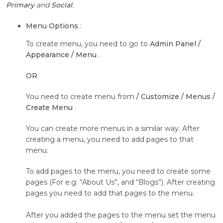
Primary
and
Social
.
Menu Options
:
To create menu, you need to go to
Admin Panel /
Appearance / Menu
.
OR
You need to create menu from
/ Customize / Menus /
Create Menu
.
You can create more menus in a similar way. After
creating a menu, you need to add pages to that
menu.
To add pages to the menu, you need to create some
pages (For e.g: “About Us”, and “Blogs”). After creating
pages you need to add that pages to the menu.
After you added the pages to the menu set the menu