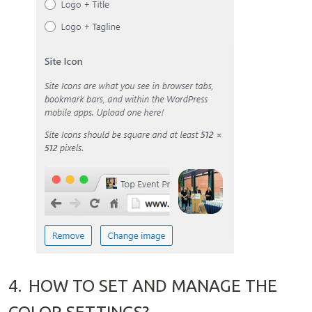
4.
HOW TO SET AND MANAGE THE