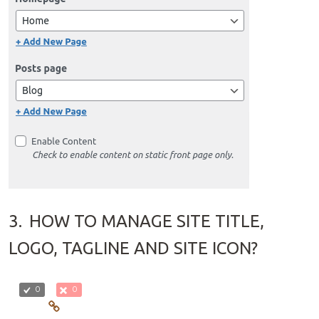
3.
HOW TO MANAGE SITE TITLE,
LOGO, TAGLINE AND SITE ICON?
0
0