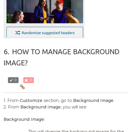
6.
HOW TO MANAGE BACKGROUND
IMAGE?
0
0
1. From
Customize
section, go to
Background Image.
2. From
Background Image
, you will see:
Background Image:
This will change the background image for the