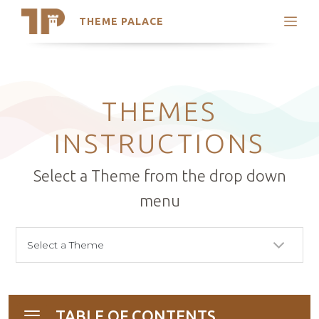
THEME PALACE
Search
Support
Skip
My Accounts
to
content
Latest Themes
THEMES
Trending Themes
INSTRUCTIONS
Select a Theme from the drop down
menu
TABLE OF CONTENTS
Toggle