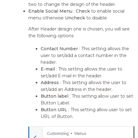
two to change the design of the header.
Enable Social Menu
:
Check
to enable social
menu otherwise
Uncheck
to disable.
After Header design one is chosen, you will see
the following options
Contact Number
: This setting allows the
user to set/add a contact number in the
header.
E-mail
: This setting allows the user to
set/add E-mail in the header.
Address
: This setting allows the user to
set/add an Address in the header.
Button label
: This setting allow user to set
Button Label.
Button URL
: This setting allow user to set
URL of Button.