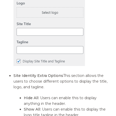
Site Identity Extra Options
This section allows the
users to choose different options to display the title,
logo, and tagline.
Hide All
: Users can enable this to display
anything in the header.
Show All
: Users can enable this to display the
logo title tagline in the header.