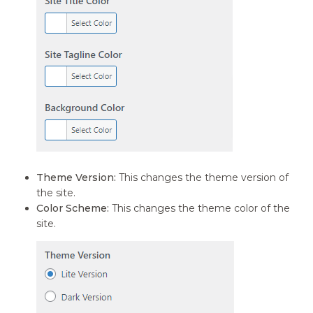
Theme Version:
This changes the theme version of
the site.
Color Scheme:
This changes the theme color of the
site.