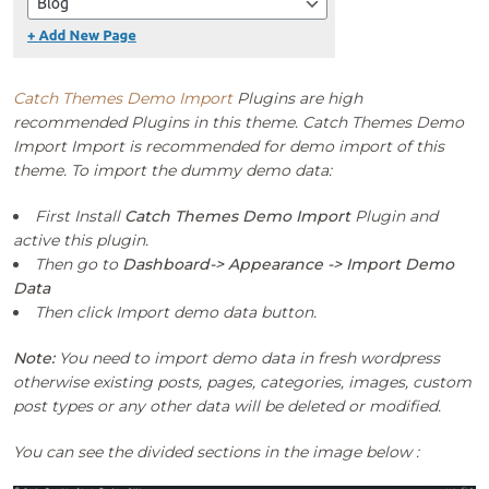
Catch Themes Demo Import
Plugins are high
recommended Plugins in this theme. Catch Themes Demo
Import Import is recommended for demo import of this
theme. To import the dummy demo data:
First Install
Catch Themes Demo Import
Plugin and
active this plugin.
Then go to
Dashboard-> Appearance -> Import Demo
Data
Then click Import demo data button.
Note:
You need to import demo data in fresh wordpress
otherwise existing posts, pages, categories, images, custom
post types or any other data will be deleted or modified.
You can see the divided sections in the image below :