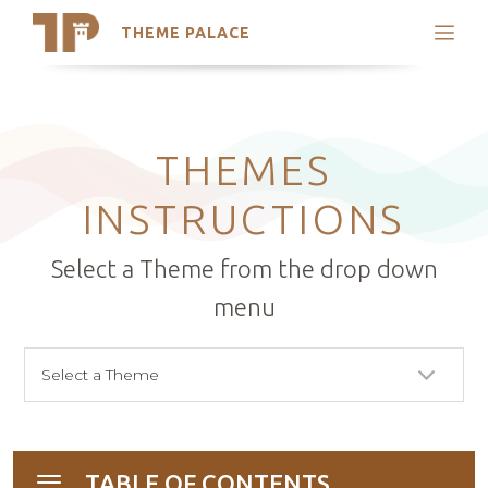
THEME PALACE
Search
Support
Skip
My Accounts
to
content
Latest Themes
THEMES
Trending Themes
INSTRUCTIONS
Select a Theme from the drop down
menu
TABLE OF CONTENTS
Toggle