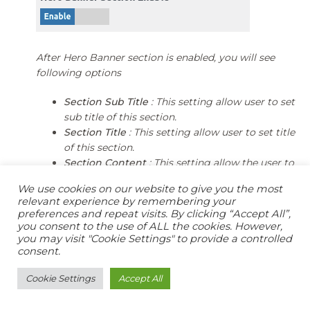
After Hero Banner section is enabled, you will see
following options
Section Sub Title
: This setting allow user to set
sub title of this section.
Section Title
: This setting allow user to set title
of this section.
Section Content
: This setting allow the user to
set description of this section.
We use cookies on our website to give you the most
Button Label
: This setting allow user to set
relevant experience by remembering your
Button Label.
preferences and repeat visits. By clicking “Accept All”,
Button URL
: This setting allow user to set url of
you consent to the use of ALL the cookies. However,
you may visit "Cookie Settings" to provide a controlled
Button.
consent.
Cookie Settings
Accept All