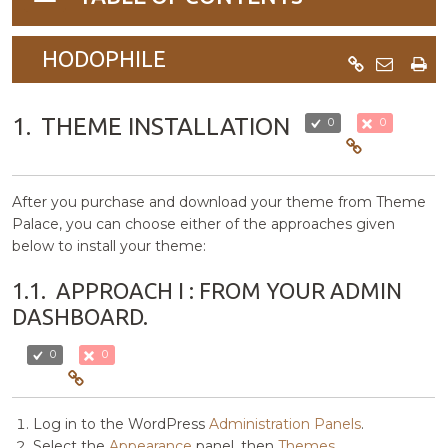
navigation
HODOPHILE
1.
THEME INSTALLATION
0
0
After you purchase and download your theme from Theme
Palace, you can choose either of the approaches given
below to install your theme:
1.1.
APPROACH I : FROM YOUR ADMIN
DASHBOARD.
0
0
Log in to the WordPress
Administration Panels
.
Select the
Appearance
panel, then
Themes
.