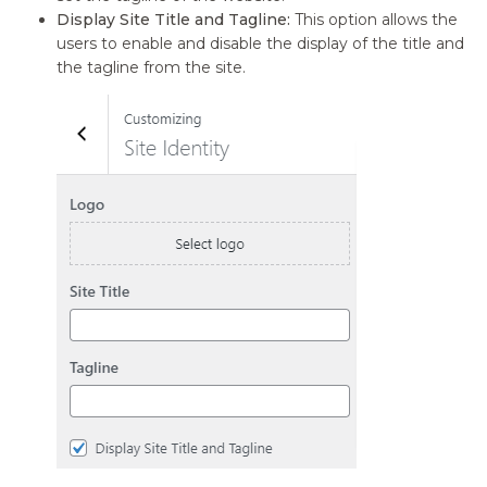
Display Site Title and Tagline:
This option allows the
users to enable and disable the display of the title and
the tagline from the site.