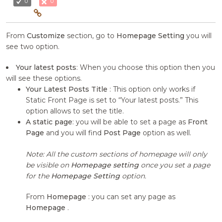
0
0
From
Customize
section, go to
Homepage Setting
you will
see two option.
Your latest posts
: When you choose this option then you
will see these options.
Your Latest Posts Title
: This option only works if
Static Front Page is set to “Your latest posts.” This
option allows to set the title.
A static page
: you will be able to set a page as
Front
Page
and you will find
Post Page
option as well.
Note: All the custom sections of homepage will only
be visible on
Homepage setting
once you set a page
for the
Homepage Setting
option.
From
Homepage
: you can set any page as
Homepage
.