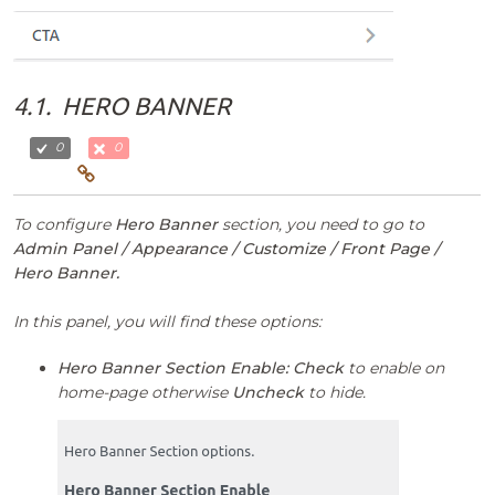
4.1.
HERO BANNER
0
0
To configure
Hero Banner
section, you need to go to
Admin Panel / Appearance / Customize / Front Page /
Hero Banner.
In this panel, you will find these options:
Hero Banner Section Enable:
Check
to enable on
home-page otherwise
Uncheck
to hide.