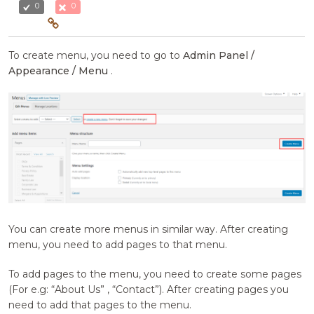
0
0
To create menu, you need to go to
Admin Panel /
Appearance / Menu
.
You can create more menus in similar way. After creating
menu, you need to add pages to that menu.
To add pages to the menu, you need to create some pages
(For e.g: “About Us” , “Contact”). After creating pages you
need to add that pages to the menu.