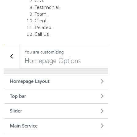
CTA.
Testimonial.
Team.
Client.
Related.
Call Us.