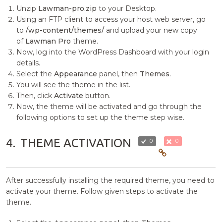
Unzip
Lawman-pro.zip
to your Desktop.
Using an FTP client to access your host web server, go
to
/wp-content/themes/
and upload your new copy
of
Lawman Pro
theme.
Now, log into the WordPress Dashboard with your login
details.
Select the
Appearance
panel, then
Themes
.
You will see the theme in the list.
Then, click
Activate
button.
Now, the theme will be activated and go through the
following options to set up the theme step wise.
4.
THEME ACTIVATION
0
0
After successfully installing the required theme, you need to
activate your theme. Follow given steps to activate the
theme.