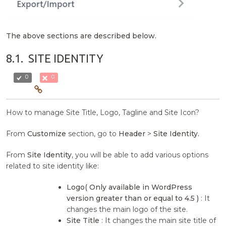
The above sections are described below.
8.1.
SITE IDENTITY
0
0
How to manage Site Title, Logo, Tagline and Site Icon?
From
Customize
section, go to
Header
>
Site Identity.
From
Site Identity
, you will be able to add various options
related to site identity like:
Logo( Only available in WordPress
version greater than or equal to 4.5 )
: It
changes the main logo of the site.
Site Title
: It changes the main site title of