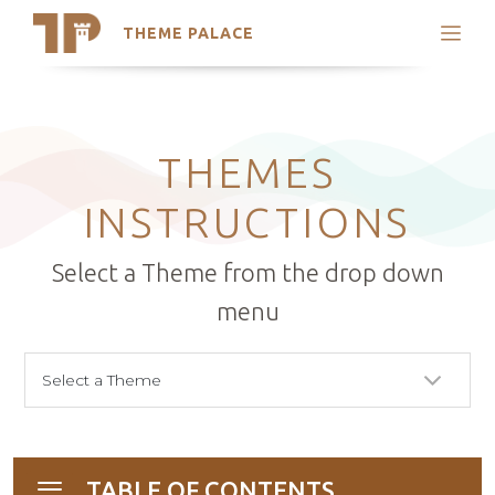
THEME PALACE
Search
Support
Skip
My Accounts
to
content
Latest Themes
THEMES
Trending Themes
INSTRUCTIONS
Select a Theme from the drop down
menu
TABLE OF CONTENTS
Toggle