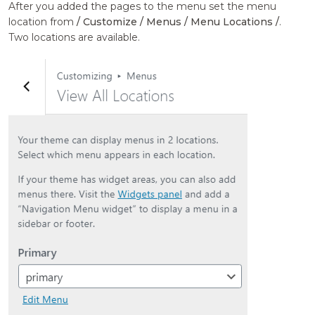
After you added the pages to the menu set the menu
location from
/ Customize / Menus / Menu Locations /
.
Two locations are available.