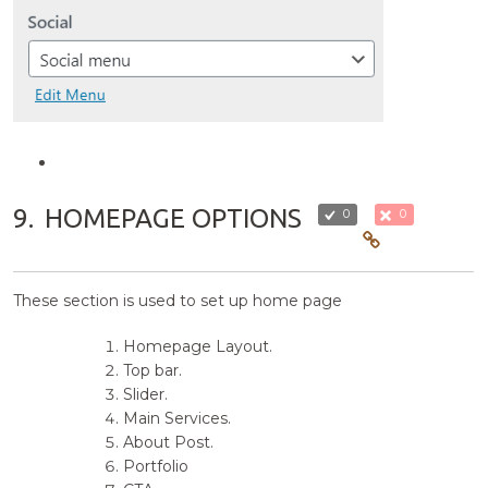
9.
HOMEPAGE OPTIONS
0
0
These section is used to set up home page
Homepage Layout.
Top bar.
Slider.
Main Services.
About Post.
Portfolio