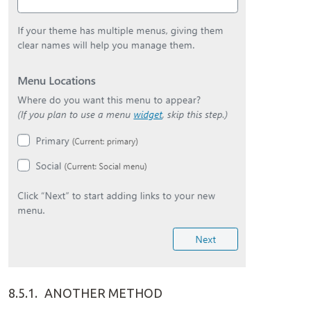
8.5.1.
ANOTHER METHOD