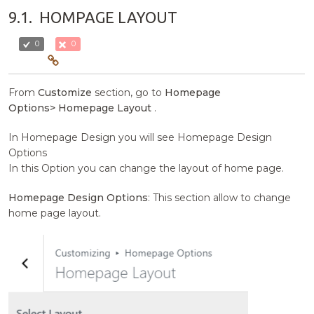
9.1.
HOMPAGE LAYOUT
0
0
From
Customize
section, go to
Homepage
Options>
Homepage Layout
.
In Homepage Design you will see Homepage Design
Options
In this Option you can change the layout of home page.
Homepage Design Options
: This section allow to change
home page layout.