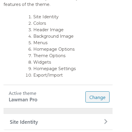
features of the theme.
Site Identity
Colors
Header Image
Background Image
Menus
Homepage Options
Theme Options
Widgets
Homepage Settings
Export/Import