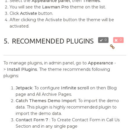
Select the
Appearance panel
, then
Themes
.
You will see the
Lawman Pro
theme on the list.
Click
Activate
button.
After clicking the Activate button the theme will be
activated.
5.
RECOMMENDED PLUGINS
0
0
To manage plugins, in admin panel, go to
Appearance
-
>
Install Plugins
. The theme recommends following
plugins:
Jetpack
: To configure
Infinite scroll
on then Blog
page and All Archive Pages.
Catch Themes Demo Import
: To import the demo
data. This plugin is highly recommended plugin to
import the demo data.
Contact Form 7
: To Create Contact Form in Call Us
Section and in any single page