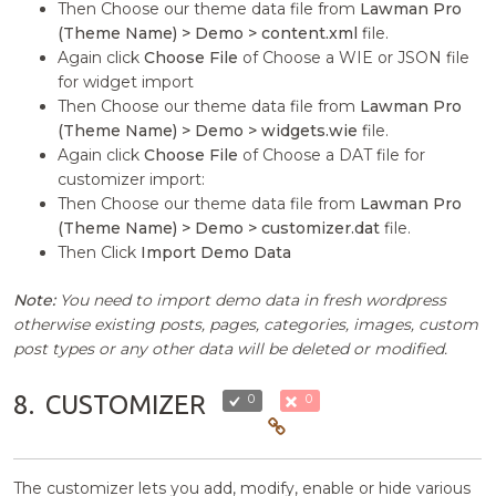
Then Choose our theme data file from
Lawman Pro
(Theme Name) > Demo > content.xml
file.
Again click
Choose File
of Choose a WIE or JSON file
for widget import
Then Choose our theme data file from
Lawman Pro
(Theme Name) > Demo > widgets.wie
file.
Again click
Choose File
of Choose a DAT file for
customizer import:
Then Choose our theme data file from
Lawman Pro
(Theme Name) > Demo > customizer.dat
file.
Then Click
Import Demo Data
Note:
You need to import demo data in fresh wordpress
otherwise existing posts, pages, categories, images, custom
post types or any other data will be deleted or modified.
8.
CUSTOMIZER
0
0
The customizer lets you add, modify, enable or hide various