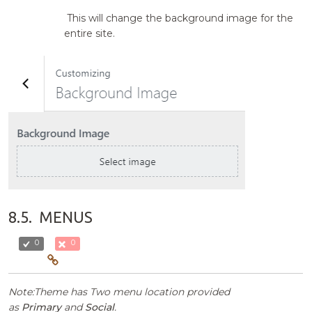
This will change the background image for the
entire site.
8.5.
MENUS
0
0
Note:Theme has Two menu location provided
as
Primary
and
Social
.