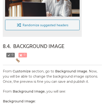
8.4.
BACKGROUND IMAGE
0
0
From
Customize
section, go to
Background Image.
Now,
you will be able to change the background image options.
Once, the preview is fine you can save and publish it.
From
Background Image
, you will see:
Background Image: