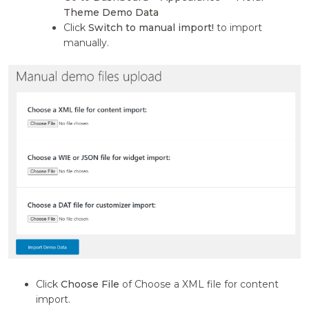
Theme Demo Data
Click
Switch to manual import!
to import
manually.
Click
Choose File
of Choose a XML file for content
import.