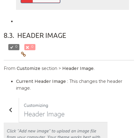
8.3.
HEADER IMAGE
0
0
From
Customize
section >
Header Image
.
Current Header Image
: This changes the header
image.