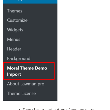
Then click Import button of one the demo.