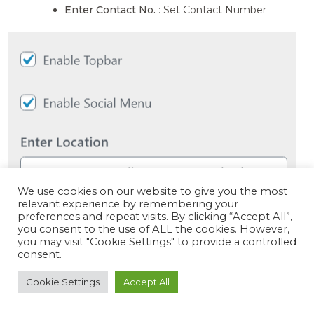
Enter Contact No.
: Set Contact Number
We use cookies on our website to give you the most
relevant experience by remembering your
preferences and repeat visits. By clicking “Accept All”,
you consent to the use of ALL the cookies. However,
you may visit "Cookie Settings" to provide a controlled
consent.
Cookie Settings
Accept All