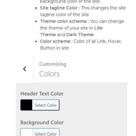
background color of the site.
Site tagline Color :
This changes the site
tagline color of the site.
Theme color scheme :
You can change
the theme of your site in
Lite
Theme
and
Dark Theme
Color scheme :
Color of all Link, Hover,
Button in site