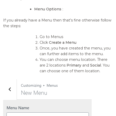
Menu Options
:
If you already have a Menu then that’s fine otherwise follow
the steps:
Go to Menus
Click
Create a Menu
Once, you have created the menu, you
can further add items to the menu.
You can choose menu location. There
are 2 locations
Primary
and
Social
. You
can choose one of them location.