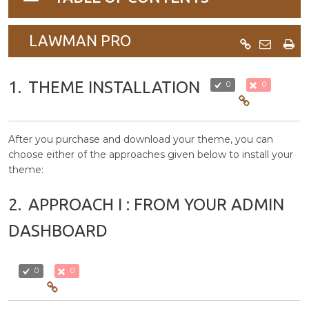
navigation
LAWMAN PRO
1.
THEME INSTALLATION
0
0
After you purchase and download your theme, you can
choose either of the approaches given below to install your
theme:
2.
APPROACH I : FROM YOUR ADMIN
DASHBOARD
0
0