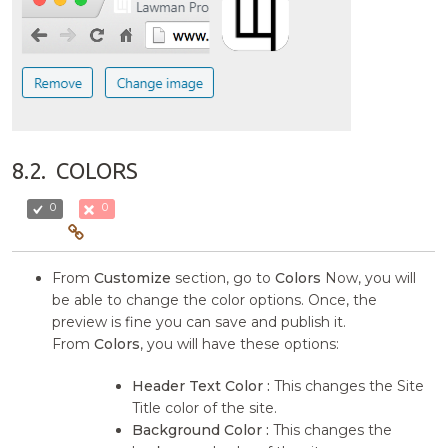
8.2.
COLORS
0
0
From
Customize
section, go to
Colors
Now, you will
be able to change the color options. Once, the
preview is fine you can save and publish it.
From
Colors
, you will have these options:
Header Text Color :
This changes the Site
Title color of the site.
Background Color :
This changes the