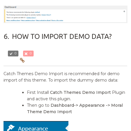
6.
HOW TO IMPORT DEMO DATA?
0
0
Catch Themes Demo Import is recommended for demo
import of this theme. To import the dummy demo data:
First Install
Catch Themes Demo Import
Plugin
and active this plugin.
Then go to
Dashboard-> Appearance -> Moral
Theme Demo Import