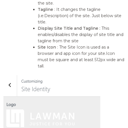
the site.
Tagline
: It changes the tagline
(i.e:Description) of the site. Just below site
title.
Display Site Title and Tagline :
This
enables/disables the display of site title and
tagline from the site
Site Icon
: The Site Icon is used as a
browser and app icon for your site.Icon
must be square and at least 512px wide and
tall.