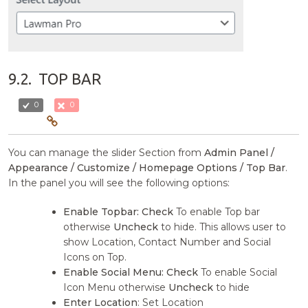
9.2.
TOP BAR
0
0
You can manage the slider Section from
Admin Panel /
Appearance / Customize / Homepage Options / Top Bar
.
In the panel you will see the following options:
Enable Topbar:
Check
To enable Top bar
otherwise
Uncheck
to hide. This allows user to
show Location, Contact Number and Social
Icons on Top.
Enable Social Menu:
Check
To enable Social
Icon Menu otherwise
Uncheck
to hide
Enter Location
: Set Location