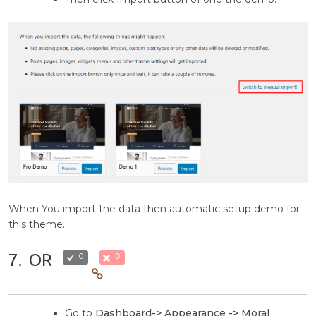
When You import the data then automatic setup demo for
this theme.
7.
OR
0
0
Go to
Dashboard-> Appearance -> Moral