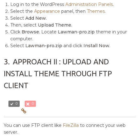
Log in to the WordPress
Administration Panels
.
Select the
Appearance
panel, then
Themes
.
Select
Add New
.
Then, select
Upload Theme.
Click
Browse.
Locate
Lawman-pro.zip
theme in your
computer.
Select
Lawman-pro.zip
and click
Install Now.
3.
APPROACH II : UPLOAD AND
INSTALL THEME THROUGH FTP
CLIENT
0
0
You can use FTP client like
FileZilla
to connect your web
server.