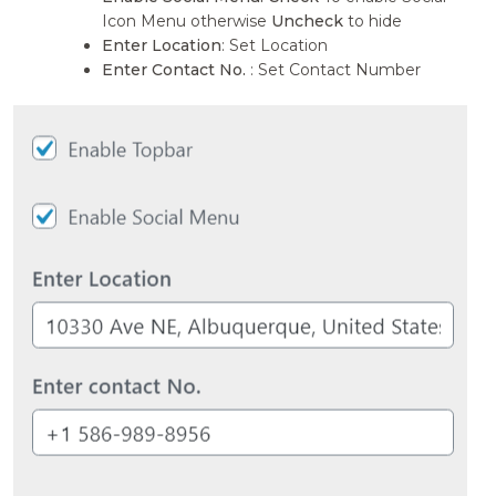
Icon Menu otherwise
Uncheck
to hide
Enter Location
: Set Location
Enter Contact No.
: Set Contact Number