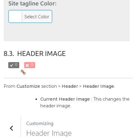
8.3.
HEADER IMAGE
0
0
From
Customize
section >
Header
>
Header Image
.
Current Header Image
: This changes the
header image.