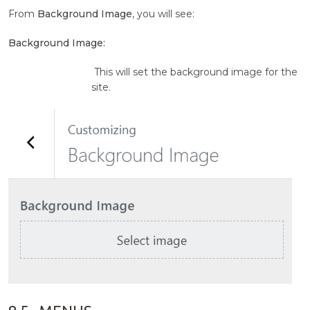
From
Background Image
, you will see:
Background Image:
This will set the background image for the
site.