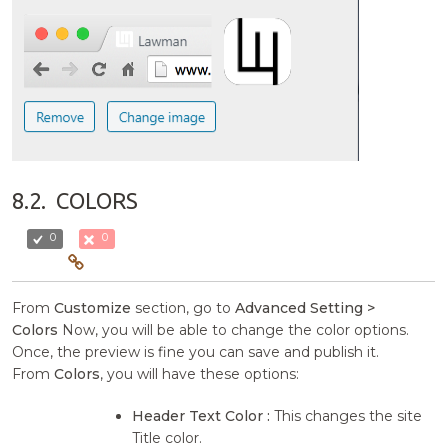
8.2.
COLORS
0
0
From
Customize
section, go to
Advanced Setting >
Colors
Now, you will be able to change the color options.
Once, the preview is fine you can save and publish it.
From
Colors
, you will have these options:
Header Text Color :
This changes the site
Title color.