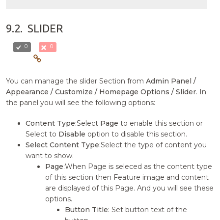
9.2.
SLIDER
0
0
You can manage the slider Section from
Admin Panel /
Appearance / Customize / Homepage Options / Slider
. In
the panel you will see the following options:
Content Type
:Select
Page
to enable this section or
Select to
Disable
option to disable this section.
Select Content Type
:Select the type of content you
want to show.
Page
:When Page is seleced as the content type
of this section then Feature image and content
are displayed of this Page. And you will see these
options.
Button Title
: Set button text of the