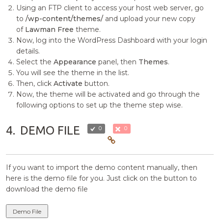
Using an FTP client to access your host web server, go
to
/wp-content/themes/
and upload your new copy
of
Lawman Free
theme.
Now, log into the WordPress Dashboard with your login
details.
Select the
Appearance
panel, then
Themes
.
You will see the theme in the list.
Then, click
Activate
button.
Now, the theme will be activated and go through the
following options to set up the theme step wise.
4.
DEMO FILE
0
0
If you want to import the demo content manually, then
here is the demo file for you. Just click on the button to
download the demo file
Demo File