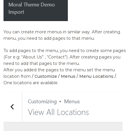
You can create more menus in similar way. After creating
menu, you need to add pages to that menu.
To add pages to the menu, you need to create some pages
(For e.g: “About Us” , “Contact”). After creating pages you
need to add that pages to the menu.
After you added the pages to the menu set the menu
location from
/ Customize / Menus / Menu Locations /
.
One locations are available.