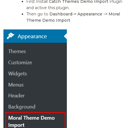
First Install
Catch Themes Demo Import
Plugin
and active this plugin.
Then go to
Dashboard-> Appearance -> Moral
Theme Demo Import