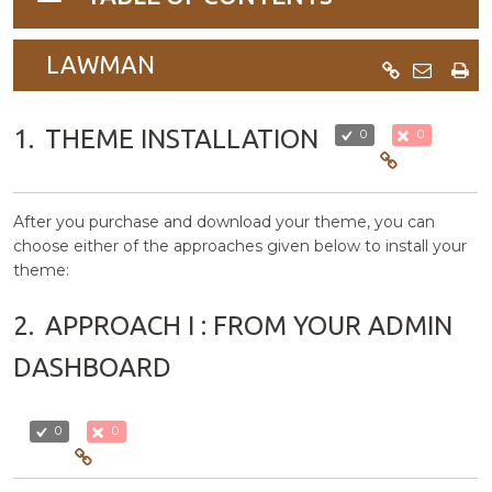
navigation
LAWMAN
1.
THEME INSTALLATION
0
0
After you purchase and download your theme, you can
choose either of the approaches given below to install your
theme:
2.
APPROACH I : FROM YOUR ADMIN
DASHBOARD
0
0