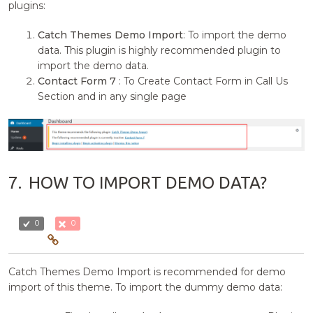
plugins:
Catch Themes Demo Import
: To import the demo
data. This plugin is highly recommended plugin to
import the demo data.
Contact Form 7
: To Create Contact Form in Call Us
Section and in any single page
7.
HOW TO IMPORT DEMO DATA?
0
0
Catch Themes Demo Import is recommended for demo
import of this theme. To import the dummy demo data: