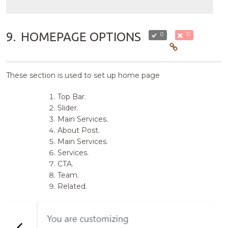
9.
HOMEPAGE OPTIONS
0
0
These section is used to set up home page
Top Bar.
Slider.
Main Services.
About Post.
Main Services.
Services.
CTA.
Team.
Related.