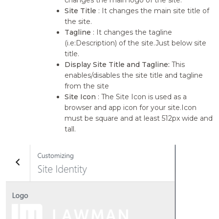
Site Title
: It changes the main site title of
the site.
Tagline
: It changes the tagline
(i.e:Description) of the site.Just below site
title.
Display Site Title and Tagline:
This
enables/disables the site title and tagline
from the site
Site Icon
: The Site Icon is used as a
browser and app icon for your site.Icon
must be square and at least 512px wide and
tall.