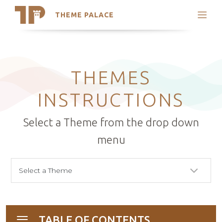
THEME PALACE
Search
Support
Skip
My Accounts
to
content
Latest Themes
THEMES
Trending Themes
INSTRUCTIONS
Select a Theme from the drop down
menu
TABLE OF CONTENTS
Toggle