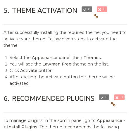
5.
THEME ACTIVATION
0
0
After successfully installing the required theme, you need to
activate your theme. Follow given steps to activate the
theme.
Select the
Appearance panel
, then
Themes
.
You will see the
Lawman Free
theme on the list.
Click
Activate
button.
After clicking the Activate button the theme will be
activated.
6.
RECOMMENDED PLUGINS
0
0
To manage plugins, in the admin panel, go to
Appearance
-
>
Install Plugins
. The theme recommends the following