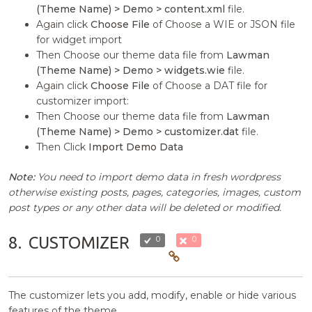
(Theme Name) > Demo > content.xml
file.
Again click
Choose File
of Choose a WIE or JSON file
for widget import
Then Choose our theme data file from
Lawman
(Theme Name) > Demo > widgets.wie
file.
Again click
Choose File
of Choose a DAT file for
customizer import:
Then Choose our theme data file from
Lawman
(Theme Name) > Demo > customizer.dat
file.
Then Click
Import Demo Data
Note:
You need to import demo data in fresh wordpress
otherwise existing posts, pages, categories, images, custom
post types or any other data will be deleted or modified.
8.
CUSTOMIZER
0
0
The customizer lets you add, modify, enable or hide various
features of the theme.