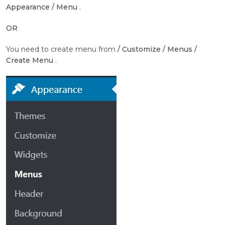
Appearance / Menu
.
OR
You need to create menu from
/ Customize / Menus /
Create Menu
.