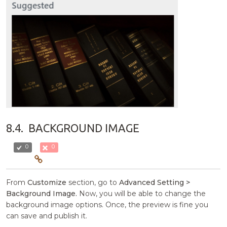
8.4.
BACKGROUND IMAGE
0
0
From
Customize
section, go to
Advanced Setting >
Background Image.
Now, you will be able to change the
background image options. Once, the preview is fine you
can save and publish it.