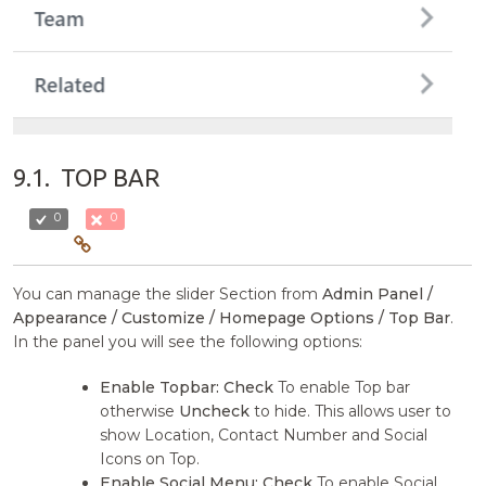
9.1.
TOP BAR
0
0
You can manage the slider Section from
Admin Panel /
Appearance / Customize / Homepage Options / Top Bar
.
In the panel you will see the following options:
Enable Topbar:
Check
To enable Top bar
otherwise
Uncheck
to hide. This allows user to
show Location, Contact Number and Social
Icons on Top.
Enable Social Menu:
Check
To enable Social