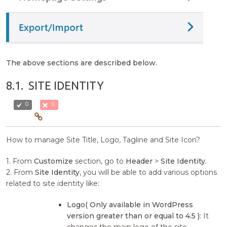
The above sections are described below.
8.1.
SITE IDENTITY
0
0
How to manage Site Title, Logo, Tagline and Site Icon?
1. From
Customize
section, go to
Header
>
Site Identity.
2. From
Site Identity
, you will be able to add various options
related to site identity like:
Logo( Only available in WordPress
version greater than or equal to 4.5 )
: It
changes the main logo of the site.