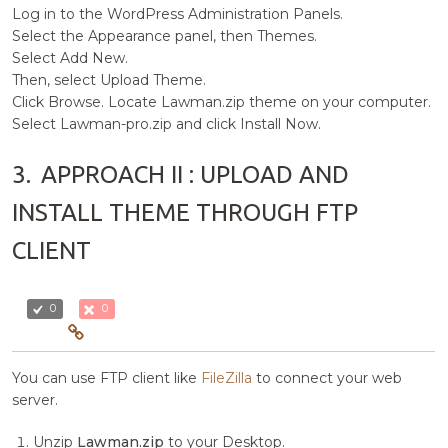
Log in to the WordPress Administration Panels.
Select the Appearance panel, then Themes.
Select Add New.
Then, select Upload Theme.
Click Browse. Locate Lawman.zip theme on your computer.
Select Lawman-pro.zip and click Install Now.
3.
APPROACH II : UPLOAD AND
INSTALL THEME THROUGH FTP
CLIENT
0
0
You can use FTP client like
FileZilla
to connect your web
server.
Unzip
Lawman.zip
to your Desktop.