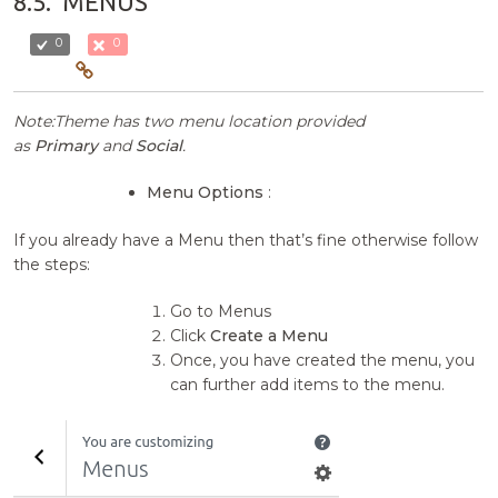
8.5.
MENUS
0
0
Note:Theme has two menu location provided
as
Primary
and
Social
.
Menu Options
:
If you already have a Menu then that’s fine otherwise follow
the steps:
Go to Menus
Click
Create a Menu
Once, you have created the menu, you
can further add items to the menu.