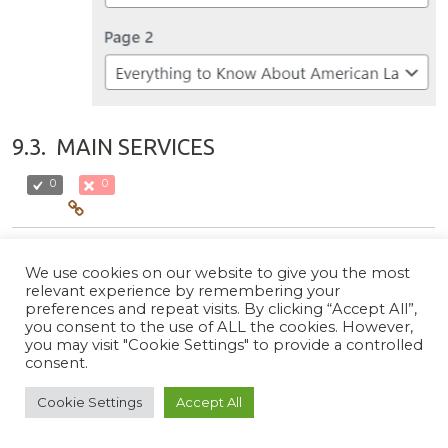
9.3.
MAIN SERVICES
0
0
You can manage the services Section from
Admin Panel /
We use cookies on our website to give you the most
Appearance / Customize / Homepage / Main Services
. In
relevant experience by remembering your
the panel you will see the following options:
preferences and repeat visits. By clicking “Accept All”,
you consent to the use of ALL the cookies. However,
Content Type
:Select
Page
to enable this section or
you may visit "Cookie Settings" to provide a controlled
Select to
Disable
option to disable this section.
consent.
Select Content Type
:Select the type of content you
Cookie Settings
Accept All
want to show.
Page
:When Page is selected as the content