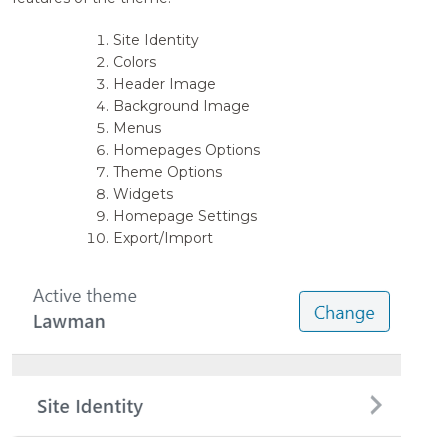
Site Identity
Colors
Header Image
Background Image
Menus
Homepages Options
Theme Options
Widgets
Homepage Settings
Export/Import