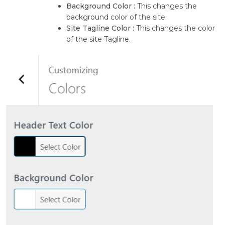
Background Color :
This changes the
background color of the site.
Site Tagline Color :
This changes the color
of the site Tagline.