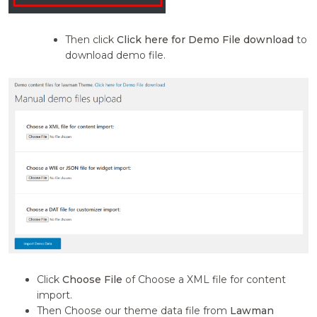
Then click
Click here for Demo File download
to
download demo file.
Click
Choose File
of Choose a XML file for content
import.
Then Choose our theme data file from
Lawman