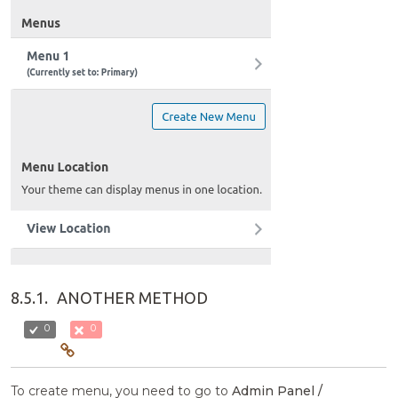
8.5.1.
ANOTHER METHOD
0
0
To create menu, you need to go to
Admin Panel /