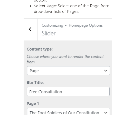
button.
Select Page
: Select one of the Page from
drop-down lists of Pages.