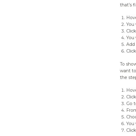
that’s 
Hove
You 
Clic
You 
Add 
Click
To show
want to
the step
Hov
Clic
Go t
From
Choo
You 
Clic