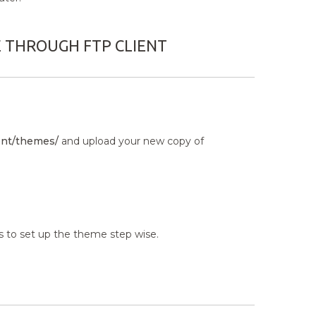
E THROUGH FTP CLIENT
nt/themes/
and upload your new copy of
s to set up the theme step wise.