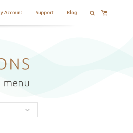
y Account
Support
Blog
IONS
n menu