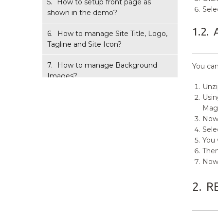
5.
How to setup front page as
Sele
shown in the demo?
1.2.
6.
How to manage Site Title, Logo,
Tagline and Site Icon?
7.
How to manage Background
You can
Images?
Unz
8.
How to manage Theme
Usin
Options?
Mag
Now,
9.
How to manage Reset Options?
Sele
You 
10.
How to manage Color Options?
Then
Now 
11.
How to manage Menus?
2.
R
12.
How to add Widgets?
13.
How to manage Homepage