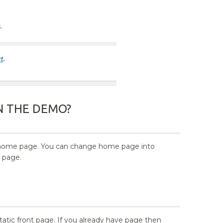
s
.
N THE DEMO?
 in home page. You can change home page into
t page.
tatic front page. If you already have page then