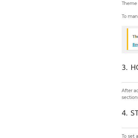
Settings?
Theme s
14.
How to manage Additional
To mana
CSS?
15.
Updating Theme Using FTP
3.
H
After a
section
4.
S
To set 