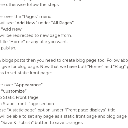
fine otherwise follow the steps:
r over the “Pages” menu.
will see
“Add New”
under
“All Pages”
k
“Add New“
will be redirected to new page from.
title “Home” or any title you want.
 publish.
 blogs posts then you need to create blog page too. Follow abov
 give for blog page. Now that we have both“Home” and “Blog” pa
s to set static front page:
er over
“Appearance”
k
“Customize”
o Static Front Page.
 Static Front Page section
se “A static page” option under “Front page displays” title.
will be able to set any page as a static front page and blog pa
k “Save & Publish” button to save changes.