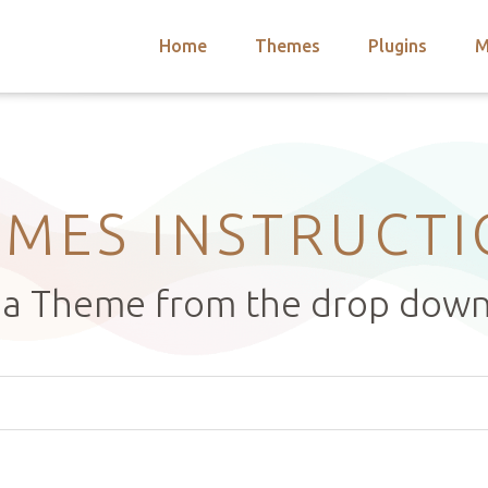
Home
Themes
Plugins
M
arch
nts
hemes
 Themes
MES INSTRUCT
t a Theme from the drop dow