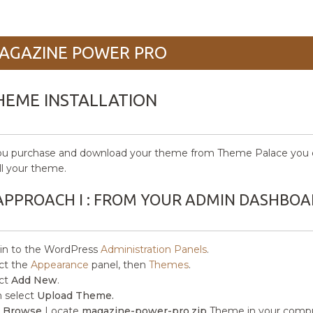
AGAZINE POWER PRO
HEME INSTALLATION
ou purchase and download your theme from Theme Palace you c
all your theme.
APPROACH I : FROM YOUR ADMIN DASHBOA
in to the WordPress
Administration Panels
.
ct the
Appearance
panel, then
Themes
.
ct
Add New
.
 select
Upload Theme.
k
Browse
Locate
magazine-power-pro.zip
Theme in your compu