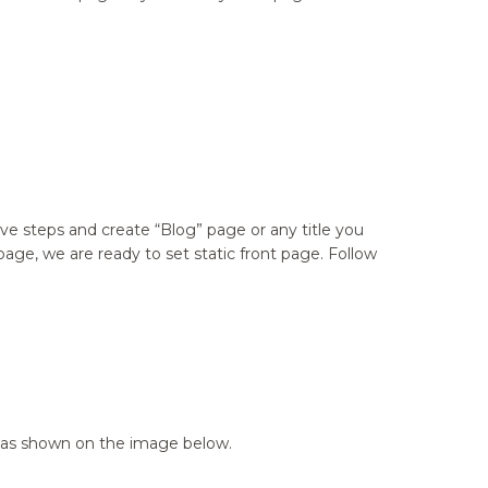
e steps and create “Blog” page or any title you
ge, we are ready to set static front page. Follow
ge as shown on the image below.