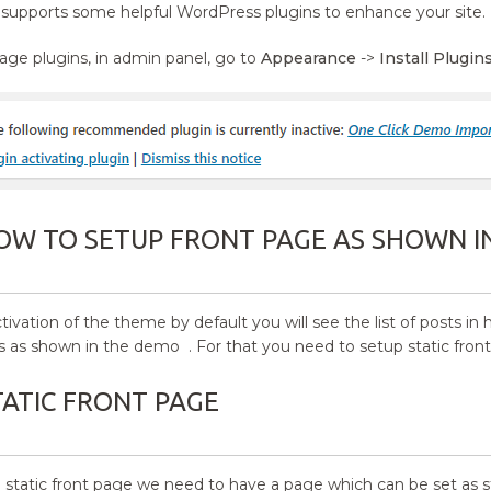
upports some helpful WordPress plugins to enhance your site.
ge plugins, in admin panel, go to
Appearance
->
Install Plugin
OW TO SETUP FRONT PAGE AS SHOWN I
ctivation of the theme by default you will see the list of posts
s as shown in the demo . For that you need to setup static fron
TATIC FRONT PAGE
a static front page we need to have a page which can be set as s