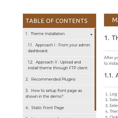
M
TABLE OF CONTENTS
1.
Theme Installation
1.
T
1.1.
Approach I : From your admin
dashboard.
After y
1.2.
Approach II : Upload and
to inst
install theme through FTP client
1.1.
2.
Recommended Plugins
3.
How to setup front page as
Log 
shown in the demo?
Sele
Sele
4.
Static Front Page
Then
Clic