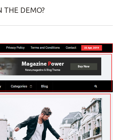
N THE DEMO?