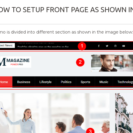
OW TO SETUP FRONT PAGE AS SHOWN I
o is divided into different section as shown in the image below: