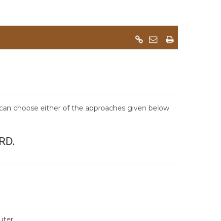
an choose either of the approaches given below
RD.
ter.