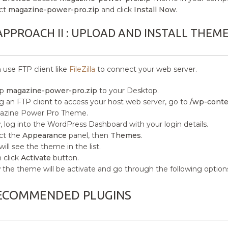
ct
magazine-power-pro.zip
and click
Install Now.
APPROACH II : UPLOAD AND INSTALL THEM
 use FTP client like
FileZilla
to connect your web server.
ip
magazine-power-pro.zip
to your Desktop.
g an FTP client to access your host web server, go to
/wp-conte
azine Power Pro Theme.
 log into the WordPress Dashboard with your login details.
ct the
Appearance
panel, then
Themes
.
will see the theme in the list.
 click
Activate
button.
the theme will be activate and go through the following option
ECOMMENDED PLUGINS