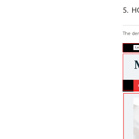
5.
H
The dem