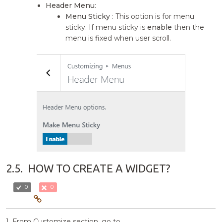
Header Menu
:
Menu Sticky
: This option is for menu
sticky. If menu sticky is
enable
then the
menu is fixed when user scroll.
2.5.
HOW TO CREATE A WIDGET?
0
0
1. From Customize section, go to.