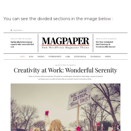
You can see the divided sections in the image below :