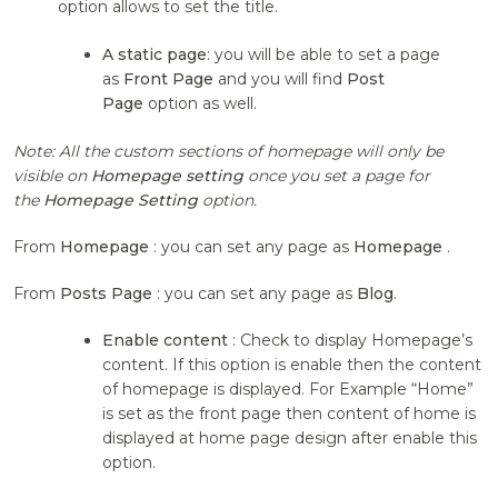
option allows to set the title.
A static page
: you will be able to set a page
as
Front Page
and you will find
Post
Page
option as well.
Note: All the custom sections of homepage will only be
visible on
Homepage setting
once you set a page for
the
Homepage Setting
option.
From
Homepage
: you can set any page as
Homepage
.
From
Posts Page
: you can set any page as
Blog
.
Enable content
: Check to display Homepage’s
content. If this option is enable then the content
of homepage is displayed. For Example “Home”
is set as the front page then content of home is
displayed at home page design after enable this
option.