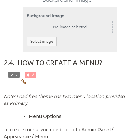
2.4.
HOW TO CREATE A MENU?
0
0
Note: Load free theme has two menu location provided
as
Primary
.
Menu Options
:
To create menu, you need to go to
Admin Panel /
Appearance / Menu
.