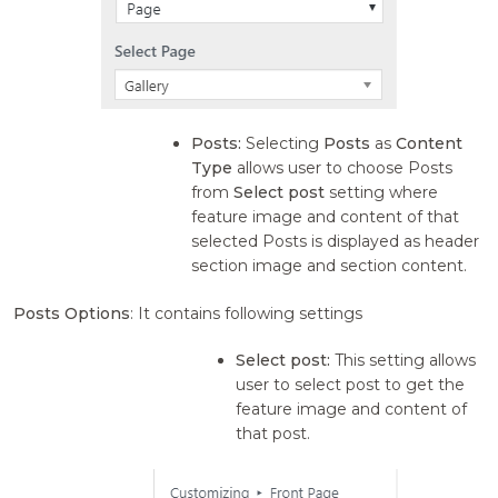
Posts:
Selecting
Posts
as
Content
Type
allows user to choose Posts
from
Select post
setting where
feature image and content of that
selected Posts is displayed as header
section image and section content.
Posts Options
: It contains following settings
Select post:
This setting allows
user to select post to get the
feature image and content of
that post.