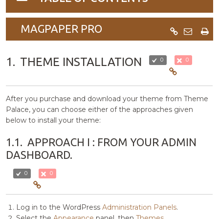
navigation
MAGPAPER PRO
1.
THEME INSTALLATION
0
0
After you purchase and download your theme from Theme
Palace, you can choose either of the approaches given
below to install your theme:
1.1.
APPROACH I : FROM YOUR ADMIN
DASHBOARD.
0
0
Log in to the WordPress
Administration Panels
.
Select the
Appearance
panel, then
Themes
.