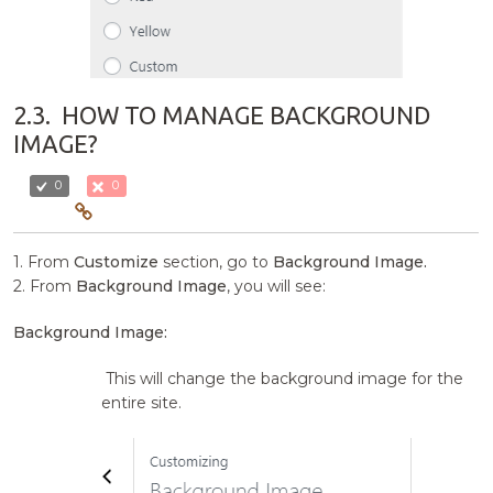
2.3.
HOW TO MANAGE BACKGROUND
IMAGE?
0
0
1. From
Customize
section, go to
Background Image.
2. From
Background Image
, you will see:
Background Image:
This will change the background image for the
entire site.