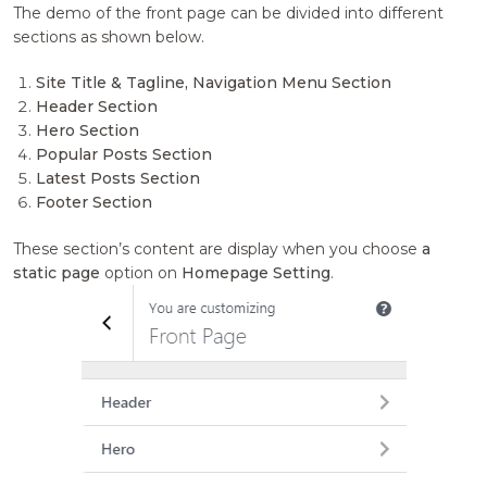
The demo of the front page can be divided into different
sections as shown below.
Site Title & Tagline, Navigation Menu Section
Header Section
Hero Section
Popular Posts Section
Latest Posts Section
Footer Section
These section’s content are display when you choose
a
static page
option on
Homepage Setting
.