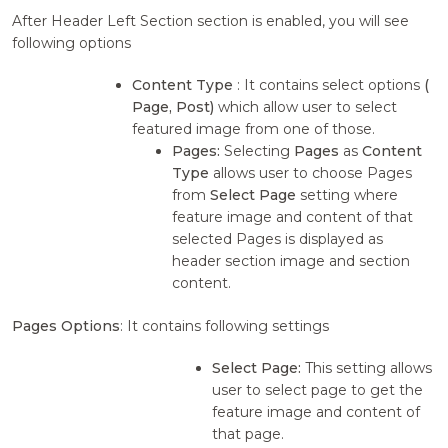
After Header Left Section section is enabled, you will see
following options
Content Type
: It contains select options
(
Page, Post)
which allow user to select
featured image from one of those.
Pages:
Selecting
Pages
as
Content
Type
allows user to choose Pages
from
Select Page
setting where
feature image and content of that
selected Pages is displayed as
header section image and section
content.
Pages Options
: It contains following settings
Select Page:
This setting allows
user to select page to get the
feature image and content of
that page.