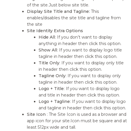
of the site.Just below site title.
Display Site Title and Tagline:
This
enables/disables the site title and tagline from
the site
Site Identity Extra Options
Hide All
: If you don’t want to display
anything in header then click this option.
Show All
: If you want to display logo title
tagline in header then click this option.
Title Only
: If you want to display only title
in header then click this option.
Tagline Only
: If you want to display only
tagline in header then click this option.
Logo + Title
: If you want to display logo
and title in header then click this option.
Logo + Tagline
: If you want to display logo
and tagline in header then click this option.
Site Icon
: The Site Icon is used as a browser and
app icon for your site.Icon must be square and at
least 512px wide and tall.