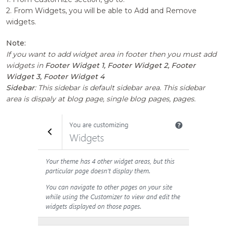
2. From Widgets, you will be able to Add and Remove
widgets.
Note:
If you want to add widget area in footer then you must add
widgets in
Footer Widget 1, Footer Widget 2, Footer
Widget 3, Footer Widget 4
Sidebar
: This sidebar is default sidebar area. This sidebar
area is dispaly at blog page, single blog pages, pages.