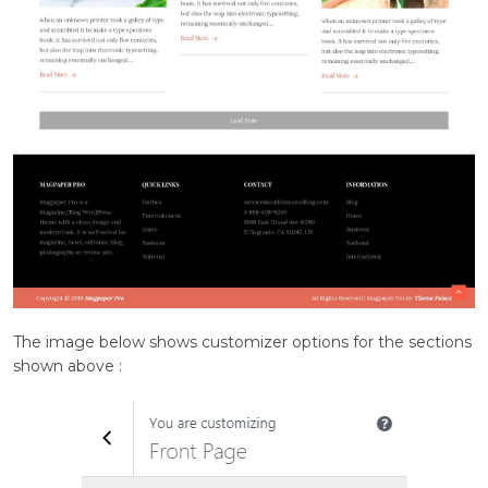
The image below shows customizer options for the sections
shown above :