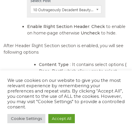
Enable Right Section Header
:
Check
to enable
on home-page otherwise
Uncheck
to hide.
After Header Right Section section is enabled, you will see
following options
Content Type
: It contains select options
(
Page, Post)
which allow user to select
featured image from one of those.
We use cookies on our website to give you the most
Pages:
Selecting
Pages
as
Content
relevant experience by remembering your
Type
allows user to choose Pages
preferences and repeat visits. By clicking “Accept All”,
you consent to the use of ALL the cookies. However,
from
Select Page
setting where
you may visit "Cookie Settings" to provide a controlled
feature image and content of that
consent.
selected Pages is displayed as
header section image and section
Cookie Settings
Accept All
content.