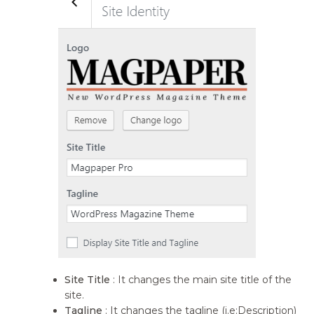
Site Title
: It changes the main site title of the
site.
Tagline
: It changes the tagline (i.e:Description)