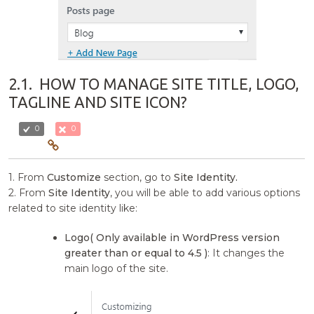
2.1.
HOW TO MANAGE SITE TITLE, LOGO,
TAGLINE AND SITE ICON?
0
0
1. From
Customize
section, go to
Site Identity.
2. From
Site Identity
, you will be able to add various options
related to site identity like:
Logo( Only available in WordPress version
greater than or equal to 4.5 )
: It changes the
main logo of the site.