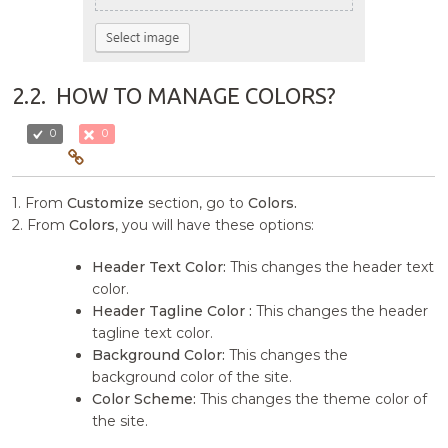
2.2.
HOW TO MANAGE COLORS?
0
0
1. From
Customize
section, go to
Colors.
2. From
Colors
, you will have these options:
Header Text Color:
This changes the header text
color.
Header Tagline Color :
This changes the header
tagline text color.
Background Color:
This changes the
background color of the site.
Color Scheme:
This changes the theme color of
the site.