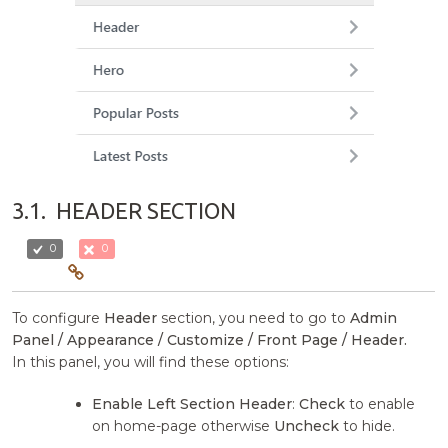
3.1.
HEADER SECTION
0
0
To configure
Header
section, you need to go to
Admin
Panel / Appearance / Customize / Front Page / Header.
In this panel, you will find these options:
Enable Left Section Header
:
Check
to enable
on home-page otherwise
Uncheck
to hide.