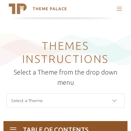
THEME PALACE
Search
Support
Skip
My Accounts
to
content
Latest Themes
THEMES
Trending Themes
INSTRUCTIONS
Select a Theme from the drop down
menu
TABLE OF CONTENTS
Toggle