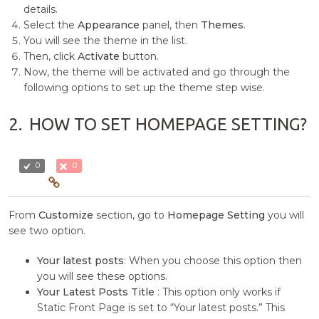
details.
Select the
Appearance
panel, then
Themes
.
You will see the theme in the list.
Then, click
Activate
button.
Now, the theme will be activated and go through the
following options to set up the theme step wise.
2.
HOW TO SET HOMEPAGE SETTING?
0
0
From
Customize
section, go to
Homepage Setting
you will
see two option.
Your latest posts
: When you choose this option then
you will see these options.
Your Latest Posts Title
: This option only works if
Static Front Page is set to “Your latest posts.” This