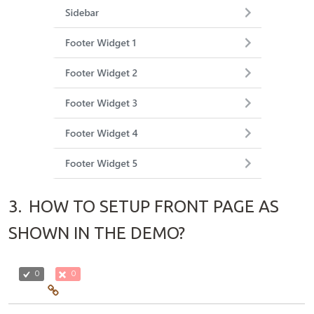
3.
HOW TO SETUP FRONT PAGE AS
SHOWN IN THE DEMO?
0
0