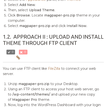
Select
Add New
.
Then, select
Upload Theme.
Click
Browse.
Locate
magpaper-pro.zip
theme in your
computer.
Select
magpaper-pro.zip
and click
Install Now.
1.2.
APPROACH II : UPLOAD AND INSTALL
THEME THROUGH FTP CLIENT
0
0
You can use FTP client like
FileZilla
to connect your web
server.
Unzip
magpaper-pro.zip
to your Desktop.
Using an FTP client to access your host web server, go
to
/wp-content/themes/
and upload your new copy
of
Magpaper Pro
theme.
Now, log into the WordPress Dashboard with your login