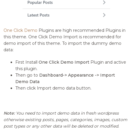
One Click Demo
Plugins are high recommended Plugins in
this theme. One Click Demo Import is recommended for
demo import of this theme. To import the dummy demo
data:
First Install
One Click Demo Import
Plugin and active
this plugin.
Then go to
Dashboard-> Appearance -> Import
Demo Data
Then click Import demo data button.
Note:
You need to import demo data in fresh wordpress
otherwise existing posts, pages, categories, images, custom
post types or any other data will be deleted or modified.