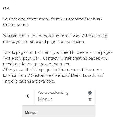
OR
You need to create menu from
/ Customize / Menus /
Create Menu
.
You can create more menus in similar way. After creating
menu, you need to add pages to that menu.
To add pages to the menu, you need to create some pages
(For e.g: “About Us” , “Contact”). After creating pages you
need to add that pages to the menu.
After you added the pages to the menu set the menu
location from
/ Customize / Menus / Menu Locations /
.
Three locations are available.