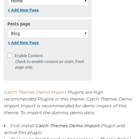
Catch Themes Demo Import
Plugins are high
recommended Plugins in this theme. Catch Themes Demo
Import Import is recommended for demo import of this
theme. To import the dummy demo data:
First Install
Catch Themes Demo Import
Plugin and
active this plugin.