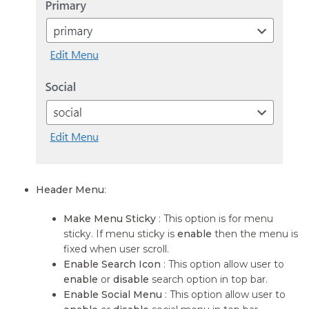
Header Menu
:
Make Menu Sticky
: This option is for menu
sticky. If menu sticky is
enable
then the menu is
fixed when user scroll.
Enable Search Icon
: This option allow user to
enable
or
disable
search option in top bar.
Enable Social Menu
: This option allow user to