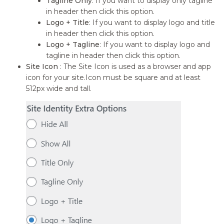
Tagline Only
: If you want to display only tagline
in header then click this option.
Logo + Title
: If you want to display logo and title
in header then click this option.
Logo + Tagline
: If you want to display logo and
tagline in header then click this option.
Site Icon
: The Site Icon is used as a browser and app
icon for your site.Icon must be square and at least
512px wide and tall.