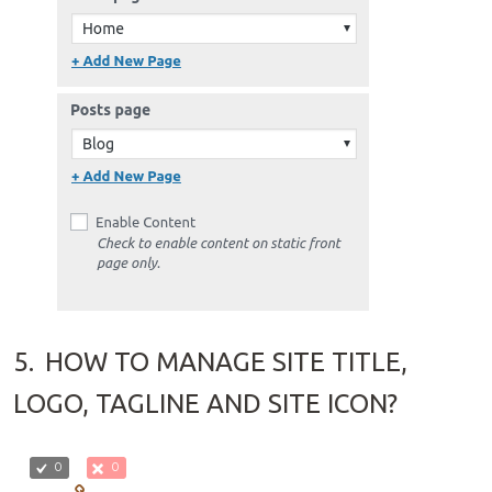
5.
HOW TO MANAGE SITE TITLE,
LOGO, TAGLINE AND SITE ICON?
0
0