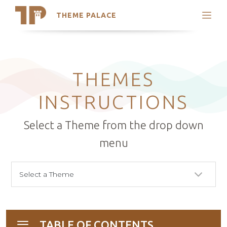
THEME PALACE
Search
Support
Skip
My Accounts
to
content
Latest Themes
THEMES
Trending Themes
INSTRUCTIONS
Select a Theme from the drop down
menu
TABLE OF CONTENTS
Toggle