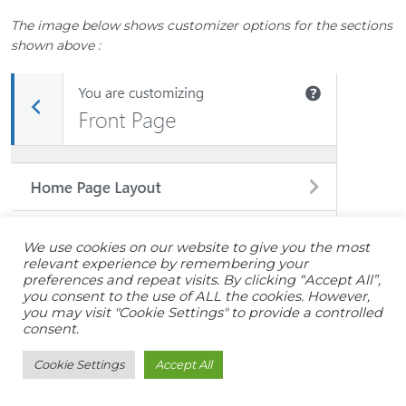
The image below shows customizer options for the sections
shown above :
We use cookies on our website to give you the most
relevant experience by remembering your
preferences and repeat visits. By clicking “Accept All”,
you consent to the use of ALL the cookies. However,
you may visit "Cookie Settings" to provide a controlled
consent.
Cookie Settings
Accept All