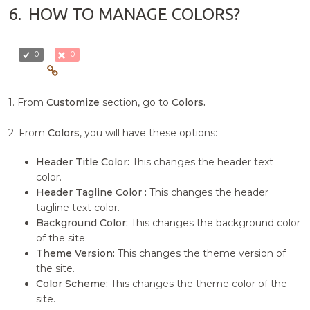
6.
HOW TO MANAGE COLORS?
0
0
1. From
Customize
section, go to
Colors.
2. From
Colors
, you will have these options:
Header Title Color:
This changes the header text
color.
Header Tagline Color :
This changes the header
tagline text color.
Background Color:
This changes the background color
of the site.
Theme Version:
This changes the theme version of
the site.
Color Scheme:
This changes the theme color of the
site.