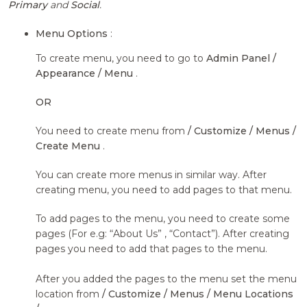
Primary
and
Social
.
Menu Options
:
To create menu, you need to go to
Admin Panel /
Appearance / Menu
.
OR
You need to create menu from
/ Customize / Menus /
Create Menu
.
You can create more menus in similar way. After
creating menu, you need to add pages to that menu.
To add pages to the menu, you need to create some
pages (For e.g: “About Us” , “Contact”). After creating
pages you need to add that pages to the menu.
After you added the pages to the menu set the menu
location from
/ Customize / Menus / Menu Locations