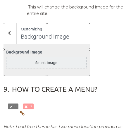
This will change the background image for the
entire site.
9.
HOW TO CREATE A MENU?
0
0
Note: Load free theme has two menu location provided as