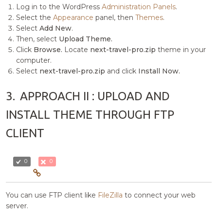
Log in to the WordPress
Administration Panels
.
Select the
Appearance
panel, then
Themes
.
Select
Add New
.
Then, select
Upload Theme.
Click
Browse.
Locate
next-travel-pro.zip
theme in your
computer.
Select
next-travel-pro.zip
and click
Install Now.
3.
APPROACH II : UPLOAD AND
INSTALL THEME THROUGH FTP
CLIENT
0
0
You can use FTP client like
FileZilla
to connect your web
server.