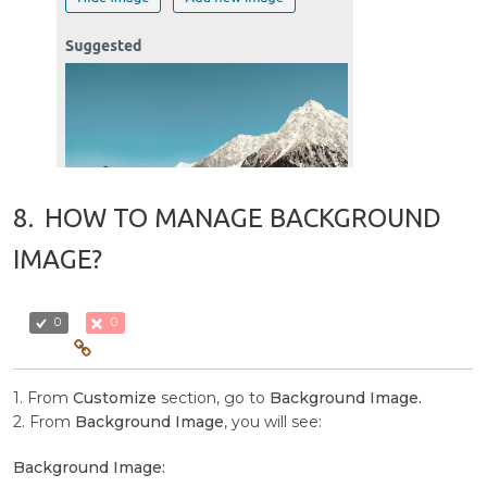
8.
HOW TO MANAGE BACKGROUND
IMAGE?
0
0
1. From
Customize
section, go to
Background Image.
2. From
Background Image
, you will see:
Background Image: