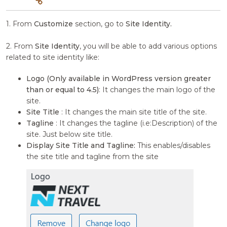
1. From
Customize
section, go to
Site Identity.
2. From
Site Identity
, you will be able to add various options
related to site identity like:
Logo (Only available in WordPress version greater
than or equal to 4.5)
: It changes the main logo of the
site.
Site Title
: It changes the main site title of the site.
Tagline
: It changes the tagline (i.e:Description) of the
site. Just below site title.
Display Site Title and Tagline:
This enables/disables
the site title and tagline from the site