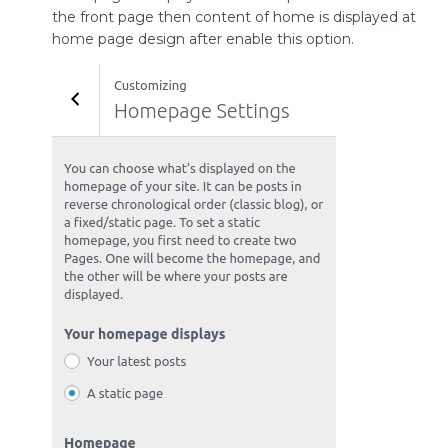
the front page then content of home is displayed at
home page design after enable this option.