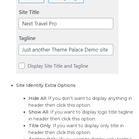
Site Identity Extra Options
Hide All
: If you don’t want to display anything in
header then click this option.
Show All
: If you want to display logo title tagline
in header then click this option.
Title Only
: If you want to display only title in
header then click this option.