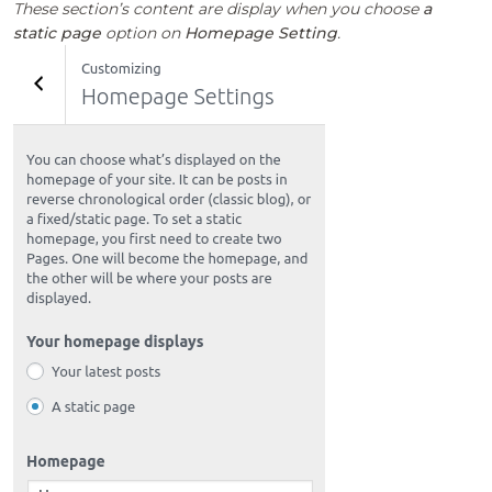
These section’s content are display when you choose
a
static page
option on
Homepage Setting
.