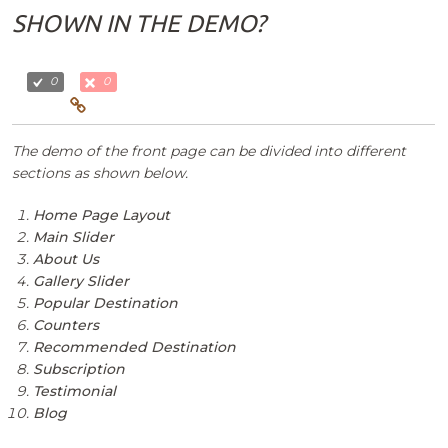
SHOWN IN THE DEMO?
0
0
The demo of the front page can be divided into different
sections as shown below.
Home Page Layout
Main Slider
About Us
Gallery Slider
Popular Destination
Counters
Recommended Destination
Subscription
Testimonial
Blog