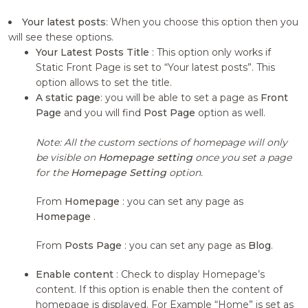
Your latest posts
: When you choose this option then you
will see these options.
Your Latest Posts Title
: This option only works if
Static Front Page is set to “Your latest posts”. This
option allows to set the title.
A static page
: you will be able to set a page as
Front
Page
and you will find
Post Page
option as well.
Note: All the custom sections of homepage will only
be visible on
Homepage setting
once you set a page
for the
Homepage Setting
option.
From
Homepage
: you can set any page as
Homepage
.
From
Posts Page
: you can set any page as
Blog
.
Enable content
: Check to display Homepage’s
content. If this option is enable then the content of
homepage is displayed. For Example “Home” is set as