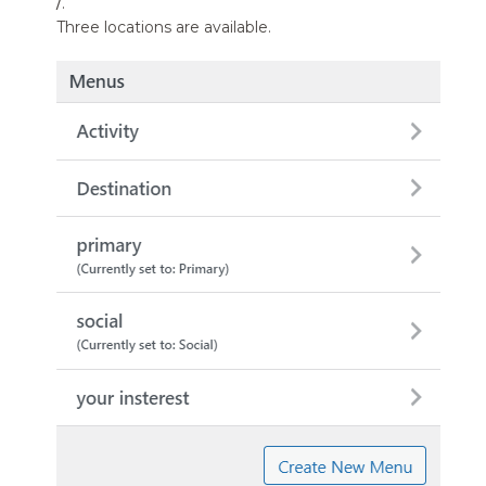
/
.
Three locations are available.