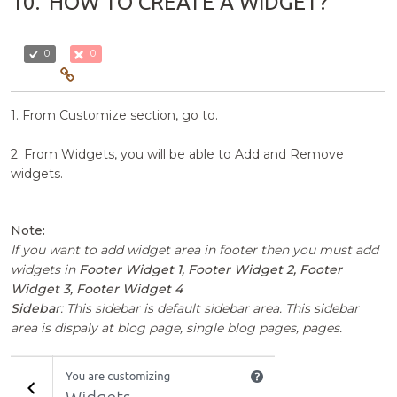
10.
HOW TO CREATE A WIDGET?
0
0
1. From Customize section, go to.
2. From Widgets, you will be able to Add and Remove
widgets.
Note:
If you want to add widget area in footer then you must add
widgets in
Footer Widget 1, Footer Widget 2, Footer
Widget 3, Footer Widget 4
Sidebar
: This sidebar is default sidebar area. This sidebar
area is dispaly at blog page, single blog pages, pages.