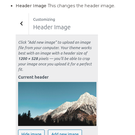
Header Image
This changes the header image.