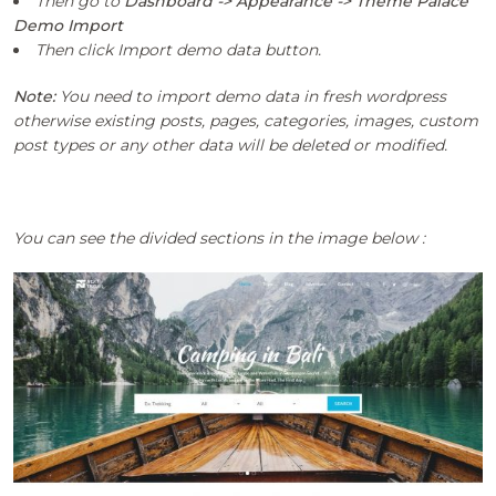
Then go to
Dashboard -> Appearance -> Theme Palace
Demo Import
Then click Import demo data button.
Note:
You need to import demo data in fresh wordpress
otherwise existing posts, pages, categories, images, custom
post types or any other data will be deleted or modified.
You can see the divided sections in the image below :