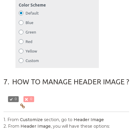
7.
HOW TO MANAGE HEADER IMAGE ?
0
0
1. From
Customize
section, go to
Header Image
2. From
Header Image
, you will have these options: