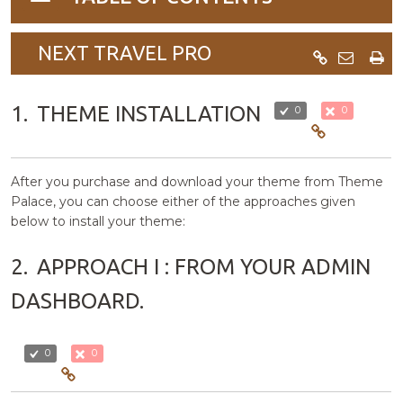
navigation
NEXT TRAVEL PRO
1.
THEME INSTALLATION
0
0
After you purchase and download your theme from Theme
Palace, you can choose either of the approaches given
below to install your theme:
2.
APPROACH I : FROM YOUR ADMIN
DASHBOARD.
0
0