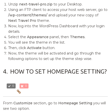
Unzip
next-travel-pro.zip
to your Desktop.
Using an FTP client to access your host web server, go to
/wp-content/themes/
and upload your new copy of
Next Travel Pro
theme.
Now, log into the WordPress Dashboard with your login
details.
Select the
Appearance
panel, then
Themes
.
You will see the theme in the list.
Then, click
Activate
button.
Now, the theme will be activated and go through the
following options to set up the theme step wise.
4.
HOW TO SET HOMEPAGE SETTING?
0
0
From
Customize
section, go to
Homepage Setting
you will
see two option.