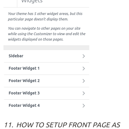
11.
HOW TO SETUP FRONT PAGE AS