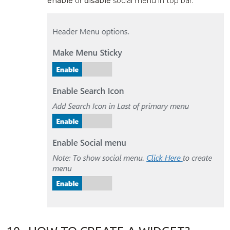
enable
or
disable
social menu in top bar.