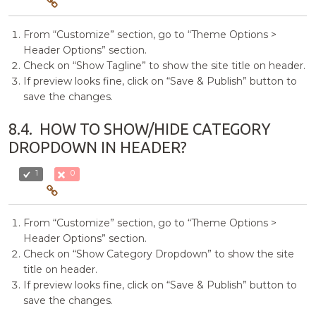
From “Customize” section, go to “Theme Options >
Header Options” section.
Check on “Show Tagline” to show the site title on header.
If preview looks fine, click on “Save & Publish” button to
save the changes.
8.4.
HOW TO SHOW/HIDE CATEGORY
DROPDOWN IN HEADER?
1
0
From “Customize” section, go to “Theme Options >
Header Options” section.
Check on “Show Category Dropdown” to show the site
title on header.
If preview looks fine, click on “Save & Publish” button to
save the changes.