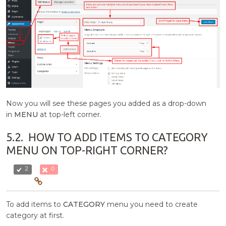
Now you will see these pages you added as a drop-down
in
MENU
at top-left corner.
5.2.
HOW TO ADD ITEMS TO CATEGORY
MENU ON TOP-RIGHT CORNER?
2
0
To add items to
CATEGORY
menu you need to create
category at first.