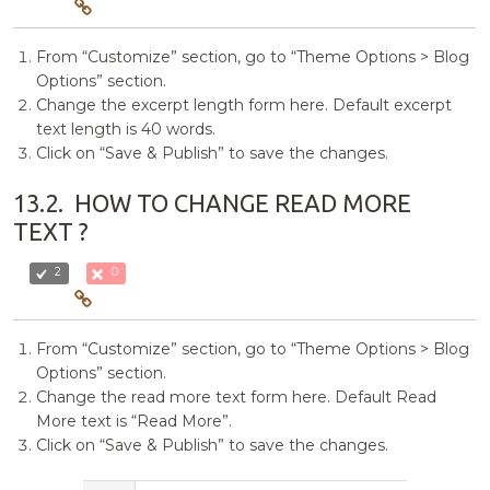
From “Customize” section, go to “Theme Options > Blog
Options” section.
Change the excerpt length form here. Default excerpt
text length is 40 words.
Click on “Save & Publish” to save the changes.
13.2.
HOW TO CHANGE READ MORE
TEXT ?
2
0
From “Customize” section, go to “Theme Options > Blog
Options” section.
Change the read more text form here. Default Read
More text is “Read More”.
Click on “Save & Publish” to save the changes.