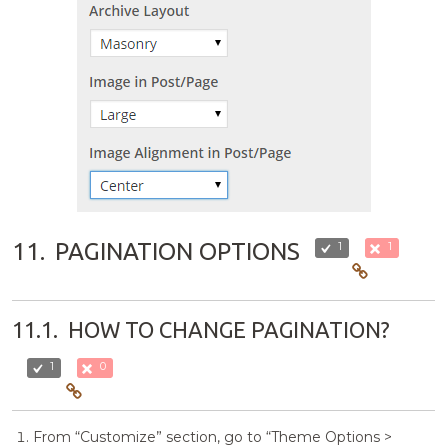
11.
PAGINATION OPTIONS
1
1
11.1.
HOW TO CHANGE PAGINATION?
1
0
From “Customize” section, go to “Theme Options >