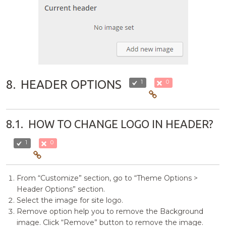
8.
HEADER OPTIONS
1
0
8.1.
HOW TO CHANGE LOGO IN HEADER?
1
0
From “Customize” section, go to “Theme Options >
Header Options” section.
Select the image for site logo.
Remove option help you to remove the Background
image. Click “Remove” button to remove the image.