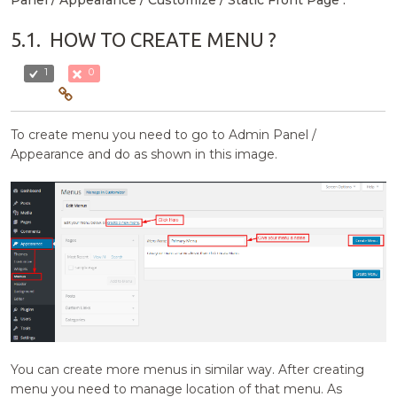
5.1.
HOW TO CREATE MENU ?
1
0
To create menu you need to go to Admin Panel /
Appearance and do as shown in this image.
You can create more menus in similar way. After creating
menu you need to manage location of that menu. As