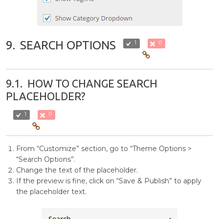
9.
SEARCH OPTIONS
1
0
9.1.
HOW TO CHANGE SEARCH
PLACEHOLDER?
1
0
From “Customize” section, go to “Theme Options >
“Search Options”.
Change the text of the placeholder.
If the preview is fine, click on “Save & Publish” to apply
the placeholder text.