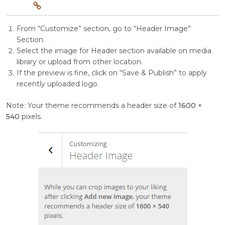
From “Customize” section, go to “Header Image”
Section.
Select the image for Header section available on media
library or upload from other location.
If the preview is fine, click on “Save & Publish” to apply
recently uploaded logo.
Note: Your theme recommends a header size of
1600 ×
540
pixels.