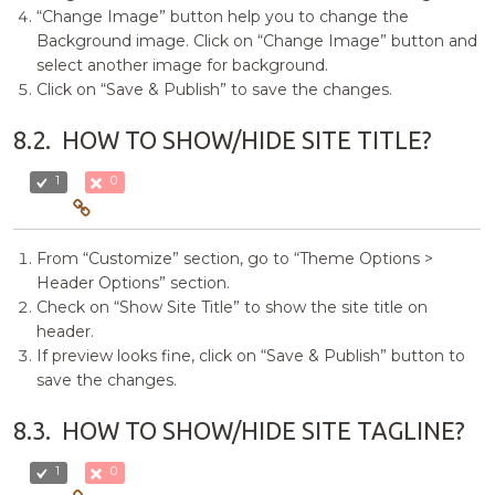
“Change Image” button help you to change the
Background image. Click on “Change Image” button and
select another image for background.
Click on “Save & Publish” to save the changes.
8.2.
HOW TO SHOW/HIDE SITE TITLE?
1
0
From “Customize” section, go to “Theme Options >
Header Options” section.
Check on “Show Site Title” to show the site title on
header.
If preview looks fine, click on “Save & Publish” button to
save the changes.
8.3.
HOW TO SHOW/HIDE SITE TAGLINE?
1
0