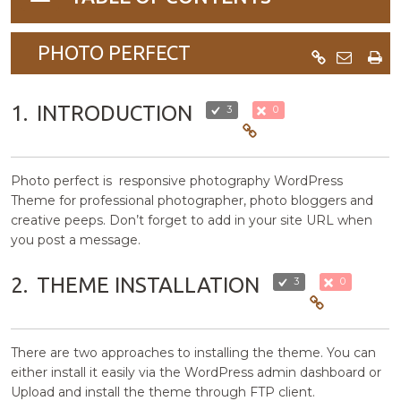
navigation
PHOTO PERFECT
1.
INTRODUCTION
3
0
Photo perfect is responsive photography WordPress
Theme for professional photographer, photo bloggers and
creative peeps. Don’t forget to add in your site URL when
you post a message.
2.
THEME INSTALLATION
3
0
There are two approaches to installing the theme. You can
either install it easily via the WordPress admin dashboard or
Upload and install the theme through FTP client.