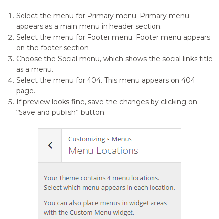
Select the menu for Primary menu. Primary menu
appears as a main menu in header section.
Select the menu for Footer menu. Footer menu appears
on the footer section.
Choose the Social menu, which shows the social links title
as a menu.
Select the menu for 404. This menu appears on 404
page.
If preview looks fine, save the changes by clicking on
“Save and publish” button.