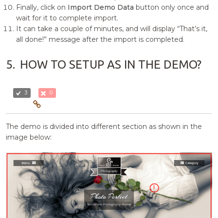
Finally, click on
Import Demo Data
button only once and
wait for it to complete import.
It can take a couple of minutes, and will display “That’s it,
all done!” message after the import is completed.
5.
HOW TO SETUP AS IN THE DEMO?
3
0
The demo is divided into different section as shown in the
image below: