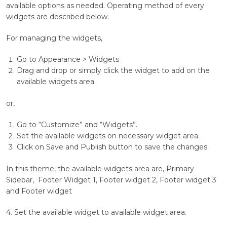
available options as needed. Operating method of every
widgets are described below.
For managing the widgets,
Go to Appearance > Widgets
Drag and drop or simply click the widget to add on the
available widgets area.
or,
Go to “Customize” and “Widgets”.
Set the available widgets on necessary widget area.
Click on Save and Publish button to save the changes.
In this theme, the available widgets area are, Primary
Sidebar, Footer Widget 1, Footer widget 2, Footer widget 3
and Footer widget
4. Set the available widget to available widget area.