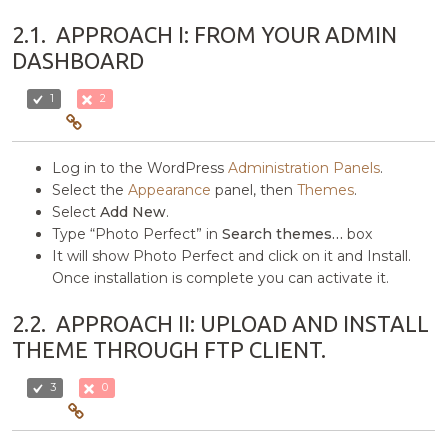
2.1.
APPROACH I: FROM YOUR ADMIN
DASHBOARD
1
2
Log in to the WordPress
Administration Panels
.
Select the
Appearance
panel, then
Themes
.
Select
Add New
.
Type “Photo Perfect” in
Search themes…
box
It will show Photo Perfect and click on it and Install.
Once installation is complete you can activate it.
2.2.
APPROACH II: UPLOAD AND INSTALL
THEME THROUGH FTP CLIENT.
3
0