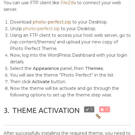
You can use FTP client like
FileZilla
to connect your web
server.
Download
photo-perfect.zip
to your Desktop.
Unzip
photo-perfect.zip
to your Desktop.
Using an FTP client to access your host web server, go to
/wp-content/themes/ and upload your new copy of
Photo Perfect Theme.
Now, log into the WordPress Dashboard with your login
details.
Select the
Appearance
panel, then
Themes
.
You will see the theme “Photo Perfect” in the list.
Then click
Activate
button.
Now the theme will be activate and go through the
following options to set up the theme step wise.
3.
THEME ACTIVATION
1
0
After successfully installing the required theme, you need to