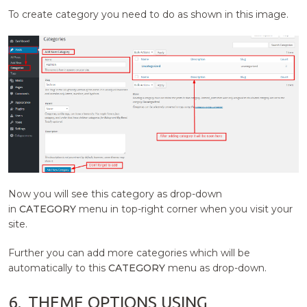
To create category you need to do as shown in this image.
Now you will see this category as drop-down
in
CATEGORY
menu in top-right corner when you visit your
site.
Further you can add more categories which will be
automatically to this
CATEGORY
menu as drop-down.
6.
THEME OPTIONS USING