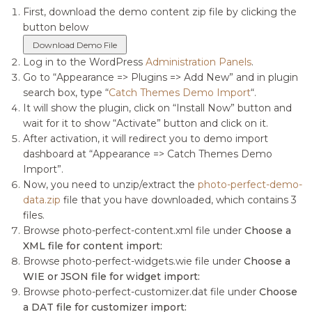
First, download the demo content zip file by clicking the
button below
Download Demo File
Log in to the WordPress
Administration Panels
.
Go to “Appearance => Plugins => Add New” and in plugin
search box, type “
Catch Themes Demo Import
“.
It will show the plugin, click on “Install Now” button and
wait for it to show “Activate” button and click on it.
After activation, it will redirect you to demo import
dashboard at “Appearance => Catch Themes Demo
Import”.
Now, you need to unzip/extract the
photo-perfect-demo-
data.zip
file that you have downloaded, which contains 3
files.
Browse photo-perfect-content.xml file under
Choose a
XML file for content import:
Browse photo-perfect-widgets.wie file under
Choose a
WIE or JSON file for widget import:
Browse photo-perfect-customizer.dat file under
Choose
a DAT file for customizer import: