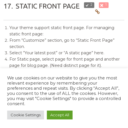
17.
STATIC FRONT PAGE
2
1
Your theme support static front page. For managing
static front page:
From “Customize” section, go to “Static Front Page”
section.
Select “Your latest post” or “A static page” here.
For Static page, select page for front page and another
page for blog page. (Need distinct page for it).
For save the changes click on “Save & publish” button to
save the changes.
We use cookies on our website to give you the most
relevant experience by remembering your
preferences and repeat visits. By clicking “Accept All”,
18.
MANAGE WIDGETS
2
0
you consent to the use of ALL the cookies. However,
you may visit "Cookie Settings" to provide a controlled
consent.
The additional widget on your theme is “Photo Perfect
Cookie Settings
Accept All
Social”. You can use this widget in any widget area to show
your social Icons.