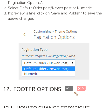
Pagination Options”.
Select Default Older post/Newer post or Numeric.
If preview is fine, click on “Save and Publish” to save the
above changes.
12.
FOOTER OPTIONS
1
0
12.1.
HOW TO CHANGE COPYRIGHT