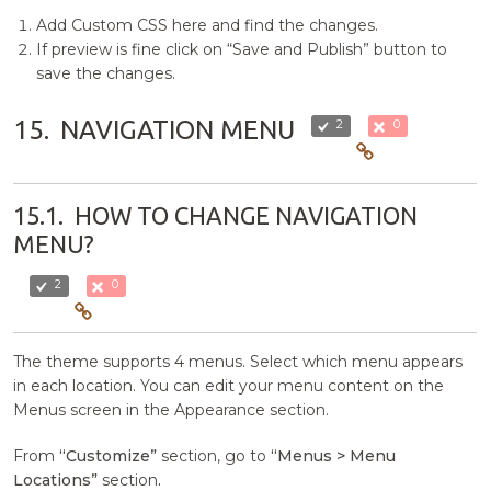
Add Custom CSS here and find the changes.
If preview is fine click on “Save and Publish” button to
save the changes.
15.
NAVIGATION MENU
2
0
15.1.
HOW TO CHANGE NAVIGATION
MENU?
2
0
The theme supports 4 menus. Select which menu appears
in each location. You can edit your menu content on the
Menus screen in the Appearance section.
From
“Customize”
section, go to
“Menus > Menu
Locations”
section
.