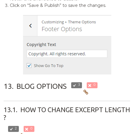
Click on “Save & Publish” to save the changes.
13.
BLOG OPTIONS
3
0
13.1.
HOW TO CHANGE EXCERPT LENGTH
?
2
0