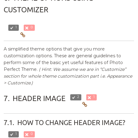
CUSTOMIZER
1
0
A simplified theme options that give you more
customization options. These are general guidelines to
perform some of the basic yet useful features of Photo
Perfect Theme.
( Hint: We assume we are in “Customize”
section for whole theme customization part i.e. Appearance
> Customize.)
7.
HEADER IMAGE
2
1
7.1.
HOW TO CHANGE HEADER IMAGE?
1
0