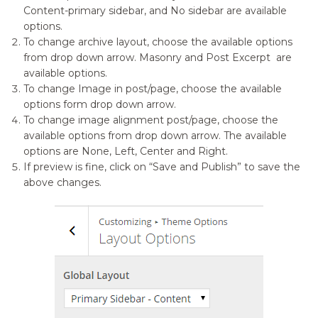
Content-primary sidebar, and No sidebar are available
options.
To change archive layout, choose the available options
from drop down arrow. Masonry and Post Excerpt are
available options.
To change Image in post/page, choose the available
options form drop down arrow.
To change image alignment post/page, choose the
available options from drop down arrow. The available
options are None, Left, Center and Right.
If preview is fine, click on “Save and Publish” to save the
above changes.