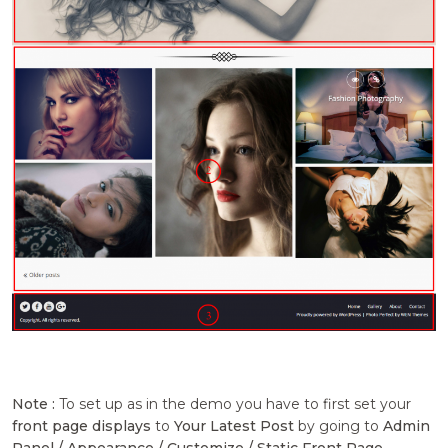
Note :
To set up as in the demo you have to first set your
front page displays
to
Your Latest Post
by going to
Admin
Panel / Appearance / Customize / Static Front Page .