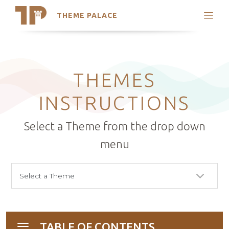
THEME PALACE
Search
Support
Skip
My Accounts
to
content
Latest Themes
THEMES
Trending Themes
INSTRUCTIONS
Select a Theme from the drop down
menu
TABLE OF CONTENTS
Toggle