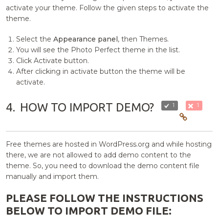
activate your theme. Follow the given steps to activate the
theme.
Select the
Appearance panel
, then Themes.
You will see the Photo Perfect theme in the list.
Click Activate button.
After clicking in activate button the theme will be
activate.
4.
HOW TO IMPORT DEMO?
1
1
Free themes are hosted in WordPress.org and while hosting
there, we are not allowed to add demo content to the
theme. So, you need to download the demo content file
manually and import them.
PLEASE FOLLOW THE INSTRUCTIONS
BELOW TO IMPORT DEMO FILE: