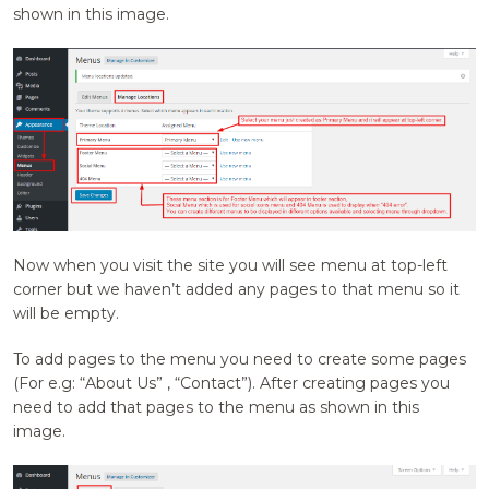
shown in this image.
Now when you visit the site you will see menu at top-left
corner but we haven’t added any pages to that menu so it
will be empty.
To add pages to the menu you need to create some pages
(For e.g: “About Us” , “Contact”). After creating pages you
need to add that pages to the menu as shown in this
image.