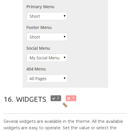
16.
WIDGETS
2
0
Several widgets are available in the theme. All the available
widgets are easy to operate. Set the value or select the