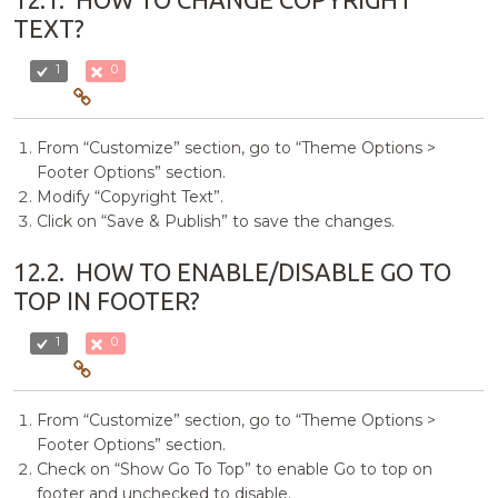
TEXT?
1
0
From “Customize” section, go to “Theme Options >
Footer Options” section.
Modify “Copyright Text”.
Click on “Save & Publish” to save the changes.
12.2.
HOW TO ENABLE/DISABLE GO TO
TOP IN FOOTER?
1
0
From “Customize” section, go to “Theme Options >
Footer Options” section.
Check on “Show Go To Top” to enable Go to top on
footer and unchecked to disable.