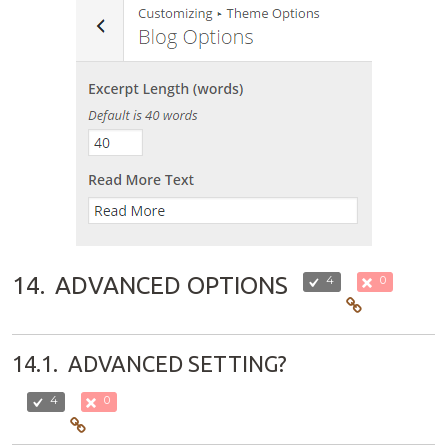
14.
ADVANCED OPTIONS
4
0
14.1.
ADVANCED SETTING?
4
0