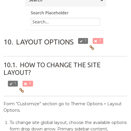
10.
LAYOUT OPTIONS
1
0
10.1.
HOW TO CHANGE THE SITE
LAYOUT?
1
0
Form “Customize” section go to Theme Options > Layout
Options.
To change site global layout, choose the available options
form drop down arrow. Primary sidebar-content,