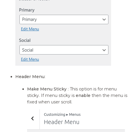
Header Menu
:
Make Menu Sticky
: This option is for menu
sticky. If menu sticky is
enable
then the menu is
fixed when user scroll.