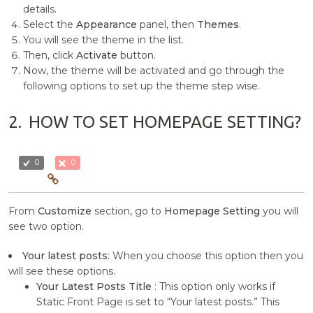
details.
Select the
Appearance
panel, then
Themes
.
You will see the theme in the list.
Then, click
Activate
button.
Now, the theme will be activated and go through the
following options to set up the theme step wise.
2.
HOW TO SET HOMEPAGE SETTING?
0
0
From
Customize
section, go to
Homepage Setting
you will
see two option.
Your latest posts
: When you choose this option then you
will see these options.
Your Latest Posts Title
: This option only works if
Static Front Page is set to “Your latest posts.” This