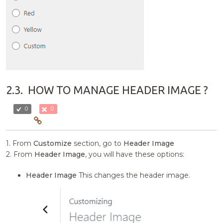
2.3.
HOW TO MANAGE HEADER IMAGE ?
0
0
1. From
Customize
section, go to
Header Image
2. From
Header Image
, you will have these options:
Header Image
This changes the header image.