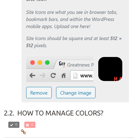
2.2.
HOW TO MANAGE COLORS?
0
0