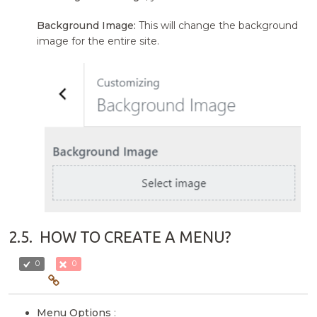
Background Image:
This will change the background
image for the entire site.
2.5.
HOW TO CREATE A MENU?
0
0
Menu Options
: