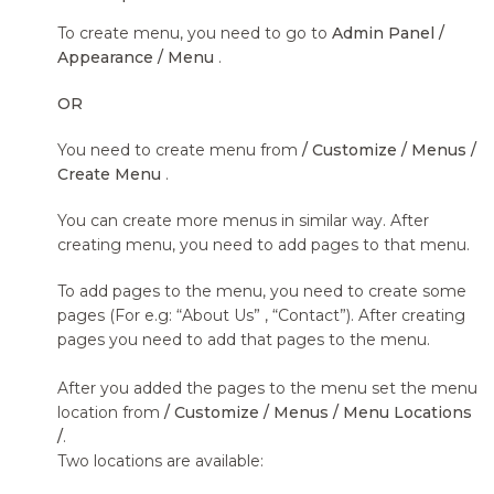
To create menu, you need to go to
Admin Panel /
Appearance / Menu
.
OR
You need to create menu from
/ Customize / Menus /
Create Menu
.
You can create more menus in similar way. After
creating menu, you need to add pages to that menu.
To add pages to the menu, you need to create some
pages (For e.g: “About Us” , “Contact”). After creating
pages you need to add that pages to the menu.
After you added the pages to the menu set the menu
location from
/ Customize / Menus / Menu Locations
/
.
Two locations are available: