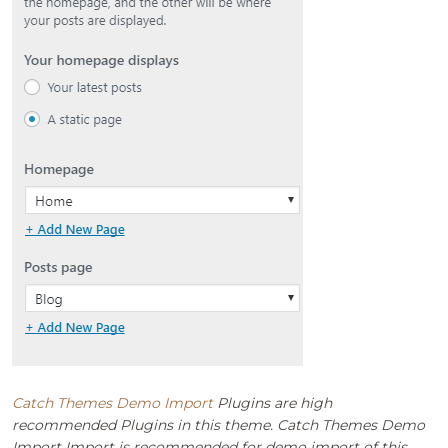
Catch Themes Demo Import
Plugins are high
recommended Plugins in this theme. Catch Themes Demo
Import Import is recommended for demo import of this