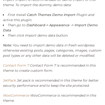
theme. To import the dummy demo data:
First Install
Catch Themes Demo Import
Plugin and
active this plugin.
Then go to
Dashboard-> Appearance -> Import Demo
Data
Then click Import demo data button.
Note:
You need to import demo data in fresh wordpress
otherwise existing posts, pages, categories, images, custom
post types or any other data will be deleted or modified.
Contact Form 7
Contact Form 7 is recommended in this
theme to create custom form.
JetPack
Jet pack is recommended in this theme for better
security performance and to keep the site protected.
WooCommerce
WooCommerce is recommended in this
theme.