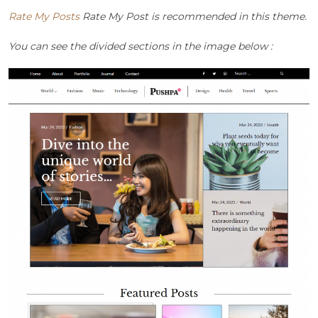
Rate My Posts
Rate My Post is recommended in this theme.
You can see the divided sections in the image below :