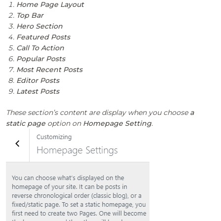
Home Page Layout
Top Bar
Hero Section
Featured Posts
Call To Action
Popular Posts
Most Recent Posts
Editor Posts
Latest Posts
These section’s content are display when you choose
a
static page
option on
Homepage Setting
.