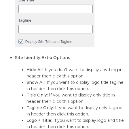
Site Identity Extra Options
Hide All
: If you don’t want to display anything in
header then click this option.
Show All
: If you want to display logo title tagline
in header then click this option.
Title Only
: If you want to display only title in
header then click this option.
Tagline Only
: If you want to display only tagline
in header then click this option.
Logo + Title
: If you want to display logo and title
in header then click this option.