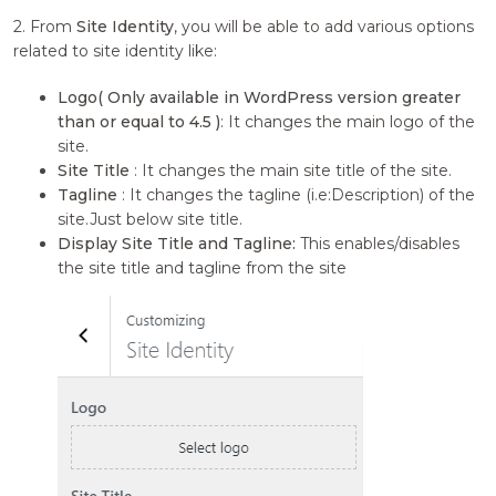
2. From
Site Identity
, you will be able to add various options
related to site identity like:
Logo( Only available in WordPress version greater
than or equal to 4.5 )
: It changes the main logo of the
site.
Site Title
: It changes the main site title of the site.
Tagline
: It changes the tagline (i.e:Description) of the
site.Just below site title.
Display Site Title and Tagline:
This enables/disables
the site title and tagline from the site