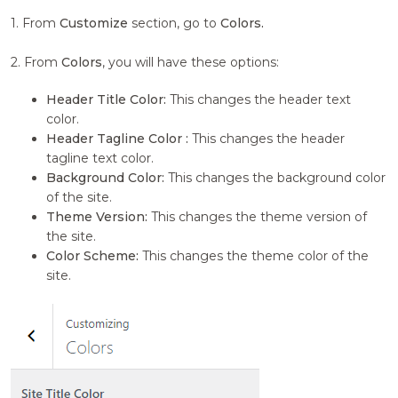
1. From
Customize
section, go to
Colors.
2. From
Colors
, you will have these options:
Header Title Color:
This changes the header text
color.
Header Tagline Color :
This changes the header
tagline text color.
Background Color:
This changes the background color
of the site.
Theme Version:
This changes the theme version of
the site.
Color Scheme:
This changes the theme color of the
site.