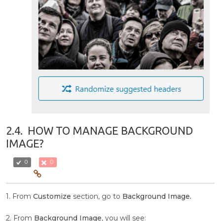
2.4.
HOW TO MANAGE BACKGROUND
IMAGE?
0
0
1. From
Customize
section, go to
Background Image.
2. From
Background Image
, you will see: