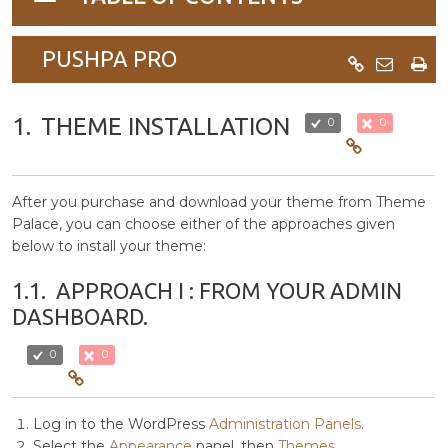
navigation
PUSHPA PRO
1.
THEME INSTALLATION
0
0
After you purchase and download your theme from Theme
Palace, you can choose either of the approaches given
below to install your theme:
1.1.
APPROACH I : FROM YOUR ADMIN
DASHBOARD.
0
0
Log in to the WordPress
Administration Panels
.
Select the
Appearance
panel, then
Themes
.