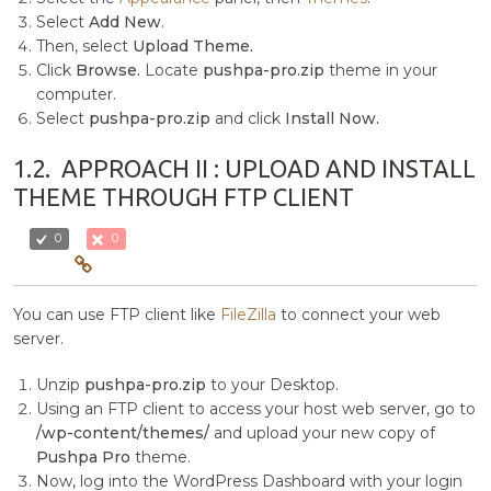
Select
Add New
.
Then, select
Upload Theme.
Click
Browse.
Locate
pushpa-pro.zip
theme in your
computer.
Select
pushpa-pro.zip
and click
Install Now.
1.2.
APPROACH II : UPLOAD AND INSTALL
THEME THROUGH FTP CLIENT
0
0
You can use FTP client like
FileZilla
to connect your web
server.
Unzip
pushpa-pro.zip
to your Desktop.
Using an FTP client to access your host web server, go to
/wp-content/themes/
and upload your new copy of
Pushpa Pro
theme.
Now, log into the WordPress Dashboard with your login