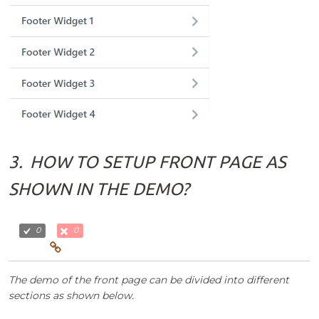
3.
HOW TO SETUP FRONT PAGE AS
SHOWN IN THE DEMO?
0
0
The demo of the front page can be divided into different
sections as shown below.