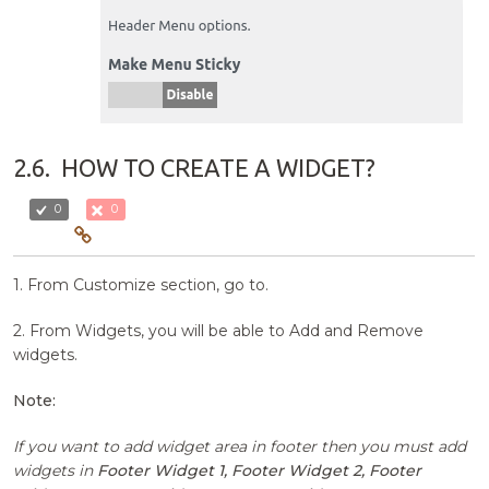
2.6.
HOW TO CREATE A WIDGET?
0
0
1. From Customize section, go to.
2. From Widgets, you will be able to Add and Remove
widgets.
Note:
If you want to add widget area in footer then you must add
widgets in
Footer Widget 1, Footer Widget 2, Footer