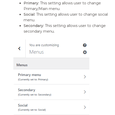
Primary:
This setting allows user to change
Primary/Main menu.
Social:
This setting allows user to change social
menu.
Secondary:
This setting allows user to change
secondary menu.