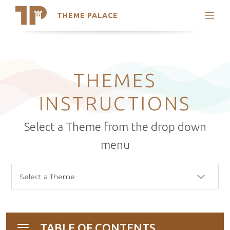
THEME PALACE
Search
Support
Skip
My Accounts
to
content
Latest Themes
THEMES
Trending Themes
INSTRUCTIONS
Select a Theme from the drop down
menu
TABLE OF CONTENTS
Toggle