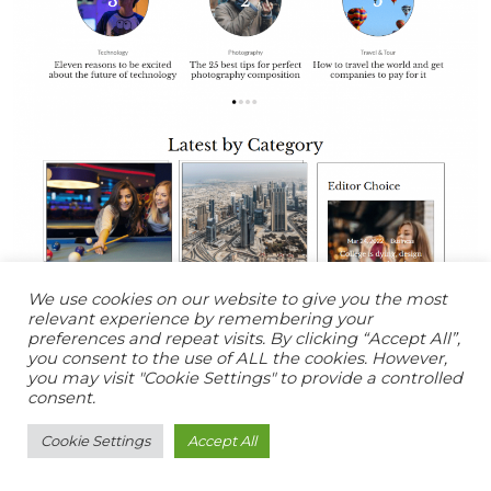
We use cookies on our website to give you the most
relevant experience by remembering your
preferences and repeat visits. By clicking “Accept All”,
you consent to the use of ALL the cookies. However,
you may visit "Cookie Settings" to provide a controlled
consent.
Cookie Settings
Accept All