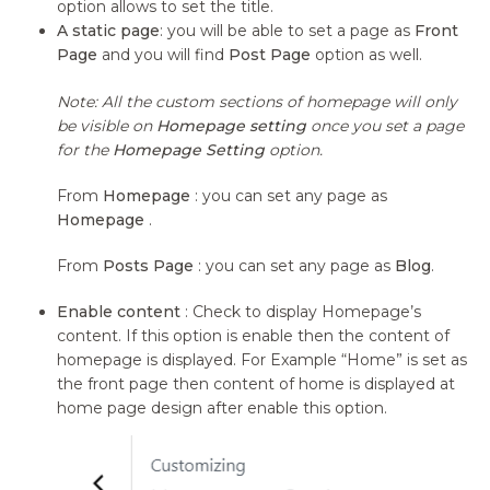
option allows to set the title.
A static page
: you will be able to set a page as
Front
Page
and you will find
Post Page
option as well.
Note: All the custom sections of homepage will only
be visible on
Homepage setting
once you set a page
for the
Homepage Setting
option.
From
Homepage
: you can set any page as
Homepage
.
From
Posts Page
: you can set any page as
Blog
.
Enable content
: Check to display Homepage’s
content. If this option is enable then the content of
homepage is displayed. For Example “Home” is set as
the front page then content of home is displayed at
home page design after enable this option.