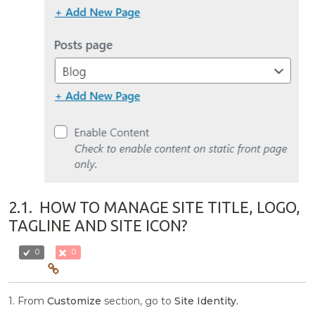
2.1.
HOW TO MANAGE SITE TITLE, LOGO,
TAGLINE AND SITE ICON?
0
0
1. From
Customize
section, go to
Site Identity.