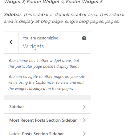
Widget 3, Footer Widget 4, Footer Widget 5
Sidebar
: This sidebar is default sidebar area. This sidebar
area is dispaly at blog page, single blog pages, pages.