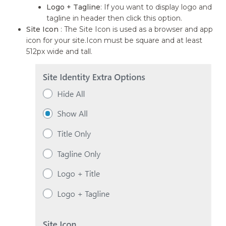
Logo + Tagline
: If you want to display logo and
tagline in header then click this option.
Site Icon
: The Site Icon is used as a browser and app
icon for your site.Icon must be square and at least
512px wide and tall.