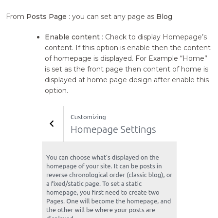
From
Posts Page
: you can set any page as
Blog
.
Enable content
: Check to display Homepage’s
content. If this option is enable then the content
of homepage is displayed. For Example “Home”
is set as the front page then content of home is
displayed at home page design after enable this
option.