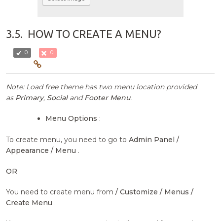
3.5.
HOW TO CREATE A MENU?
0
0
Note: Load free theme has two menu location provided
as
Primary
,
Social
and
Footer Menu
.
Menu Options
:
To create menu, you need to go to
Admin Panel /
Appearance / Menu
.
OR
You need to create menu from
/ Customize / Menus /
Create Menu
.