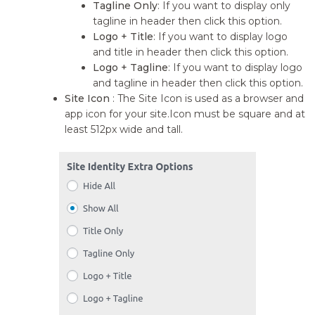
Tagline Only
: If you want to display only
tagline in header then click this option.
Logo + Title
: If you want to display logo
and title in header then click this option.
Logo + Tagline
: If you want to display logo
and tagline in header then click this option.
Site Icon
: The Site Icon is used as a browser and
app icon for your site.Icon must be square and at
least 512px wide and tall.