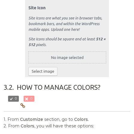
3.2.
HOW TO MANAGE COLORS?
0
0
1. From
Customize
section, go to
Colors.
2. From
Colors
, you will have these options: