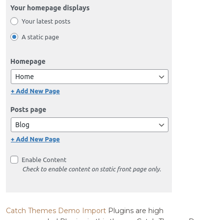
Catch Themes Demo Import
Plugins are high