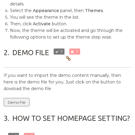
details.
Select the
Appearance
panel, then
Themes
.
You will see the theme in the list.
Then, click
Activate
button.
Now, the theme will be activated and go through the
following options to set up the theme step wise.
2.
DEMO FILE
0
0
If you want to import the demo content manually, then
here is the demo file for you. Just click on the button to
dowload the demo file
Demo File
3.
HOW TO SET HOMEPAGE SETTING?