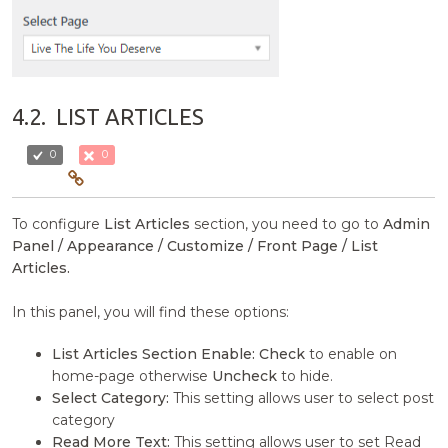
4.2.
LIST ARTICLES
0
0
To configure
List Articles
section, you need to go to
Admin
Panel / Appearance / Customize / Front Page / List
Articles.
In this panel, you will find these options:
List Articles Section Enable:
Check
to enable on
home-page otherwise
Uncheck
to hide.
Select Category:
This setting allows user to select post
category
Read More Text:
This setting allows user to set Read