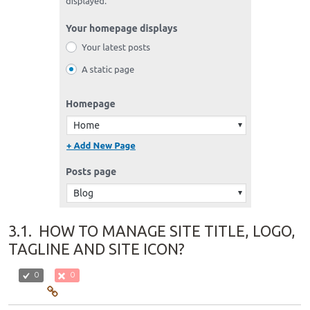
3.1.
HOW TO MANAGE SITE TITLE, LOGO,
TAGLINE AND SITE ICON?
0
0