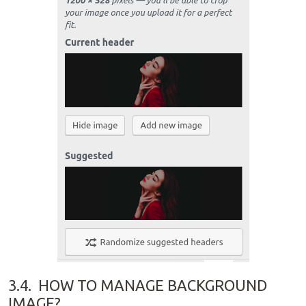
3.4.
HOW TO MANAGE BACKGROUND
IMAGE?