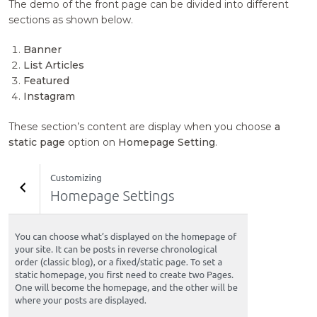
The demo of the front page can be divided into different
sections as shown below.
Banner
List Articles
Featured
Instagram
These section’s content are display when you choose
a
static page
option on
Homepage Setting
.