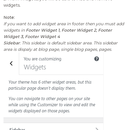
widgets.
Note:
If you want to add widget area in footer then you must add
widgets in
Footer Widget 1, Footer Widget 2, Footer
Widget 3, Footer Widget 4
Sidebar
: This sidebar is default sidebar area. This sidebar
area is dispaly at blog page, single blog pages, pages.