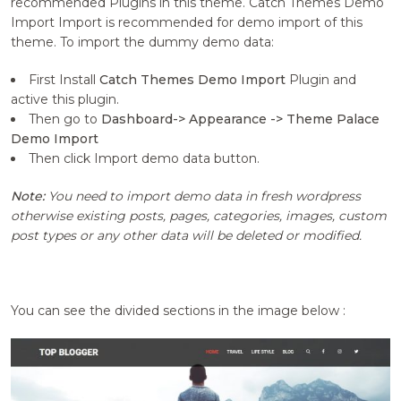
recommended Plugins in this theme. Catch Themes Demo
Import Import is recommended for demo import of this
theme. To import the dummy demo data:
First Install
Catch Themes Demo Import
Plugin and
active this plugin.
Then go to
Dashboard-> Appearance -> Theme Palace
Demo Import
Then click Import demo data button.
Note:
You need to import demo data in fresh wordpress
otherwise existing posts, pages, categories, images, custom
post types or any other data will be deleted or modified.
You can see the divided sections in the image below :