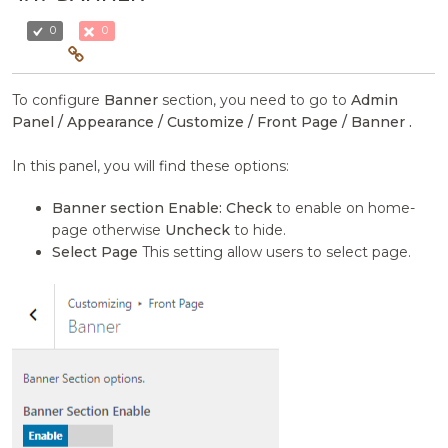
0
0
To configure
Banner
section, you need to go to
Admin
Panel / Appearance / Customize / Front Page / Banner .
In this panel, you will find these options:
Banner section Enable:
Check
to enable on home-
page otherwise
Uncheck
to hide.
Select Page
This setting allow users to select page.