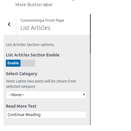
More Button label