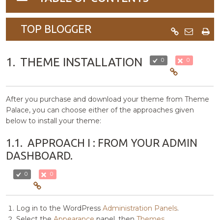
navigation
TOP BLOGGER
1.
THEME INSTALLATION
0
0
After you purchase and download your theme from Theme
Palace, you can choose either of the approaches given
below to install your theme:
1.1.
APPROACH I : FROM YOUR ADMIN
DASHBOARD.
0
0
Log in to the WordPress
Administration Panels
.
Select the
Appearance
panel, then
Themes
.