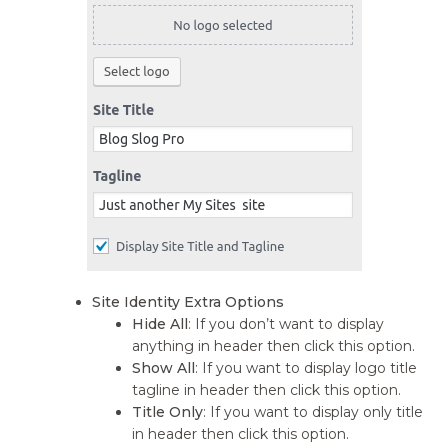
Site Identity Extra Options
Hide All
: If you don’t want to display
anything in header then click this option.
Show All
: If you want to display logo title
tagline in header then click this option.
Title Only
: If you want to display only title
in header then click this option.