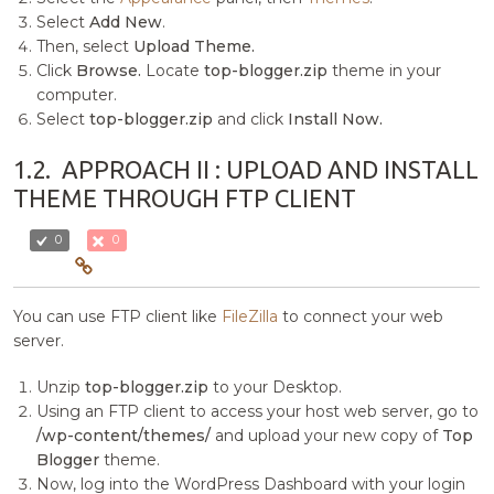
Select
Add New
.
Then, select
Upload Theme.
Click
Browse.
Locate
top-blogger.zip
theme in your
computer.
Select
top-blogger.zip
and click
Install Now.
1.2.
APPROACH II : UPLOAD AND INSTALL
THEME THROUGH FTP CLIENT
0
0
You can use FTP client like
FileZilla
to connect your web
server.
Unzip
top-blogger.zip
to your Desktop.
Using an FTP client to access your host web server, go to
/wp-content/themes/
and upload your new copy of
Top
Blogger
theme.
Now, log into the WordPress Dashboard with your login