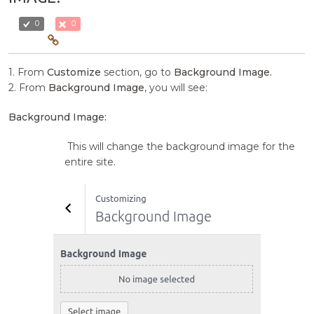
0
0
1. From
Customize
section, go to
Background Image.
2. From
Background Image
, you will see:
Background Image:
This will change the background image for the
entire site.