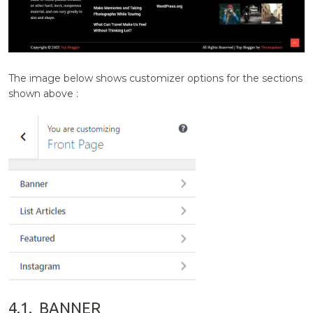
The image below shows customizer options for the sections
shown above :
4.1.
BANNER