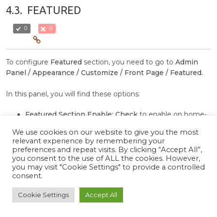
4.3.
FEATURED
0
0
To configure
Featured
section, you need to go to
Admin
Panel / Appearance / Customize / Front Page / Featured.
In this panel, you will find these options:
Featured Section Enable:
Check
to enable on home-
page otherwise
Uncheck
to hide.
We use cookies on our website to give you the most
Section Title:
This setting allows user to set section
relevant experience by remembering your
title.
preferences and repeat visits. By clicking “Accept All”,
Section Show More Label:
This setting allows user to
you consent to the use of ALL the cookies. However,
you may visit "Cookie Settings" to provide a controlled
set show more label.
consent.
Show More Url:
This setting allows user to set show
more landing page url.
Cookie Settings
Accept All
Select Category:
This setting allows user to select post
category