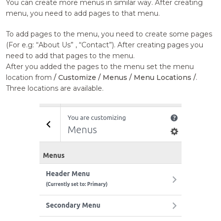
You can create more menus in similar way. After creating
menu, you need to add pages to that menu.
To add pages to the menu, you need to create some pages
(For e.g: “About Us” , “Contact”). After creating pages you
need to add that pages to the menu.
After you added the pages to the menu set the menu
location from
/ Customize / Menus / Menu Locations /
.
Three locations are available.