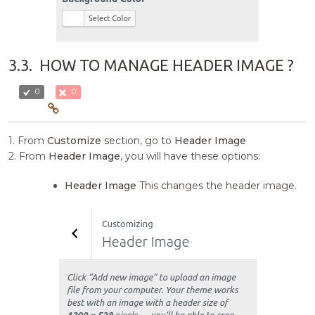
3.3.
HOW TO MANAGE HEADER IMAGE ?
0
0
1. From
Customize
section, go to
Header Image
2. From
Header Image
, you will have these options:
Header Image
This changes the header image.