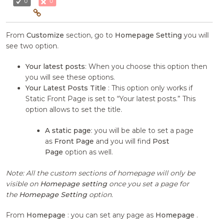
0
0
From
Customize
section, go to
Homepage Setting
you will
see two option.
Your latest posts
: When you choose this option then
you will see these options.
Your Latest Posts Title
: This option only works if
Static Front Page is set to “Your latest posts.” This
option allows to set the title.
A static page
: you will be able to set a page
as
Front Page
and you will find
Post
Page
option as well.
Note: All the custom sections of homepage will only be
visible on
Homepage setting
once you set a page for
the
Homepage Setting
option.
From
Homepage
: you can set any page as
Homepage
.