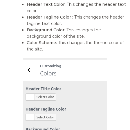
Header Text Color:
This changes the header text
color.
Header Tagline Color :
This changes the header
tagline text color.
Background Color:
This changes the
background color of the site.
Color Scheme:
This changes the theme color of
the site.