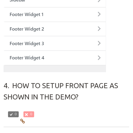
4.
HOW TO SETUP FRONT PAGE AS
SHOWN IN THE DEMO?
0
0