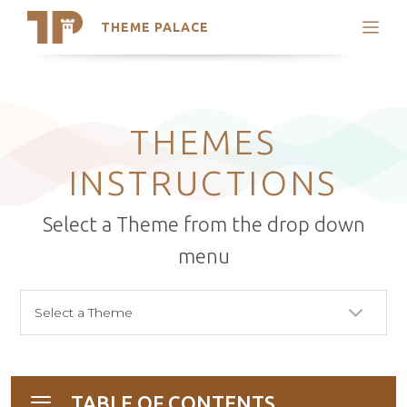
THEME PALACE
Search
Support
Skip
My Accounts
to
content
Latest Themes
THEMES
Trending Themes
INSTRUCTIONS
Select a Theme from the drop down
menu
TABLE OF CONTENTS
Toggle