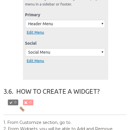
3.6.
HOW TO CREATE A WIDGET?
0
0
1. From Customize section, go to.
2. From Widgets, you will be able to Add and Remove