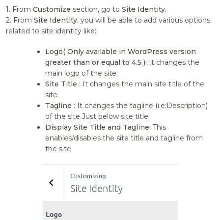
1. From
Customize
section, go to
Site Identity.
2. From
Site Identity
, you will be able to add various options
related to site identity like:
Logo( Only available in WordPress version
greater than or equal to 4.5 )
: It changes the
main logo of the site.
Site Title
: It changes the main site title of the
site.
Tagline
: It changes the tagline (i.e:Description)
of the site.Just below site title.
Display Site Title and Tagline:
This
enables/disables the site title and tagline from
the site