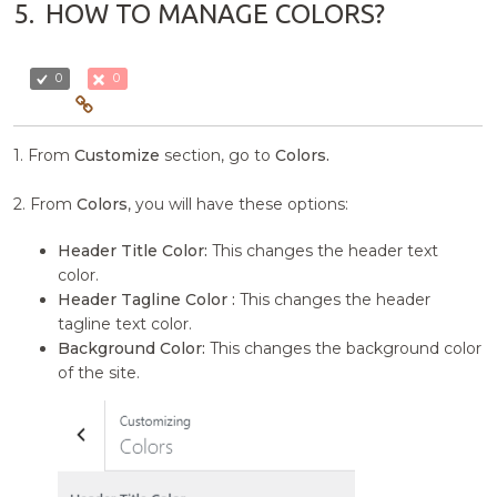
5.
HOW TO MANAGE COLORS?
0
0
1. From
Customize
section, go to
Colors.
2. From
Colors
, you will have these options:
Header Title Color:
This changes the header text
color.
Header Tagline Color :
This changes the header
tagline text color.
Background Color:
This changes the background color
of the site.