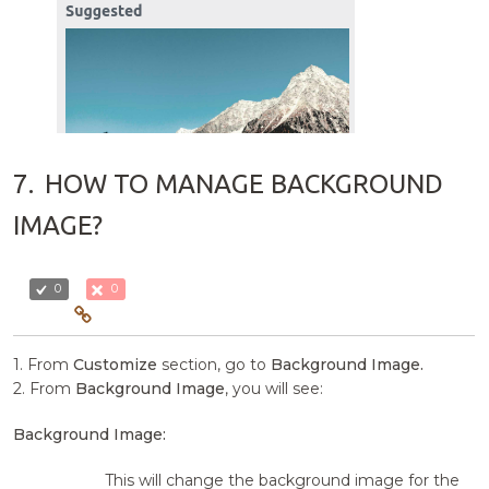
7.
HOW TO MANAGE BACKGROUND
IMAGE?
0
0
1. From
Customize
section, go to
Background Image.
2. From
Background Image
, you will see:
Background Image:
This will change the background image for the