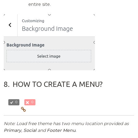
entire site.
8.
HOW TO CREATE A MENU?
0
0
Note: Load free theme has two menu location provided as
Primary
,
Social
and
Footer Menu
.