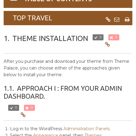
navigation
TOP TRAVEL
1.
THEME INSTALLATION
0
0
After you purchase and download your theme from Theme
Palace, you can choose either of the approaches given
below to install your theme:
1.1.
APPROACH I : FROM YOUR ADMIN
DASHBOARD.
0
0
Log in to the WordPress
Administration Panels
.
Select the
Appearance
panel, then
Themes
.