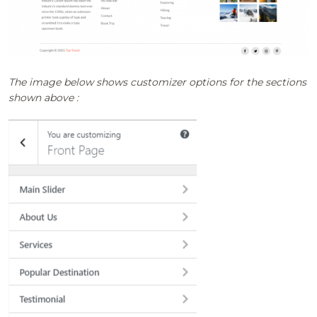
The image below shows customizer options for the sections
shown above :