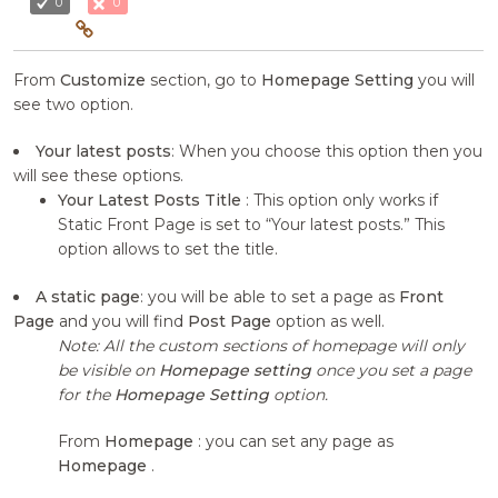
0
0
From
Customize
section, go to
Homepage Setting
you will
see two option.
Your latest posts
: When you choose this option then you
will see these options.
Your Latest Posts Title
: This option only works if
Static Front Page is set to “Your latest posts.” This
option allows to set the title.
A static page
: you will be able to set a page as
Front
Page
and you will find
Post Page
option as well.
Note: All the custom sections of homepage will only
be visible on
Homepage setting
once you set a page
for the
Homepage Setting
option.
From
Homepage
: you can set any page as
Homepage
.