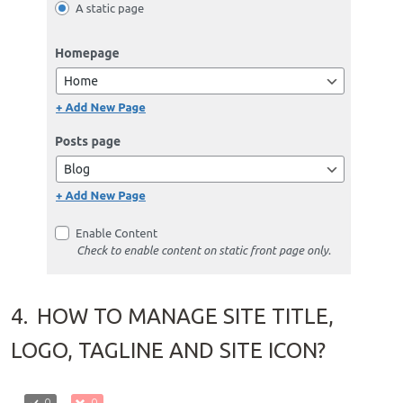
4.
HOW TO MANAGE SITE TITLE,
LOGO, TAGLINE AND SITE ICON?
0
0