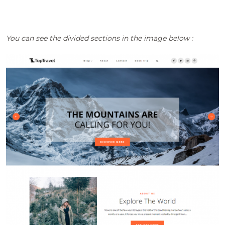
You can see the divided sections in the image below :