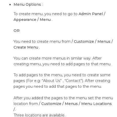
Menu Options
:
To create menu, you need to go to
Admin Panel /
Appearance / Menu
.
OR
You need to create menu from
/ Customize / Menus /
Create Menu
.
You can create more menus in similar way. After
creating menu, you need to add pages to that menu.
To add pages to the menu, you need to create some
pages (For e.g: “About Us” , “Contact”). After creating
pages you need to add that pages to the menu.
After you added the pages to the menu set the menu
location from
/ Customize / Menus / Menu Locations
/
.
Three locations are available.