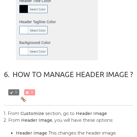
6.
HOW TO MANAGE HEADER IMAGE ?
0
0
1. From
Customize
section, go to
Header Image
2. From
Header Image
, you will have these options:
Header Image
This changes the header image.