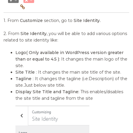
1. From
Customize
section, go to
Site Identity.
2. From
Site Identity
, you will be able to add various options
related to site identity like:
Logo( Only available in WordPress version greater
than or equal to 4.5 )
: It changes the main logo of the
site.
Site Title
: It changes the main site title of the site.
Tagline
: It changes the tagline (i.e:Description) of the
site.Just below site title.
Display Site Title and Tagline:
This enables/disables
the site title and tagline from the site