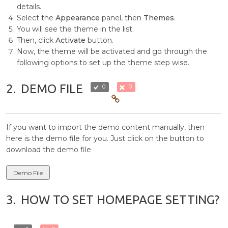
details.
Select the
Appearance
panel, then
Themes
.
You will see the theme in the list.
Then, click
Activate
button.
Now, the theme will be activated and go through the
following options to set up the theme step wise.
2.
DEMO FILE
0
0
If you want to import the demo content manually, then
here is the demo file for you. Just click on the button to
download the demo file
Demo File
3.
HOW TO SET HOMEPAGE SETTING?