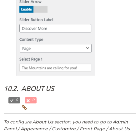
10.2.
ABOUT US
0
0
To configure
About Us
section, you need to go to
Admin
Panel / Appearance / Customize / Front Page / About Us.