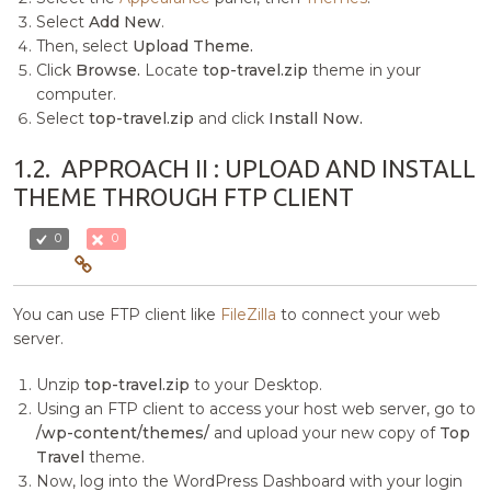
Select
Add New
.
Then, select
Upload Theme.
Click
Browse.
Locate
top-travel.zip
theme in your
computer.
Select
top-travel.zip
and click
Install Now.
1.2.
APPROACH II : UPLOAD AND INSTALL
THEME THROUGH FTP CLIENT
0
0
You can use FTP client like
FileZilla
to connect your web
server.
Unzip
top-travel.zip
to your Desktop.
Using an FTP client to access your host web server, go to
/wp-content/themes/
and upload your new copy of
Top
Travel
theme.
Now, log into the WordPress Dashboard with your login