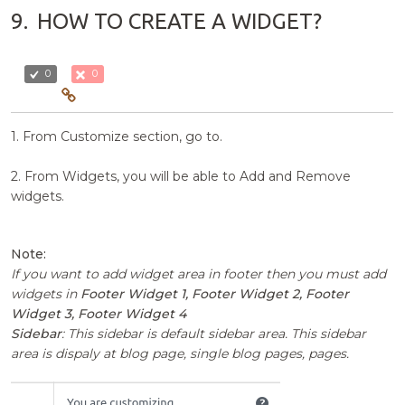
9.
HOW TO CREATE A WIDGET?
0
0
1. From Customize section, go to.
2. From Widgets, you will be able to Add and Remove
widgets.
Note:
If you want to add widget area in footer then you must add
widgets in
Footer Widget 1, Footer Widget 2, Footer
Widget 3, Footer Widget 4
Sidebar
: This sidebar is default sidebar area. This sidebar
area is dispaly at blog page, single blog pages, pages.