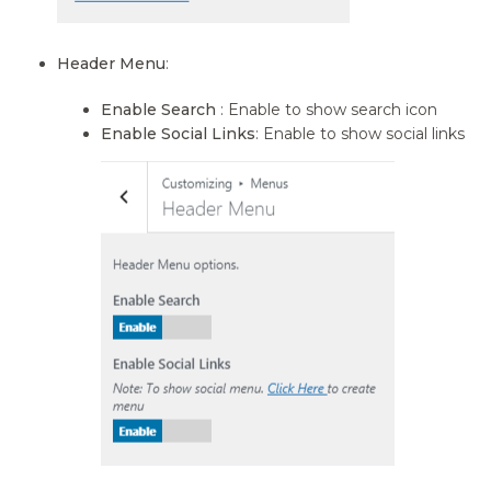
Header Menu
:
Enable Search
: Enable to show search icon
Enable Social Links
: Enable to show social links