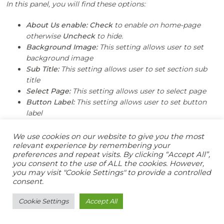
In this panel, you will find these options:
About Us enable:
Check
to enable on home-page
otherwise
Uncheck
to hide.
Background Image:
This setting allows user to set
background image
Sub Title:
This setting allows user to set section sub
title
Select Page:
This setting allows user to select page
Button Label:
This setting allows user to set button
label
We use cookies on our website to give you the most
relevant experience by remembering your
preferences and repeat visits. By clicking “Accept All”,
you consent to the use of ALL the cookies. However,
you may visit "Cookie Settings" to provide a controlled
consent.
Cookie Settings
Accept All