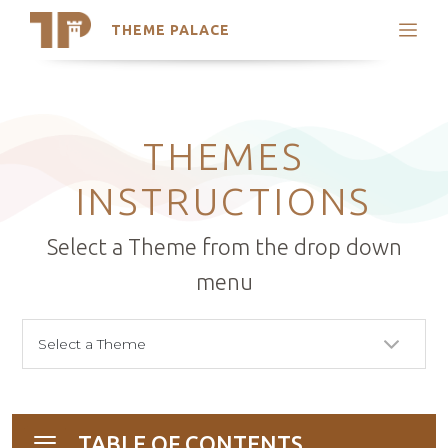
THEME PALACE
Search
Support
Skip
My Accounts
to
content
Latest Themes
THEMES
Trending Themes
INSTRUCTIONS
Select a Theme from the drop down
menu
TABLE OF CONTENTS
Toggle