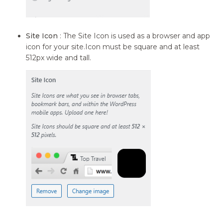
Site Icon
: The Site Icon is used as a browser and app
icon for your site.Icon must be square and at least
512px wide and tall.