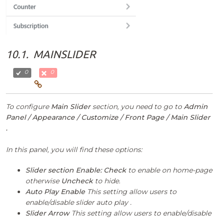
10.1.
MAINSLIDER
0
0
To configure
Main Slider
section, you need to go to
Admin
Panel / Appearance / Customize / Front Page / Main Slider
.
In this panel, you will find these options:
Slider section Enable:
Check
to enable on home-page
otherwise
Uncheck
to hide.
Auto Play Enable
This setting allow users to
enable/disable slider auto play .
Slider Arrow
This setting allow users to enable/disable