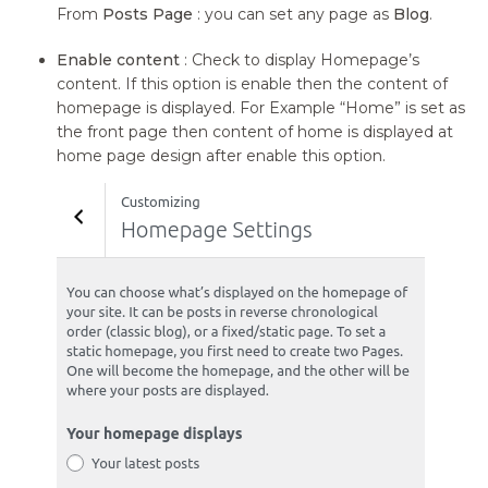
From
Posts Page
: you can set any page as
Blog
.
Enable content
: Check to display Homepage’s
content. If this option is enable then the content of
homepage is displayed. For Example “Home” is set as
the front page then content of home is displayed at
home page design after enable this option.