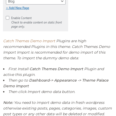
Catch Themes Demo Import
Plugins are high
recommended Plugins in this theme. Catch Themes Demo
Import Import is recommended for demo import of this
theme. To import the dummy demo data:
First Install
Catch Themes Demo Import
Plugin and
active this plugin.
Then go to
Dashboard-> Appearance -> Theme Palace
Demo Import
Then click Import demo data button.
Note:
You need to import demo data in fresh wordpress
otherwise existing posts, pages, categories, images, custom
post types or any other data will be deleted or modified.