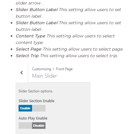
slider arrow .
Slider Button Label
This setting allow users to set
button label .
Slider Button Label
This setting allow users to set
button label .
Content Type
This setting allow users to select
content type.
Select Page
This setting allow users to select page.
Select Trip
This setting allow users to select trip.