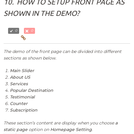
10.
HOW TO SETUP FRONT PAGE AS
SHOWN IN THE DEMO?
0
0
The demo of the front page can be divided into different
sections as shown below.
Main Slider
About US
Services
Popular Destination
Testimonial
Counter
Subscription
These section’s content are display when you choose
a
static page
option on
Homepage Setting
.